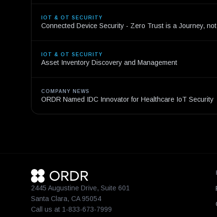
IOT & OT SECURITY
Connected Device Security - Zero Trust is a Journey, not
IOT & OT SECURITY
Asset Inventory Discovery and Management
COMPANY NEWS
ORDR Named IDC Innovator for Healthcare IoT Security
2445 Augustine Drive, Suite 601
Santa Clara, CA 95054
Call us at 1-833-673-7999