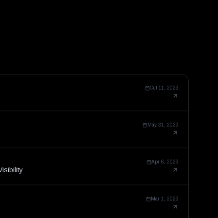
Oct 11, 2023
May 31, 2023
Apr 6, 2023
sibility
Mar 1, 2023