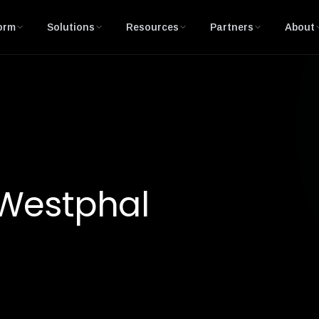
orm
Solutions
Resources
Partners
About
 Westphal