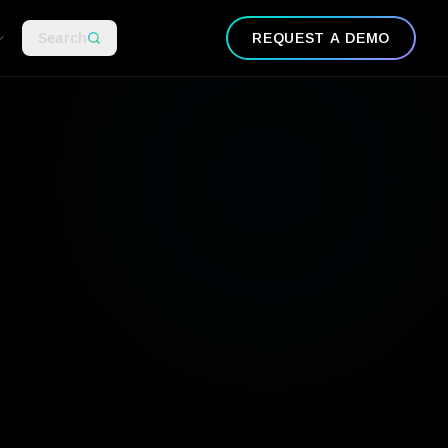
Search
REQUEST A DEMO