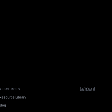
RESOURCES
Resource Library
Blog