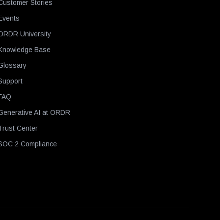
Customer Stories
Events
ORDR University
Knowledge Base
Glossary
Support
FAQ
Generative AI at ORDR
Trust Center
SOC 2 Compliance