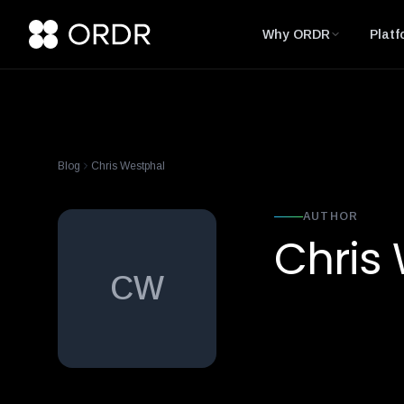
Why ORDR
Platf
Blog
Chris Westphal
AUTHOR
Chris
CW