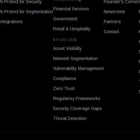
AI Protect for Security
Founder's Corner
Financial Services
AI Protect for Segmentation
Newsroom
Government
Integrations
Partners
Retail & Hospitality
Contact
BY USE CASE
Asset Visibility
Network Segmentation
Vulnerability Management
Compliance
Zero Trust
Regulatory Frameworks
Security Coverage Gaps
Threat Detection