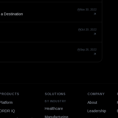
Nov 30, 2022
 a Destination
Oct 20, 2022
Sep 26, 2022
PRODUCTS
SOLUTIONS
COMPANY
BY INDUSTRY
Platform
About
Healthcare
ORDR IQ
Leadership
Manufacturing