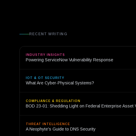
RECENT WRITING
INDUSTRY INSIGHTS
Powering ServiceNow Vulnerability Response
IOT & OT SECURITY
What Are Cyber-Physical Systems?
COMPLIANCE & REGULATION
BOD 23-01: Shedding Light on Federal Enterprise Asset Vi
THREAT INTELLIGENCE
A Neophyte's Guide to DNS Security