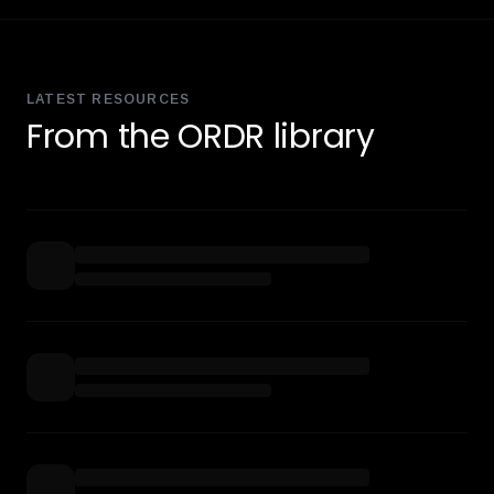
LATEST RESOURCES
From the ORDR library