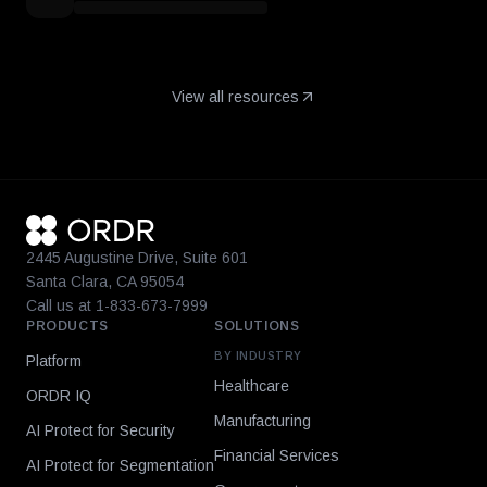
View all resources
2445 Augustine Drive, Suite 601
Santa Clara, CA 95054
Call us at 1-833-673-7999
PRODUCTS
SOLUTIONS
BY INDUSTRY
Platform
Healthcare
ORDR IQ
Manufacturing
AI Protect for Security
Financial Services
AI Protect for Segmentation