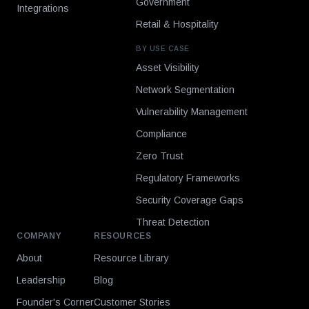
Government
Integrations
Retail & Hospitality
BY USE CASE
Asset Visibility
Network Segmentation
Vulnerability Management
Compliance
Zero Trust
Regulatory Frameworks
Security Coverage Gaps
Threat Detection
COMPANY
RESOURCES
About
Resource Library
Leadership
Blog
Founder's Corner
Customer Stories