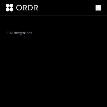
All Integrations