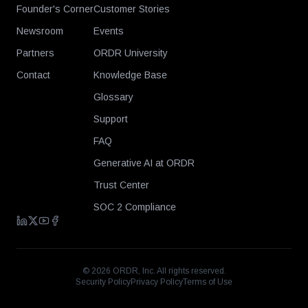
Founder's Corner
Customer Stories
Newsroom
Events
Partners
ORDR University
Contact
Knowledge Base
Glossary
Support
FAQ
Generative AI at ORDR
Trust Center
SOC 2 Compliance
©
2026
ORDR, Inc. All rights reserved.
Security Policy
Privacy Policy
Terms of Use