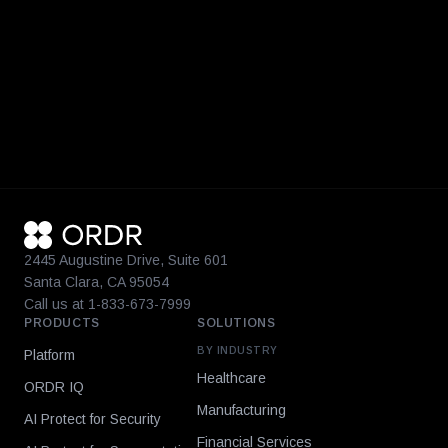
2445 Augustine Drive, Suite 601
Santa Clara, CA 95054
Call us at 1-833-673-7999
PRODUCTS
SOLUTIONS
BY INDUSTRY
Platform
Healthcare
ORDR IQ
Manufacturing
AI Protect for Security
Financial Services