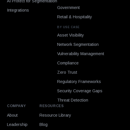
AI Protect for Segmentation
Government
Integrations
Retail & Hospitality
BY USE CASE
Asset Visibility
Network Segmentation
Vulnerability Management
Compliance
Zero Trust
Regulatory Frameworks
Security Coverage Gaps
Threat Detection
COMPANY
RESOURCES
About
Resource Library
Leadership
Blog