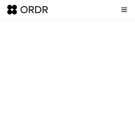
press-release-introducing-ordr-iq-sandbox
ordr-unveils-the-worl