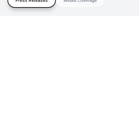
Press Releases
Media Coverage
ALL PRESS RELEASES
Press Release Archive