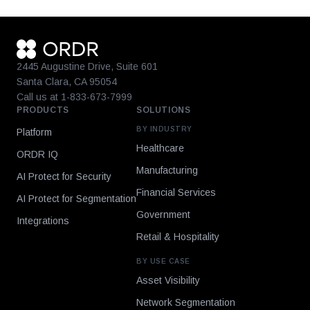
2445 Augustine Drive, Suite 601
Santa Clara, CA 95054
Call us at 1-833-673-7999
PRODUCTS
SOLUTIONS
BY INDUSTRY
Platform
Healthcare
ORDR IQ
Manufacturing
AI Protect for Security
Financial Services
AI Protect for Segmentation
Government
Integrations
Retail & Hospitality
BY USE CASE
Asset Visibility
Network Segmentation