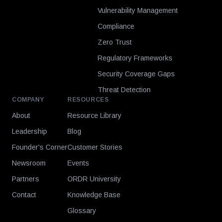
Vulnerability Management
Compliance
Zero Trust
Regulatory Frameworks
Security Coverage Gaps
Threat Detection
COMPANY
RESOURCES
About
Resource Library
Leadership
Blog
Founder's Corner
Customer Stories
Newsroom
Events
Partners
ORDR University
Contact
Knowledge Base
Glossary