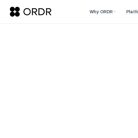
Why ORDR
Platf