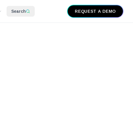
Search
REQUEST A DEMO