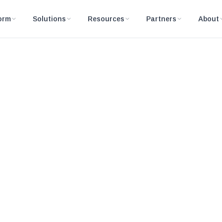
orm
Solutions
Resources
Partners
About