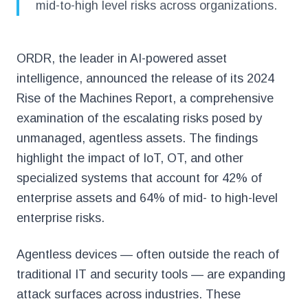
mid-to-high level risks across organizations.
ORDR, the leader in AI-powered asset
intelligence, announced the release of its 2024
Rise of the Machines Report, a comprehensive
examination of the escalating risks posed by
unmanaged, agentless assets. The findings
highlight the impact of IoT, OT, and other
specialized systems that account for 42% of
enterprise assets and 64% of mid- to high-level
enterprise risks.
Agentless devices — often outside the reach of
traditional IT and security tools — are expanding
attack surfaces across industries. These