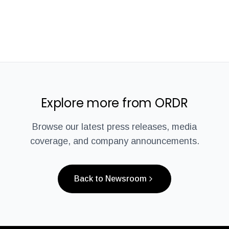
Explore more from ORDR
Browse our latest press releases, media
coverage, and company announcements.
Back to Newsroom