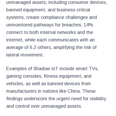
unmanaged assets, including consumer devices,
banned equipment, and business-critical
systems, create compliance challenges and
unmonitored pathways for breaches. 14%
connect to both internal networks and the
internet, while each communicates with an
average of 6.2 others, amplifying the risk of
lateral movement.
Examples of Shadow IoT include smart TVs,
gaming consoles, fitness equipment, and
vehicles, as well as banned devices from
manufacturers in nations like China. These
findings underscore the urgent need for visibility
and control over unmanaged assets.