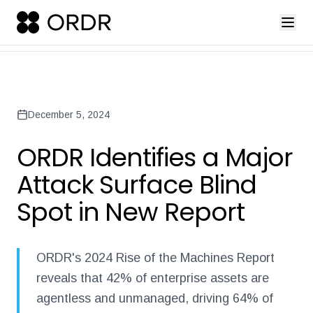
press-release-introducing-ordr-iq-sandbox
ordr-unveils-the-worl
Back to Newsroom
December 5, 2024
ORDR Identifies a Major
Attack Surface Blind
Spot in New Report
ORDR's 2024 Rise of the Machines Report
reveals that 42% of enterprise assets are
agentless and unmanaged, driving 64% of