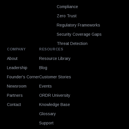
Compliance
Zero Trust
Regulatory Frameworks
Security Coverage Gaps
Threat Detection
COMPANY
RESOURCES
About
Resource Library
Leadership
Blog
Founder's Corner
Customer Stories
Newsroom
Events
Partners
ORDR University
Contact
Knowledge Base
Glossary
Support