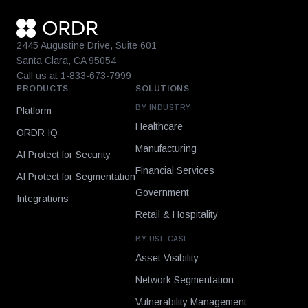
2445 Augustine Drive, Suite 601
Santa Clara, CA 95054
Call us at 1-833-673-7999
PRODUCTS
SOLUTIONS
BY INDUSTRY
Platform
Healthcare
ORDR IQ
Manufacturing
AI Protect for Security
Financial Services
AI Protect for Segmentation
Government
Integrations
Retail & Hospitality
BY USE CASE
Asset Visibility
Network Segmentation
Vulnerability Management