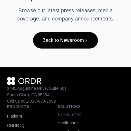
Browse our latest press releases, media
coverage, and company announcements.
Back to Newsroom
2445 Augustine Drive, Suite 601
Santa Clara, CA 95054
Call us at 1-833-673-7999
PRODUCTS
SOLUTIONS
BY INDUSTRY
Platform
Healthcare
ORDR IQ