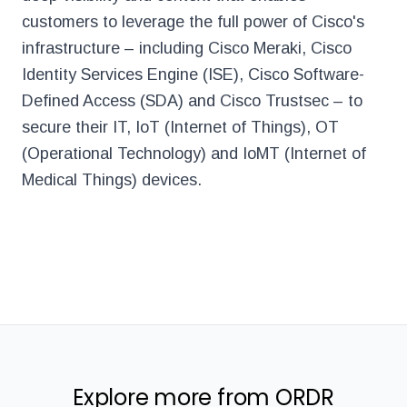
customers to leverage the full power of Cisco's
infrastructure – including Cisco Meraki, Cisco
Identity Services Engine (ISE), Cisco Software-
Defined Access (SDA) and Cisco Trustsec – to
secure their IT, IoT (Internet of Things), OT
(Operational Technology) and IoMT (Internet of
Medical Things) devices.
Explore more from ORDR