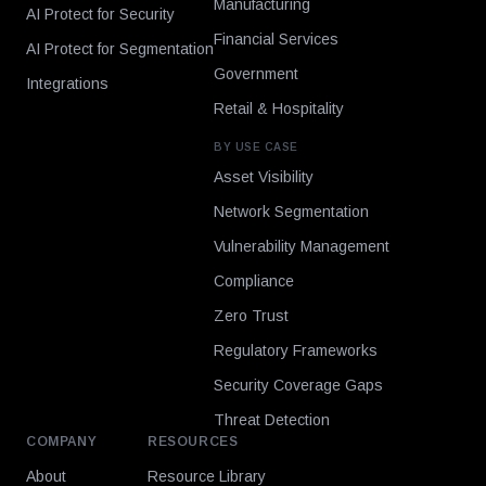
Manufacturing
AI Protect for Security
Financial Services
AI Protect for Segmentation
Government
Integrations
Retail & Hospitality
BY USE CASE
Asset Visibility
Network Segmentation
Vulnerability Management
Compliance
Zero Trust
Regulatory Frameworks
Security Coverage Gaps
Threat Detection
COMPANY
RESOURCES
About
Resource Library