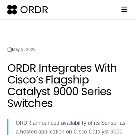
press-release-introducing-ordr-iq-sandbox
ordr-unveils-the-worl
Back to Newsroom
May 3, 2022
ORDR Integrates With
Cisco’s Flagship
Catalyst 9000 Series
Switches
ORDR announced availability of its Sensor as
a hosted application on Cisco Catalyst 9000