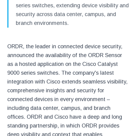
series switches, extending device visibility and
security across data center, campus, and
branch environments.
ORDR, the leader in connected device security,
announced the availability of the ORDR Sensor
as a hosted application on the Cisco Catalyst
9000 series switches. The company's latest
integration with Cisco extends seamless visibility,
comprehensive insights and security for
connected devices in every environment –
including data center, campus, and branch
offices. ORDR and Cisco have a deep and long
standing partnership, in which ORDR provides
deep visibility and context that enables