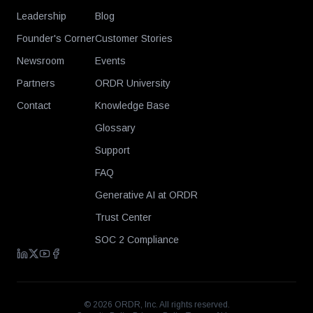
Leadership
Blog
Founder's Corner
Customer Stories
Newsroom
Events
Partners
ORDR University
Contact
Knowledge Base
Glossary
Support
FAQ
Generative AI at ORDR
Trust Center
SOC 2 Compliance
©
2026
ORDR, Inc. All rights reserved.