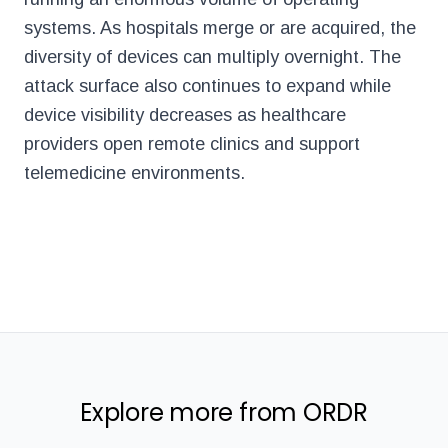
systems. As hospitals merge or are acquired, the
diversity of devices can multiply overnight. The
attack surface also continues to expand while
device visibility decreases as healthcare
providers open remote clinics and support
telemedicine environments.
Explore more from ORDR