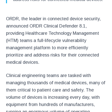
ORDR, the leader in connected device security,
announced ORDR Clinical Defender 8.1,
providing Healthcare Technology Management
(HTM) teams a full-lifecycle vulnerability
management platform to more efficiently
prioritize and address risks for their connected
medical devices.
Clinical engineering teams are tasked with
managing thousands of medical devices, many of
them critical to patient care and safety. The
volume of devices is increasing every day, with
equipment from hundreds of manufacturers,
running an enormous volume of operating