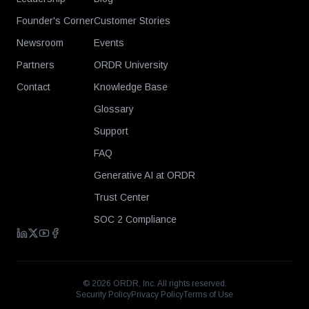
Founder's Corner
Customer Stories
Newsroom
Events
Partners
ORDR University
Contact
Knowledge Base
Glossary
Support
FAQ
Generative AI at ORDR
Trust Center
SOC 2 Compliance
©
2026
ORDR, Inc. All rights reserved.
Security Policy
Privacy Policy
Terms of Use