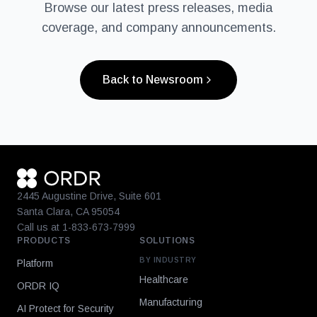
Browse our latest press releases, media
coverage, and company announcements.
Back to Newsroom
2445 Augustine Drive, Suite 601
Santa Clara, CA 95054
Call us at 1-833-673-7999
PRODUCTS
SOLUTIONS
BY INDUSTRY
Platform
Healthcare
ORDR IQ
Manufacturing
AI Protect for Security