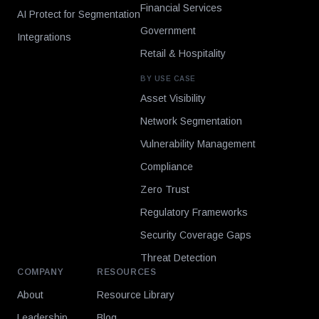
Financial Services
AI Protect for Segmentation
Government
Integrations
Retail & Hospitality
BY USE CASE
Asset Visibility
Network Segmentation
Vulnerability Management
Compliance
Zero Trust
Regulatory Frameworks
Security Coverage Gaps
Threat Detection
COMPANY
RESOURCES
About
Resource Library
Leadership
Blog