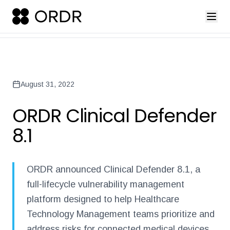
press-release-introducing-ordr-iq-sandbox
ordr-unveils-the-worl
Back to Newsroom
August 31, 2022
ORDR Clinical Defender
8.1
ORDR announced Clinical Defender 8.1, a
full-lifecycle vulnerability management
platform designed to help Healthcare
Technology Management teams prioritize and
address risks for connected medical devices.