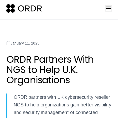
press-release-introducing-ordr-iq-sandbox
ordr-unveils-the-worl
Back to Newsroom
January 11, 2023
ORDR Partners With
NGS to Help U.K.
Organisations
ORDR partners with UK cybersecurity reseller
NGS to help organizations gain better visibility
and security management of connected