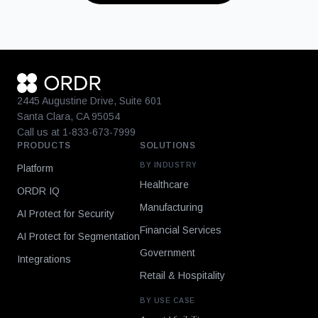
2445 Augustine Drive, Suite 601
Santa Clara, CA 95054
Call us at 1-833-673-7999
PRODUCTS
SOLUTIONS
BY INDUSTRY
Platform
Healthcare
ORDR IQ
Manufacturing
AI Protect for Security
Financial Services
AI Protect for Segmentation
Government
Integrations
Retail & Hospitality
BY USE CASE