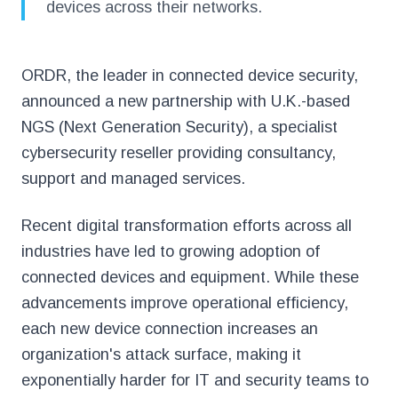
devices across their networks.
ORDR, the leader in connected device security,
announced a new partnership with U.K.-based
NGS (Next Generation Security), a specialist
cybersecurity reseller providing consultancy,
support and managed services.
Recent digital transformation efforts across all
industries have led to growing adoption of
connected devices and equipment. While these
advancements improve operational efficiency,
each new device connection increases an
organization's attack surface, making it
exponentially harder for IT and security teams to