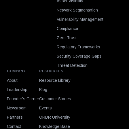
Asset Visibility
Network Segmentation
Vulnerability Management
Compliance
Zero Trust
Regulatory Frameworks
Security Coverage Gaps
Threat Detection
COMPANY
RESOURCES
About
Resource Library
Leadership
Blog
Founder's Corner
Customer Stories
Newsroom
Events
Partners
ORDR University
Contact
Knowledge Base