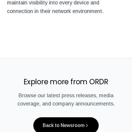
maintain visibility into every device and
connection in their network environment.
Explore more from ORDR
Browse our latest press releases, media
coverage, and company announcements.
Back to Newsroom