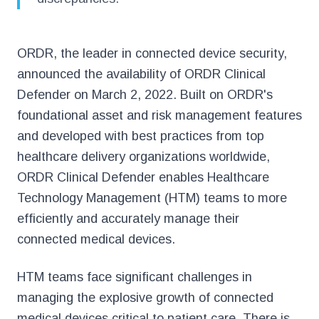
ORDR, the leader in connected device security,
announced the availability of ORDR Clinical
Defender on March 2, 2022. Built on ORDR's
foundational asset and risk management features
and developed with best practices from top
healthcare delivery organizations worldwide,
ORDR Clinical Defender enables Healthcare
Technology Management (HTM) teams to more
efficiently and accurately manage their
connected medical devices.
HTM teams face significant challenges in
managing the explosive growth of connected
medical devices critical to patient care. There is