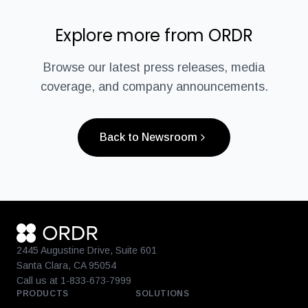
Explore more from ORDR
Browse our latest press releases, media
coverage, and company announcements.
Back to Newsroom
2445 Augustine Drive, Suite 601
Santa Clara, CA 95054
Call us at 1-833-673-7999
PRODUCTS
SOLUTIONS