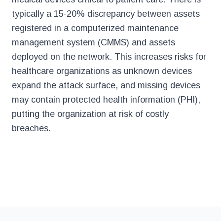
typically a 15-20% discrepancy between assets
registered in a computerized maintenance
management system (CMMS) and assets
deployed on the network. This increases risks for
healthcare organizations as unknown devices
expand the attack surface, and missing devices
may contain protected health information (PHI),
putting the organization at risk of costly
breaches.