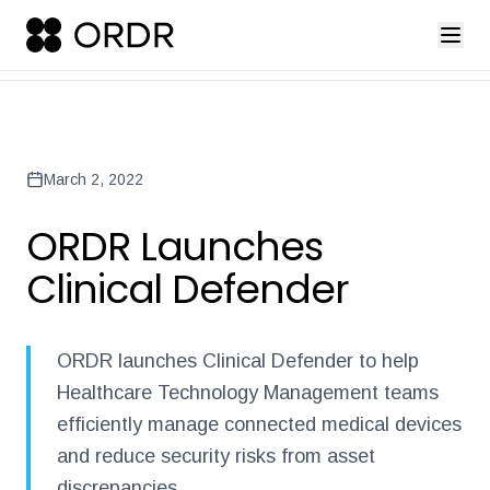
press-release-introducing-ordr-iq-sandbox
ordr-unveils-the-worl
Back to Newsroom
March 2, 2022
ORDR Launches
Clinical Defender
ORDR launches Clinical Defender to help
Healthcare Technology Management teams
efficiently manage connected medical devices
and reduce security risks from asset
discrepancies.