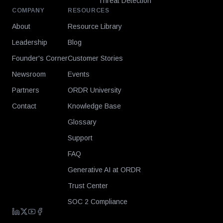
Threat Detection
COMPANY
RESOURCES
About
Resource Library
Leadership
Blog
Founder's Corner
Customer Stories
Newsroom
Events
Partners
ORDR University
Contact
Knowledge Base
Glossary
Support
FAQ
Generative AI at ORDR
Trust Center
SOC 2 Compliance