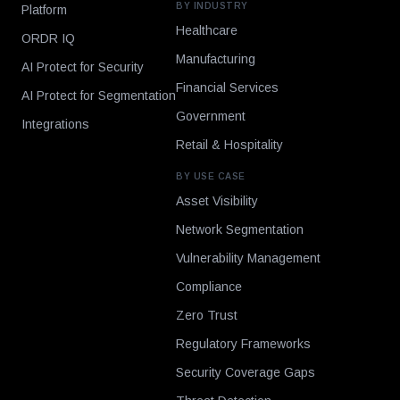
BY INDUSTRY
Platform
Healthcare
ORDR IQ
Manufacturing
AI Protect for Security
Financial Services
AI Protect for Segmentation
Government
Integrations
Retail & Hospitality
BY USE CASE
Asset Visibility
Network Segmentation
Vulnerability Management
Compliance
Zero Trust
Regulatory Frameworks
Security Coverage Gaps