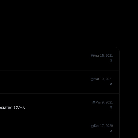
Apr 15, 2021
Mar 10, 2021
Mar 9, 2021
ociated CVEs
Dec 17, 2020