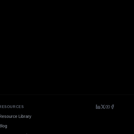
RESOURCES
Resource Library
Blog