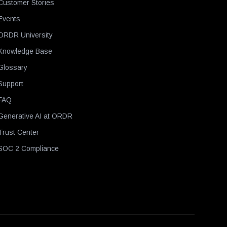
Customer Stories
Events
ORDR University
Knowledge Base
Glossary
Support
FAQ
Generative AI at ORDR
Trust Center
SOC 2 Compliance