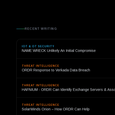
RECENT WRITING
IOT & OT SECURITY
NAME:WRECK Unlikely An Initial Compromise
THREAT INTELLIGENCE
ORDR Response to Verkada Data Breach
THREAT INTELLIGENCE
HAFNIUM - ORDR Can Identify Exchange Servers & Ass
THREAT INTELLIGENCE
SolarWinds Orion – How ORDR Can Help