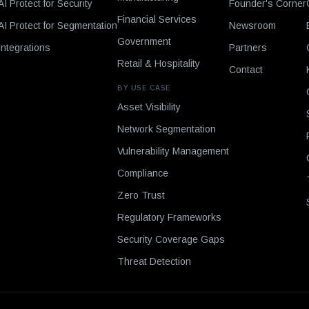
AI Protect for Security
Founder's Corner
Financial Services
AI Protect for Segmentation
Newsroom
Government
Integrations
Partners
Retail & Hospitality
Contact
BY USE CASE
Asset Visibility
Network Segmentation
Vulnerability Management
Compliance
Zero Trust
Regulatory Frameworks
Security Coverage Gaps
Threat Detection