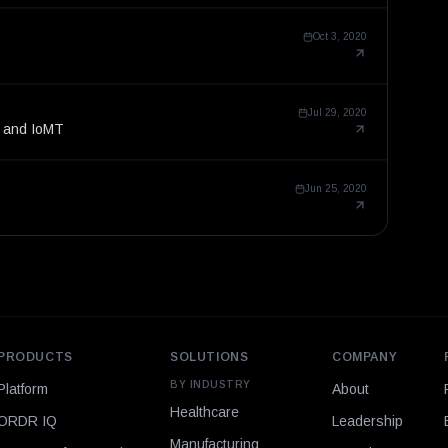
Oct 3, 2020
Jul 29, 2020
T and IoMT
Jun 25, 2020
PRODUCTS
SOLUTIONS
COMPANY
BY INDUSTRY
Platform
About
Healthcare
ORDR IQ
Leadership
Manufacturing