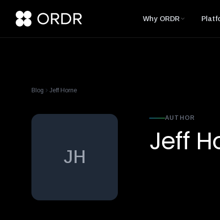
Why ORDR
Platf
Blog
Jeff Horne
AUTHOR
Jeff H
JH