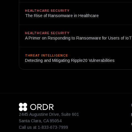
HEALTHCARE SECURITY
The Rise of Ransomware in Healthcare
HEALTHCARE SECURITY
A Primer on Responding to Ransomware for Users of Io
THREAT INTELLIGENCE
Detecting and Mitigating Ripple20 Vulnerabilities
2445 Augustine Drive, Suite 601
Santa Clara, CA 95054
Call us at 1-833-673-7999