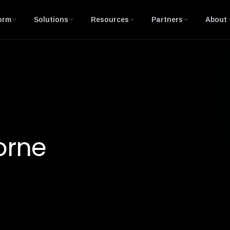
orm
Solutions
Resources
Partners
About
orne