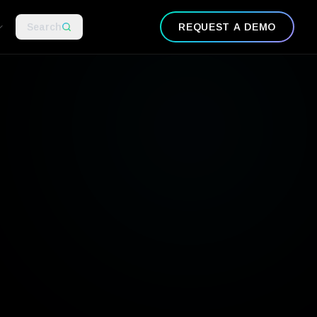
Search
REQUEST A DEMO