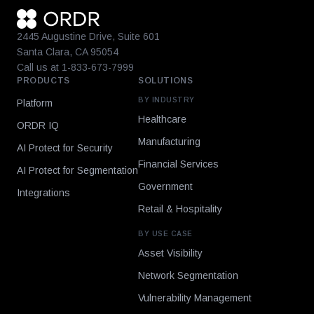
2445 Augustine Drive, Suite 601
Santa Clara, CA 95054
Call us at 1-833-673-7999
PRODUCTS
SOLUTIONS
BY INDUSTRY
Platform
Healthcare
ORDR IQ
Manufacturing
AI Protect for Security
Financial Services
AI Protect for Segmentation
Government
Integrations
Retail & Hospitality
BY USE CASE
Asset Visibility
Network Segmentation
Vulnerability Management