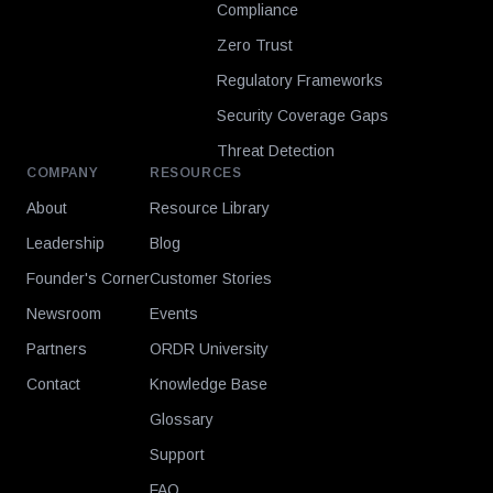
Compliance
Zero Trust
Regulatory Frameworks
Security Coverage Gaps
Threat Detection
COMPANY
RESOURCES
About
Resource Library
Leadership
Blog
Founder's Corner
Customer Stories
Newsroom
Events
Partners
ORDR University
Contact
Knowledge Base
Glossary
Support
FAQ