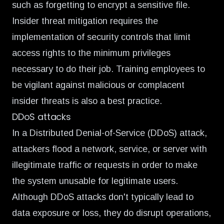
such as forgetting to encrypt a sensitive file.
Insider threat mitigation requires the
implementation of security controls that limit
access rights to the minimum privileges
necessary to do their job. Training employees to
be vigilant against malicious or complacent
insider threats is also a best practice.
DDoS attacks
In a Distributed Denial-of-Service (DDoS) attack,
attackers flood a network, service, or server with
illegitimate traffic or requests in order to make
the system unusable for legitimate users.
Although DDoS attacks don't typically lead to
data exposure or loss, they do disrupt operations,