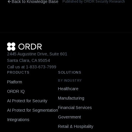
Back to Knowledge Base
Published by ORDR Security Research
2445 Augustine Drive, Suite 601
Santa Clara, CA 95054
Call us at 1-833-673-7999
PRODUCTS
SOLUTIONS
BY INDUSTRY
Platform
Healthcare
ORDR IQ
Manufacturing
AI Protect for Security
Financial Services
AI Protect for Segmentation
Government
Integrations
Retail & Hospitality