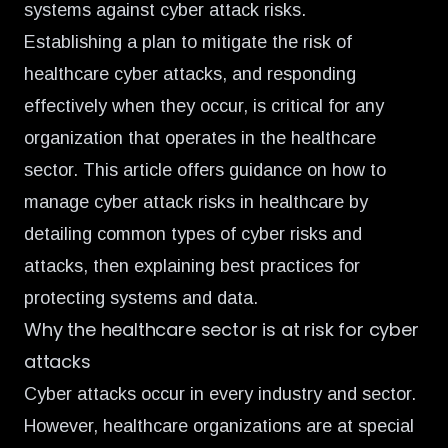
systems against cyber attack risks.
Establishing a plan to mitigate the risk of
healthcare cyber attacks, and responding
effectively when they occur, is critical for any
organization that operates in the healthcare
sector. This article offers guidance on how to
manage cyber attack risks in healthcare by
detailing common types of cyber risks and
attacks, then explaining best practices for
protecting systems and data.
Why the healthcare sector is at risk for cyber
attacks
Cyber attacks occur in every industry and sector.
However, healthcare organizations are at special