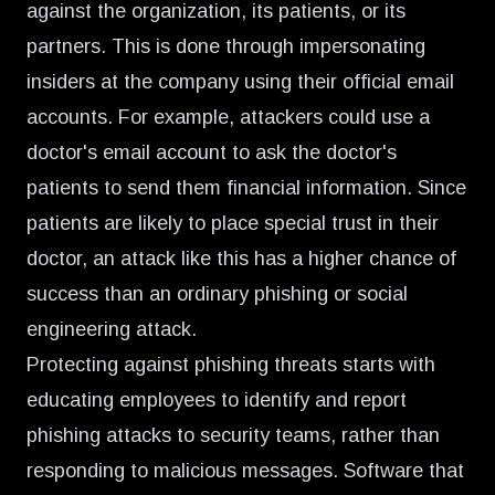
against the organization, its patients, or its
partners. This is done through impersonating
insiders at the company using their official email
accounts. For example, attackers could use a
doctor's email account to ask the doctor's
patients to send them financial information. Since
patients are likely to place special trust in their
doctor, an attack like this has a higher chance of
success than an ordinary phishing or social
engineering attack.
Protecting against phishing threats starts with
educating employees to identify and report
phishing attacks to security teams, rather than
responding to malicious messages. Software that