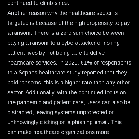
continued to climb since.
Another reason why the healthcare sector is
targeted is because of the high propensity to pay
a ransom. There is a zero sum choice between
paying a ransom to a cyberattacker or risking
patient lives by not being able to deliver
healthcare services.
In 2021, 61% of respondents
to a Sophos healthcare study reported that they
paid ransoms
; this is a higher rate than any other
sector. Additionally, with the continued focus on
the pandemic and patient care, users can also be
distracted, leaving systems unprotected or
unknowingly clicking on a phishing email. This
can make healthcare organizations more