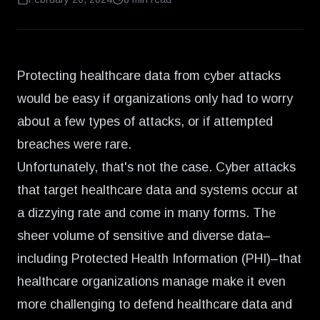
Protecting healthcare data from cyber attacks
would be easy if organizations only had to worry
about a few types of attacks, or if attempted
breaches were rare.
Unfortunately, that's not the case. Cyber attacks
that target healthcare data and systems occur at
a dizzying rate and come in many forms. The
sheer volume of sensitive and diverse data–
including Protected Health Information (PHI)–that
healthcare organizations manage make it even
more challenging to defend healthcare data and