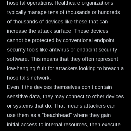
hospital operations. Healthcare organizations
typically manage tens of thousands or hundreds
of thousands of devices like these that can
increase the attack surface. These devices
cannot be protected by conventional endpoint
security tools like antivirus or endpoint security
software. This means that they often represent
low-hanging fruit for attackers looking to breach a
hospital's network.
Even if the devices themselves don't contain
sensitive data, they may connect to other devices
or systems that do. That means attackers can
use them as a "beachhead" where they gain
initial access to internal resources, then execute