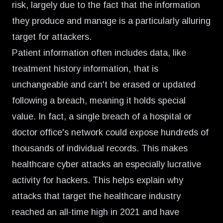
risk, largely due to the fact that the information
they produce and manage is a particularly alluring
target for attackers.
Patient information often includes data, like
treatment history information, that is
unchangeable and can't be erased or updated
following a breach, meaning it holds special
value. In fact, a single breach of a hospital or
doctor office's network could expose
hundreds of
thousands
of individual records. This makes
healthcare cyber attacks an especially lucrative
activity for hackers. This helps explain why
attacks that target the healthcare industry
reached an
all-time high in 2021
and have