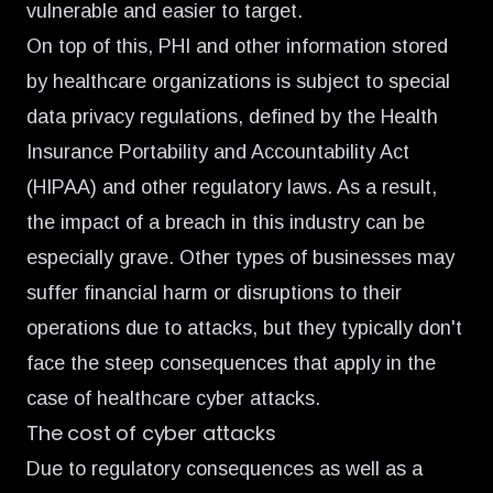
vulnerable and easier to target.
On top of this, PHI and other information stored
by healthcare organizations is subject to special
data privacy regulations, defined by the Health
Insurance Portability and Accountability Act
(HIPAA) and other regulatory laws. As a result,
the impact of a breach in this industry can be
especially grave. Other types of businesses may
suffer financial harm or disruptions to their
operations due to attacks, but they typically don't
face the steep consequences that apply in the
case of healthcare cyber attacks.
The cost of cyber attacks
Due to regulatory consequences as well as a