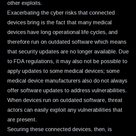
other exploits.
Exacerbating the cyber risks that connected
devices bring is the fact that many medical
devices have long operational life cycles, and
therefore run on outdated software which means
that security updates are no longer available. Due
to FDA regulations, it may also not be possible to
apply updates to some medical devices; some
medical device manufacturers also do not always
offer software updates to address vulnerabilities.
When devices run on outdated software, threat
actors can easily exploit any vulnerabilities that
are present.
Securing these connected devices, then, is