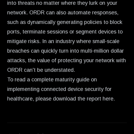
into threats no matter where they lurk on your
network. ORDR can also automate responses,
such as dynamically generating policies to block
ports, terminate sessions or segment devices to
mitigate risks. In an industry where small-scale
breaches can quickly turn into multi-million dollar
attacks, the value of protecting your network with
ORDR can't be understated.
To read a complete maturity guide on
implementing connected device security for
healthcare, please
download the report here
.