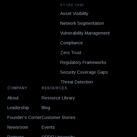
BY USE CASE
Asset Visibility
Network Segmentation
Vulnerability Management
Compliance
Zero Trust
Regulatory Frameworks
Security Coverage Gaps
Threat Detection
COMPANY
RESOURCES
About
Resource Library
Leadership
Blog
Founder's Corner
Customer Stories
Newsroom
Events