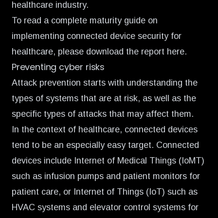
healthcare industry.
To read a complete maturity guide on
implementing connected device security for
healthcare, please
download the report here
.
Preventing cyber risks
Attack prevention starts with understanding the
types of systems that are at risk, as well as the
specific types of attacks that may affect them.
In the context of healthcare, connected devices
tend to be an especially easy target. Connected
devices include Internet of Medical Things (IoMT)
such as infusion pumps and patient monitors for
patient care, or Internet of Things (IoT) such as
HVAC systems and elevator control systems for