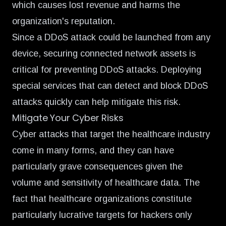
which causes lost revenue and harms the
organization's reputation.
Since a DDoS attack could be launched from any
device, securing connected network assets is
critical for preventing DDoS attacks. Deploying
special services that can detect and block DDoS
attacks quickly can help mitigate this risk.
Mitigate Your Cyber Risks
Cyber attacks that target the healthcare industry
come in many forms, and they can have
particularly grave consequences given the
volume and sensitivity of healthcare data. The
fact that healthcare organizations constitute
particularly lucrative targets for hackers only