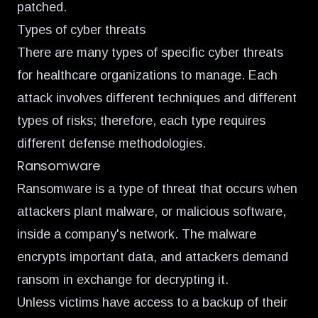
patched.
Types of cyber threats
There are many types of specific cyber threats
for healthcare organizations to manage. Each
attack involves different techniques and different
types of risks; therefore, each type requires
different defense methodologies.
Ransomware
Ransomware is a type of threat that occurs when
attackers plant malware, or malicious software,
inside a company's network. The malware
encrypts important data, and attackers demand
ransom in exchange for decrypting it.
Unless victims have access to a backup of their