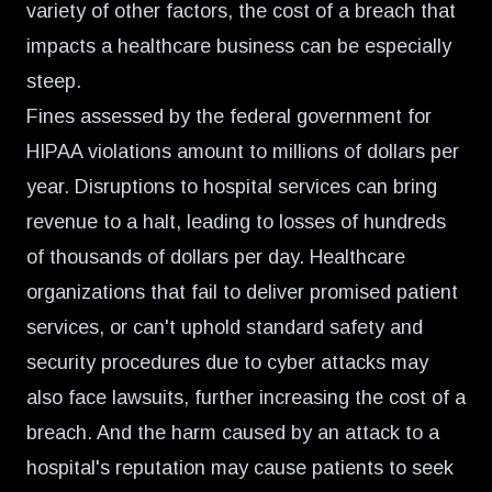
variety of other factors, the cost of a breach that
impacts a healthcare business can be especially
steep.
Fines assessed by the federal government for
HIPAA violations amount to
millions of dollars per
year
. Disruptions to hospital services can bring
revenue to a halt, leading to losses of hundreds
of thousands of dollars per day. Healthcare
organizations that fail to deliver promised patient
services, or can't uphold standard safety and
security procedures due to cyber attacks may
also face lawsuits, further increasing the cost of a
breach. And the harm caused by an attack to a
hospital's reputation may cause patients to seek