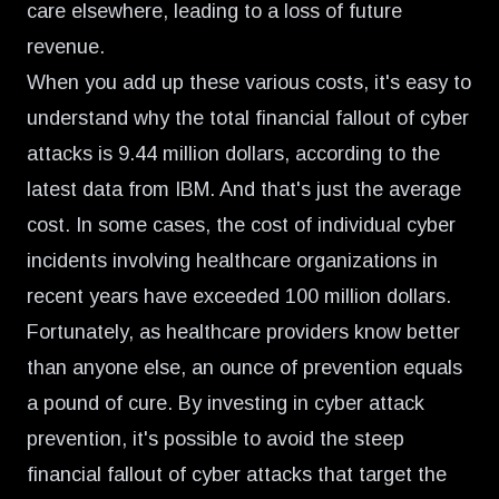
care elsewhere, leading to a loss of future
revenue.
When you add up these various costs, it's easy to
understand why the total financial fallout of cyber
attacks is 9.44 million dollars, according to the
latest data from IBM
. And that's just the average
cost. In some cases, the cost of individual cyber
incidents involving healthcare organizations in
recent years have
exceeded 100 million dollars
.
Fortunately, as healthcare providers know better
than anyone else, an ounce of prevention equals
a pound of cure. By investing in cyber attack
prevention, it's possible to avoid the steep
financial fallout of cyber attacks that target the