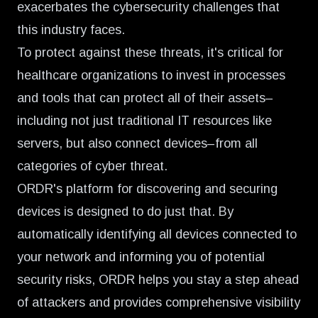
exacerbates the cybersecurity challenges that
this industry faces.
To protect against these threats, it's critical for
healthcare organizations to invest in processes
and tools that can protect all of their assets–
including not just traditional IT resources like
servers, but also connect devices–from all
categories of cyber threat.
ORDR's platform for discovering and securing
devices is designed to do just that. By
automatically identifying all devices connected to
your network and informing you of potential
security risks, ORDR helps you stay a step ahead
of attackers and provides comprehensive visibility