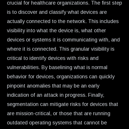
crucial for healthcare organizations. The first step
is to discover and classify what devices are
actually connected to the network. This includes
visibility into what the device is, what other
devices or systems it is communicating with, and
where it is connected. This granular visibility is
critical to identify devices with risks and
vulnerabilities. By baselining what is normal
behavior for devices, organizations can quickly
pinpoint anomalies that may be an early
indication of an attack in progress. Finally,
segmentation can mitigate risks for devices that
are mission-critical, or those that are running
outdated operating systems that cannot be