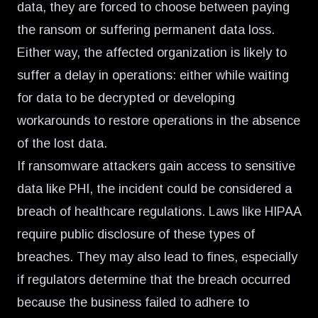
data, they are forced to choose between paying
the ransom or suffering permanent data loss.
Either way, the affected organization is likely to
suffer a delay in operations: either while waiting
for data to be decrypted or developing
workarounds to restore operations in the absence
of the lost data.
If ransomware attackers gain access to sensitive
data like PHI, the incident could be considered a
breach of healthcare regulations. Laws like HIPAA
require public disclosure of these types of
breaches. They may also lead to fines, especially
if regulators determine that the breach occurred
because the business failed to adhere to