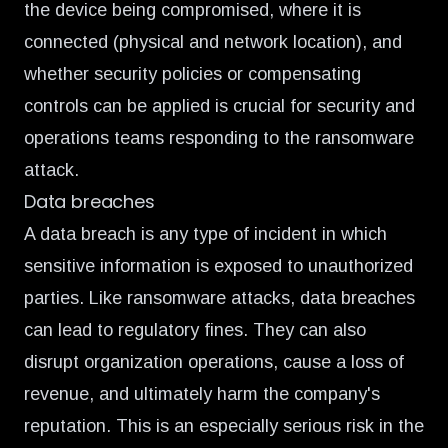
the device being compromised, where it is
connected (physical and network location), and
whether security policies or compensating
controls can be applied is crucial for security and
operations teams responding to the ransomware
attack.
Data breaches
A data breach is any type of incident in which
sensitive information is exposed to unauthorized
parties. Like ransomware attacks, data breaches
can lead to regulatory fines. They can also
disrupt organization operations, cause a loss of
revenue, and ultimately harm the company's
reputation. This is an especially serious risk in the