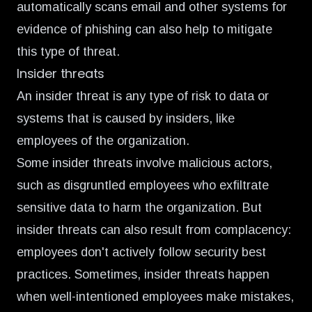
automatically scans email and other systems for
evidence of phishing can also help to mitigate
this type of threat.
Insider threats
An insider threat is any type of risk to data or
systems that is caused by insiders, like
employees of the organization.
Some insider threats involve malicious actors,
such as disgruntled employees who exfiltrate
sensitive data to harm the organization. But
insider threats can also result from complacency:
employees don't actively follow security best
practices. Sometimes, insider threats happen
when well-intentioned employees make mistakes,