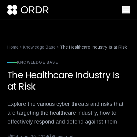
smart-building-cybersecurity-that-enforces-not-just-alerts
what-
Home
Knowledge Base
The Healthcare Industry Is at Risk
KNOWLEDGE BASE
The Healthcare Industry Is
at Risk
Explore the various cyber threats and risks that
are targeting the healthcare industry, how to
effectively respond and defend against them.
February 20, 2024
8
min read