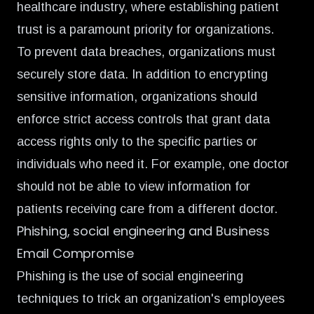
healthcare industry, where establishing patient
trust is a paramount priority for organizations.
To prevent data breaches, organizations must
securely store data. In addition to encrypting
sensitive information, organizations should
enforce strict access controls that grant data
access rights only to the specific parties or
individuals who need it. For example, one doctor
should not be able to view information for
patients receiving care from a different doctor.
Phishing, social engineering and Business
Email Compromise
Phishing is the use of social engineering
techniques to trick an organization's employees