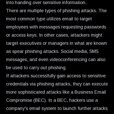
into handing over sensitive information.
There are multiple types of phishing attacks. The
most common type utilizes email to target
employees with messages requesting passwords
or access keys. In other cases, attackers might
target executives or managers in what are known
as spear phishing attacks. Social media, SMS
messages, and even videoconferencing can also
be used to carry out phishing.
If attackers successfully gain access to sensitive
credentials via phishing attacks, they can execute
more sophisticated attacks like a Business Email
Compromise (BEC). In a BEC, hackers use a
company's email system to launch further attacks