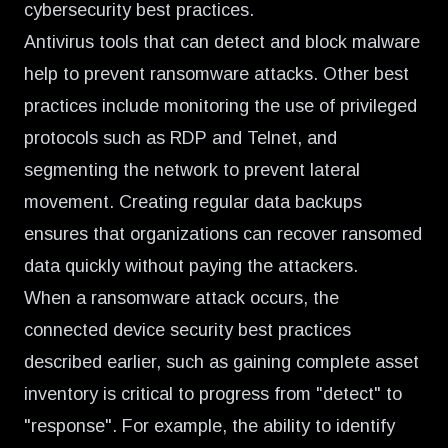
cybersecurity best practices.
Antivirus tools that can detect and block malware
help to prevent ransomware attacks. Other best
practices include monitoring the use of privileged
protocols such as RDP and Telnet, and
segmenting the network to prevent lateral
movement. Creating regular data backups
ensures that organizations can recover ransomed
data quickly without paying the attackers.
When a ransomware attack occurs, the
connected device security best practices
described earlier, such as gaining complete asset
inventory is critical to progress from "detect" to
"response". For example, the ability to identify