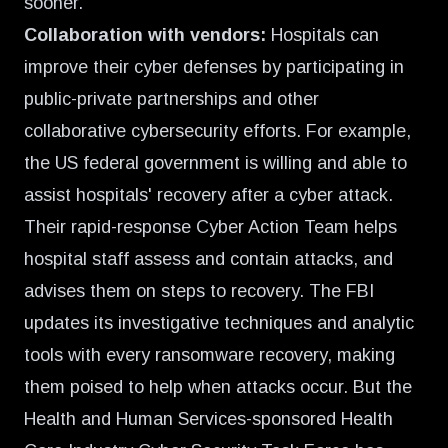
sooner.
Collaboration with vendors:
Hospitals can
improve their cyber defenses by participating in
public-private partnerships and other
collaborative cybersecurity efforts. For example,
the US federal government is willing and able to
assist hospitals' recovery after a cyber attack.
Their rapid-response Cyber Action Team helps
hospital staff assess and contain attacks, and
advises them on steps to recovery. The FBI
updates its investigative techniques and analytic
tools with every ransomware recovery, making
them poised to help when attacks occur. But the
Health and Human Services-sponsored Health