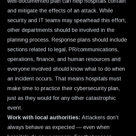
well-documented plan can help hospitals contain
and mitigate the effects of an attack. While
security and IT teams may spearhead this effort,
other departments should be involved in the
planning process. Response plans should include
sections related to legal, PR/communications,
operations, finance, and human resources and
everyone involved should know what to do when
an incident occurs. That means hospitals must
make time to practice their cybersecurity plan,
just as they would for any other catastrophic
event.
Work with local authorities:
Attackers don't
always behave as expected — even when