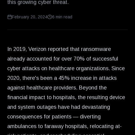
this growing cyber threat.
February 20, 2024
6
min read
In 2019, Verizon reported that ransomware
already accounted for
over 70% of successful
cyber attacks
on healthcare organizations. Since
2020, there's been a
45% increase
in attacks
against healthcare providers. Beyond the
financial impact to hospitals, the resulting device
and system outages have had devastating
consequences for patients — diverting
ambulances to faraway hospitals, relocating at-