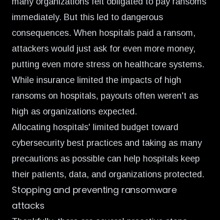
many organizations felt obligated to pay ransoms
immediately. But this led to dangerous
consequences. When hospitals paid a ransom,
attackers would just ask for even more money,
putting even more stress on healthcare systems.
While insurance limited the impacts of high
ransoms on hospitals, payouts often weren't as
high as organizations expected.
Allocating hospitals' limited budget toward
cybersecurity best practices and taking as many
precautions as possible can help hospitals keep
their patients, data, and organizations protected.
Stopping and preventing ransomware
attacks