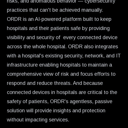
risks, and anomalous behavior — cybersecurity
practices that can't be achieved manually.
ORDR
is an AI-powered platform built to keep
hospitals and their patients safe by providing
visibility and security of every connected device
across the whole hospital. ORDR also integrates
with a hospital's existing security, network, and IT
infrastructure enabling hospitals to maintain a
comprehensive view of risk and focus efforts to
respond and reduce threats. And because
connected devices in hospitals are critical to the
safety of patients, ORDR's agentless, passive
solution will provide insights and protection
without impacting services.