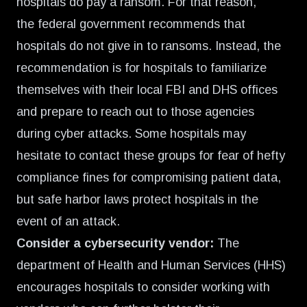
hospitals do pay a ransom. For that reason,
the
federal government recommends that
hospitals do not give in to ransoms
. Instead, the
recommendation is for hospitals to familiarize
themselves with their local FBI and DHS offices
and prepare to reach out to those agencies
during cyber attacks. Some hospitals may
hesitate to contact these groups for fear of hefty
compliance fines for compromising patient data,
but safe harbor laws protect hospitals in the
event of an attack.
Consider a cybersecurity vendor:
The
department of Health and Human Services (HHS)
encourages hospitals to consider working with