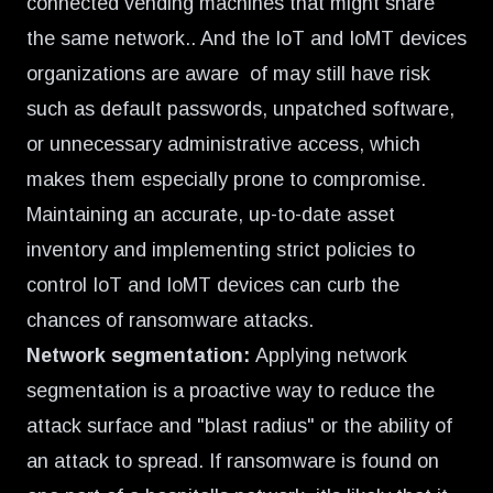
connected vending machines that might share
the same network.. And the IoT and IoMT devices
organizations are aware of may still have risk
such as default passwords, unpatched software,
or unnecessary administrative access, which
makes them especially prone to compromise.
Maintaining an accurate, up-to-date asset
inventory and implementing strict policies to
control IoT and IoMT devices can curb the
chances of ransomware attacks.
Network segmentation:
Applying network
segmentation is a proactive way to reduce the
attack surface and "blast radius" or the ability of
an attack to spread. If ransomware is found on