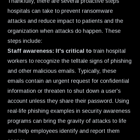
Thankfully, there are several proactive steps
hospitals can take to prevent ransomware
attacks and reduce impact to patients and the
organization when attacks do happen. These
steps include:
Staff awareness: It's critical to
train hospital
workers to recognize the telltale signs of phishing
and other malicious emails. Typically, these
emails contain an urgent request for confidential
information or threaten to shut down a user's
account unless they share their password. Using
real-life phishing examples in security awareness
programs can bring the gravity of attacks to life
and help employees identify and report them