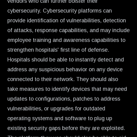
vendors who can further bolster their
cybersecurity. Cybersecurity platforms can
provide identification of vulnerabilities, detection
of attacks, response capabilities, and may include
employee training and awareness capabilities to
strengthen hospitals' first line of defense.
Hospitals should be able to instantly detect and
address any suspicious behavior on any device
connected to their network. They should also
take measures to identify devices that may need
updates to configurations, patches to address
vulnerabilities, or upgrades for outdated
operating systems and software to plug up
existing security gaps before they are exploited.