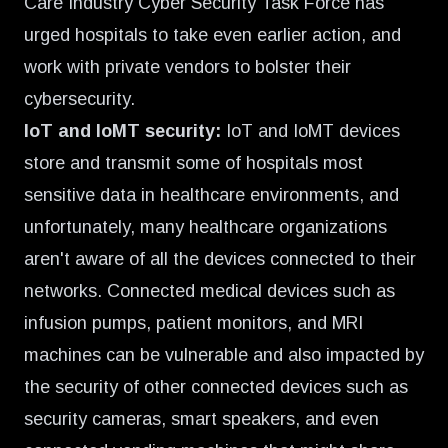
Care Industry Cyber Security Task Force has
urged hospitals to take even earlier action, and
work with private vendors to bolster their
cybersecurity.
IoT and IoMT security:
IoT and IoMT devices
store and transmit some of hospitals most
sensitive data in healthcare environments, and
unfortunately, many healthcare organizations
aren't aware of all the devices connected to their
networks. Connected medical devices such as
infusion pumps, patient monitors, and MRI
machines can be vulnerable and also impacted by
the security of other connected devices such as
security cameras, smart speakers, and even