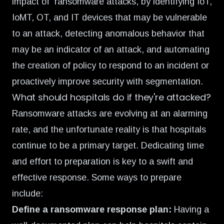
impact of ransomware attacks, by identifying IoT,
IoMT, OT, and IT devices that may be vulnerable
to an attack, detecting anomalous behavior that
may be an indicator of an attack, and automating
the creation of policy to respond to an incident or
proactively improve security with segmentation.
What should hospitals do if they're attacked?
Ransomware attacks are evolving at an alarming
rate, and the unfortunate reality is that hospitals
continue to be a primary target. Dedicating time
and effort to preparation is key to a swift and
effective response. Some ways to prepare
include:
Define a ransomware response plan:
Having a