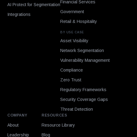
Financial Services
AI Protect for Segmentation
Government
Integrations
Retail & Hospitality
BY USE CASE
Asset Visibility
Network Segmentation
Vulnerability Management
Compliance
Zero Trust
Regulatory Frameworks
Security Coverage Gaps
Threat Detection
COMPANY
RESOURCES
About
Resource Library
Leadership
Blog