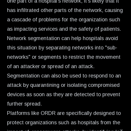
one part of a hospital's network, it's likely that it
has infiltrated other parts of the network, causing
a cascade of problems for the organization such
as impacting services and the safety of patients.
Network segmentation can help hospitals avoid
this situation by separating networks into "sub-
networks" or segments to restrict the movement
of an attacker or spread of an attack.
Segmentation can also be used to respond to an
attack by quarantining or isolating compromised
devices as soon as they are detected to prevent
further spread.
Platforms like ORDR are specifically designed to
protect organizations such as hospitals from the