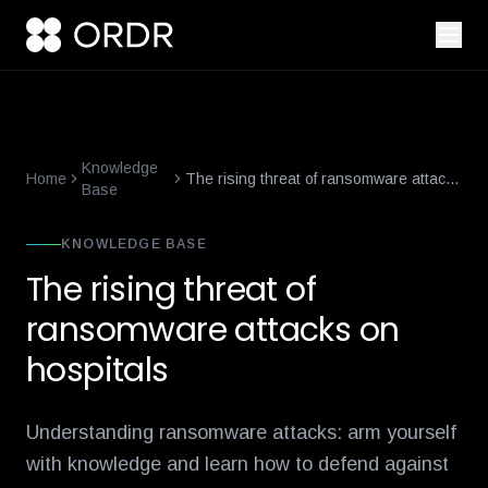
smart-building-cybersecurity-that-enforces-not-just-alerts
what-
Knowledge
Home
The rising threat of ransomware attacks
Base
on hospitals
KNOWLEDGE BASE
The rising threat of
ransomware attacks on
hospitals
Understanding ransomware attacks: arm yourself
with knowledge and learn how to defend against