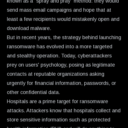
known as a "spray and pray" method: they would
send mass email campaigns and hope that at
least a few recipients would mistakenly open and
download malware.
But in recent years, the strategy behind launching
ransomware has evolved into a more targeted
and stealthy operation. Today, cyberattackers
prey on users' psychology, posing as legitimate
contacts at reputable organizations asking
urgently for financial information, passwords, or
other confidential data.
Hospitals are a prime target for ransomware
attacks. Attackers know that hospitals collect and
store sensitive information such as protected