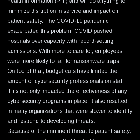
health information (PHI) and will do anything to
minimize disruption in service and impact on
patient safety. The COVID-19 pandemic
exacerbated this problem. COVID pushed
hospitals over capacity with record-setting
admissions. With more to care for, employees
were more likely to fall for ransomware traps.
On top of that, budget cuts have limited the
amount of cybersecurity professionals on staff.
This not only impacted the effectiveness of any
cybersecurity programs in place, it also resulted
in many organizations that were slower to identify
and respond to developing threats.
Because of the imminent threat to patient safety,