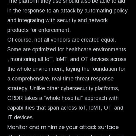
The platform they use should also be able to aid
in the response to an attack by automating policy
and integrating with security and network
products for enforcement.
Of course, not all vendors are created equal.
Some are optimized for healthcare environments
, monitoring all IoT, IoMT, and OT devices across
the whole environment, laying the foundation for
a comprehensive, real-time threat response
strategy. Unlike other cybersecurity platforms,
ORDR takes a "whole hospital" approach with
capabilities that span across IoT, IoMT, OT, and
IT devices.
Monitor and minimize your attack surface