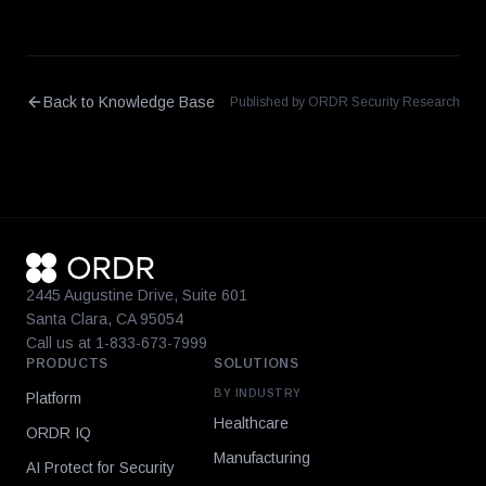
Back to Knowledge Base
Published by ORDR Security Research
2445 Augustine Drive, Suite 601
Santa Clara, CA 95054
Call us at 1-833-673-7999
PRODUCTS
SOLUTIONS
BY INDUSTRY
Platform
Healthcare
ORDR IQ
Manufacturing
AI Protect for Security