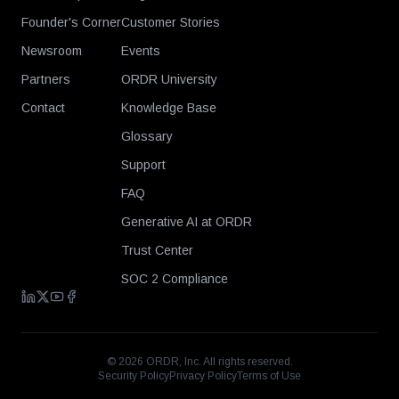
Founder's Corner
Customer Stories
Newsroom
Events
Partners
ORDR University
Contact
Knowledge Base
Glossary
Support
FAQ
Generative AI at ORDR
Trust Center
SOC 2 Compliance
©
2026
ORDR, Inc. All rights reserved.
Security Policy
Privacy Policy
Terms of Use