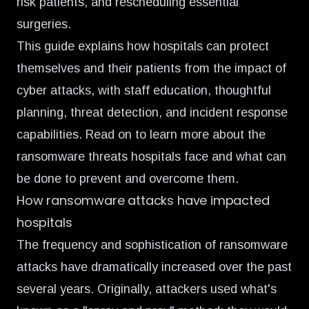
risk patients, and rescheduling essential
surgeries.
This guide explains how hospitals can protect
themselves and their patients from the impact of
cyber attacks, with staff education, thoughtful
planning, threat detection, and incident response
capabilities. Read on to learn more about the
ransomware threats hospitals face and what can
be done to prevent and overcome them.
How ransomware attacks have impacted
hospitals
The frequency and sophistication of ransomware
attacks have dramatically increased over the past
several years. Originally, attackers used what's