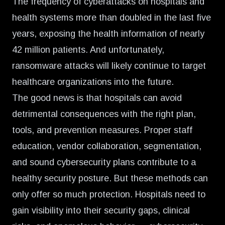
The frequency of cyberattacks on hospitals and
health systems
more than doubled in the last five
years
, exposing the health information of nearly
42 million patients. And unfortunately,
ransomware attacks will likely continue to target
healthcare organizations into the future.
The good news is that hospitals can avoid
detrimental consequences with the right plan,
tools, and prevention measures. Proper staff
education, vendor collaboration, segmentation,
and sound cybersecurity plans contribute to a
healthy security posture. But these methods can
only offer so much protection. Hospitals need to
gain visibility into their security gaps, clinical