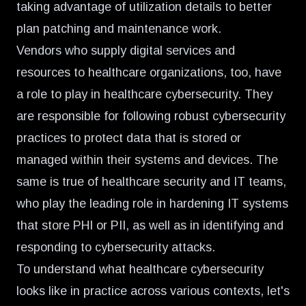
taking advantage of utilization details to better
plan patching and maintenance work.
Vendors who supply digital services and
resources to healthcare organizations, too, have
a role to play in healthcare cybersecurity. They
are responsible for following robust cybersecurity
practices to protect data that is stored or
managed within their systems and devices. The
same is true of healthcare security and IT teams,
who play the leading role in hardening IT systems
that store PHI or PII, as well as in identifying and
responding to cybersecurity attacks.
To understand what healthcare cybersecurity
looks like in practice across various contexts, let's