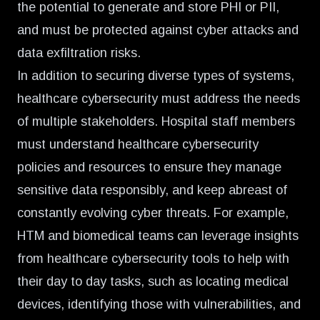
the potential to generate and store PHI or PII,
and must be protected against cyber attacks and
data exfiltration risks.
In addition to securing diverse types of systems,
healthcare cybersecurity must address the needs
of multiple stakeholders. Hospital staff members
must understand healthcare cybersecurity
policies and resources to ensure they manage
sensitive data responsibly, and keep abreast of
constantly evolving cyber threats. For example,
HTM and biomedical teams can leverage insights
from healthcare cybersecurity tools to help with
their day to day tasks, such as locating medical
devices, identifying those with vulnerabilities, and