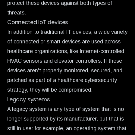
protect these devices against both types of
threats.
Connected IoT devices
In addition to traditional IT devices, a wide variety
of connected or smart devices are used across
healthcare organizations, like Internet-controlled
HVAC sensors and elevator controllers. If these
devices aren't properly monitored, secured, and
patched as part of a healthcare cybersecurity
strategy, they will be compromised.
Legacy systems
A legacy system is any type of system that is no
longer supported by its manufacturer, but that is
still in use: for example, an operating system that