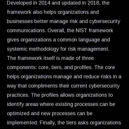
Developed in 2014 and updated in 2018, the
framework also helps organizations and
businesses better manage risk and cybersecurity
communications. Overall, the NIST framework
gives organizations a common language and
systemic methodology for risk management.
The framework itself is made of three
components: core, tiers, and profiles. The core
helps organizations manage and reduce risks in a
way that compliments their current cybersecurity
practices. The profiles allows organizations to
identify areas where existing processes can be
optimized and new processes can be
implemented. Finally, the tiers asks organizations