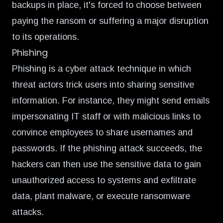
backups in place, it's forced to choose between
paying the ransom or suffering a major disruption
to its operations.
Phishing
Phishing is a cyber attack technique in which
threat actors trick users into sharing sensitive
information. For instance, they might send emails
impersonating IT staff or with malicious links to
convince employees to share usernames and
passwords. If the phishing attack succeeds, the
hackers can then use the sensitive data to gain
unauthorized access to systems and exfiltrate
data, plant malware, or execute ransomware
attacks.