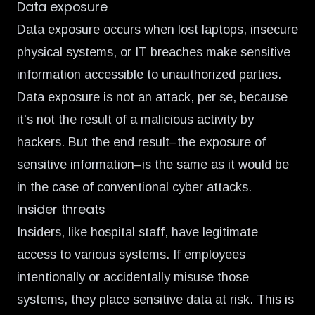
Data exposure
Data exposure occurs when lost laptops, insecure
physical systems, or IT breaches make sensitive
information accessible to unauthorized parties.
Data exposure is not an attack, per se, because
it's not the result of a malicious activity by
hackers. But the end result–the exposure of
sensitive information–is the same as it would be
in the case of conventional cyber attacks.
Insider threats
Insiders, like hospital staff, have legitimate
access to various systems. If employees
intentionally or accidentally misuse those
systems, they place sensitive data at risk. This is