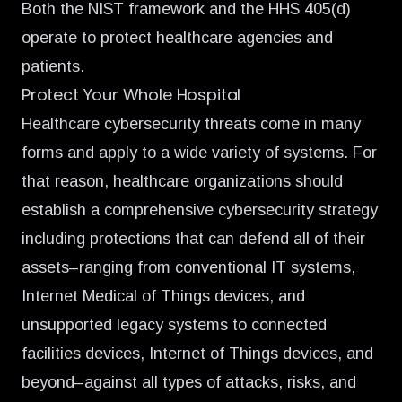
Both the NIST framework and the HHS 405(d)
operate to protect healthcare agencies and
patients.
Protect Your Whole Hospital
Healthcare cybersecurity threats come in many
forms and apply to a wide variety of systems. For
that reason, healthcare organizations should
establish a comprehensive cybersecurity strategy
including protections that can defend all of their
assets–ranging from conventional IT systems,
Internet Medical of Things devices, and
unsupported legacy systems to connected
facilities devices, Internet of Things devices, and
beyond–against all types of attacks, risks, and