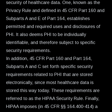
security of healthcare data. One, known as the
Privacy Rule and defined in 45 CFR Part 160 and
Subparts A and E of Part 164, establishes
permitted and required uses and disclosures of
PHI. It also deems PHI to be individually
identifiable, and therefore subject to specific
security requirements.
In addition, 45 CFR Part 160 and Part 164,
Subparts A and C set forth specific security
requirements related to PHI that are stored
electronically, since most healthcare data is
stored this way today. These requirements are
referred to as the HIPAA Security Rule. Finally,
HIPAA imposes (in 45 CFR §§ 164.400-414) a