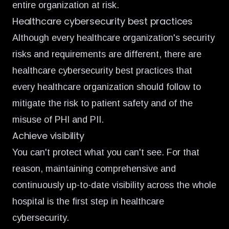
entire organization at risk.
Healthcare cybersecurity best practices
Although every healthcare organization's security
risks and requirements are different, there are
healthcare cybersecurity best practices that
every healthcare organization should follow to
mitigate the risk to patient safety and of the
misuse of PHI and PII.
Achieve visibility
You can't protect what you can't see. For that
reason, maintaining comprehensive and
continuously up-to-date visibility across the whole
hospital is the first step in healthcare
cybersecurity.