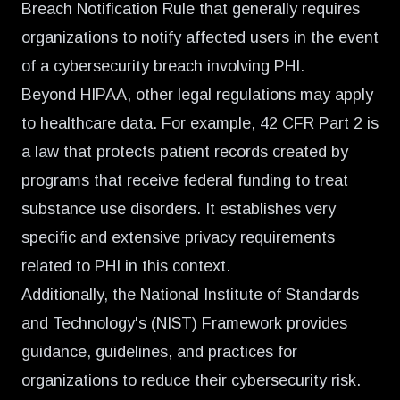
Breach Notification Rule that generally requires
organizations to notify affected users in the event
of a cybersecurity breach involving PHI.
Beyond HIPAA, other legal regulations may apply
to healthcare data. For example, 42 CFR Part 2 is
a law that protects patient records created by
programs that receive federal funding to treat
substance use disorders. It establishes very
specific and extensive privacy requirements
related to PHI in this context.
Additionally, the National Institute of Standards
and Technology's (NIST) Framework provides
guidance, guidelines, and practices for
organizations to reduce their cybersecurity risk.