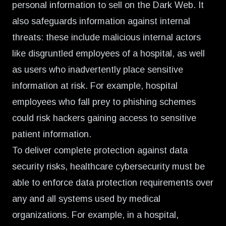
personal information to sell on the Dark Web. It
also safeguards information against internal
threats: these include malicious internal actors
like disgruntled employees of a hospital, as well
as users who inadvertently place sensitive
information at risk. For example, hospital
employees who fall prey to phishing schemes
could risk hackers gaining access to sensitive
patient information.
To deliver complete protection against data
security risks, healthcare cybersecurity must be
able to enforce data protection requirements over
any and all systems used by medical
organizations. For example, in a hospital,