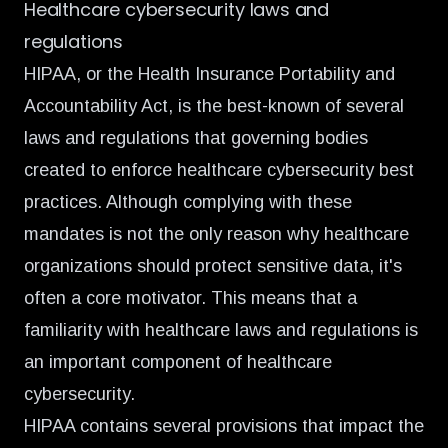
Healthcare cybersecurity laws and
regulations
HIPAA, or the Health Insurance Portability and
Accountability Act, is the best-known of several
laws and regulations that governing bodies
created to enforce healthcare cybersecurity best
practices. Although complying with these
mandates is not the only reason why healthcare
organizations should protect sensitive data, it's
often a core motivator. This means that a
familiarity with healthcare laws and regulations is
an important component of healthcare
cybersecurity.
HIPAA contains several provisions that impact the