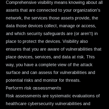
Comprehensive visibility means knowing about all
assets that are connected to your organization's
network, the services those assets provide, the
data those devices collect, manage or access,
and which security safeguards are (or aren't) in
place to protect the devices. Visibility also
ensures that you are aware of vulnerabilities that
place devices, services, and data at risk. This
way, you have a complete view of the attack
surface and can assess for vulnerabilities and
potential risks and monitor for threats.
Perform risk assessments
Risk assessments are systematic evaluations of
healthcare cybersecurity vulnerabilities and