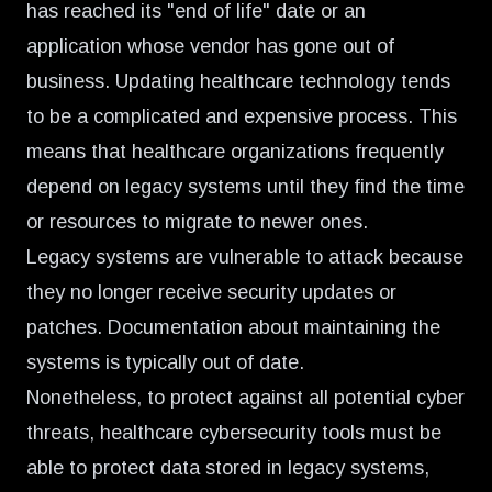
has reached its "end of life" date or an
application whose vendor has gone out of
business. Updating healthcare technology tends
to be a complicated and expensive process. This
means that healthcare organizations frequently
depend on legacy systems until they find the time
or resources to migrate to newer ones.
Legacy systems are vulnerable to attack because
they no longer receive security updates or
patches. Documentation about maintaining the
systems is typically out of date.
Nonetheless, to protect against all potential cyber
threats, healthcare cybersecurity tools must be
able to protect data stored in legacy systems,