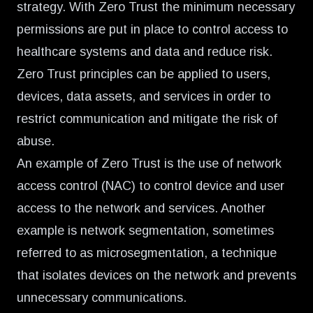
strategy. With Zero Trust the minimum necessary
permissions are put in place to control access to
healthcare systems and data and reduce risk.
Zero Trust principles can be applied to users,
devices, data assets, and services in order to
restrict communication and mitigate the risk of
abuse.
An example of Zero Trust is the use of network
access control (NAC) to control device and user
access to the network and services. Another
example is network segmentation, sometimes
referred to as microsegmentation, a technique
that isolates devices on the network and prevents
unnecessary communications.