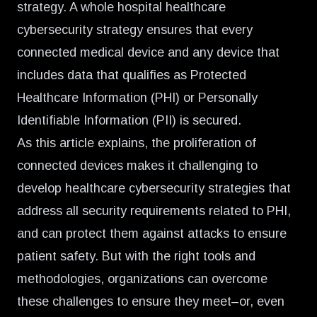
strategy. A whole hospital healthcare
cybersecurity strategy ensures that every
connected medical device and any device that
includes data that qualifies as Protected
Healthcare Information (PHI) or Personally
Identifiable Information (PII) is secured.
As this article explains, the proliferation of
connected devices makes it challenging to
develop healthcare cybersecurity strategies that
address all security requirements related to PHI,
and can protect them against attacks to ensure
patient safety. But with the right tools and
methodologies, organizations can overcome
these challenges to ensure they meet–or, even