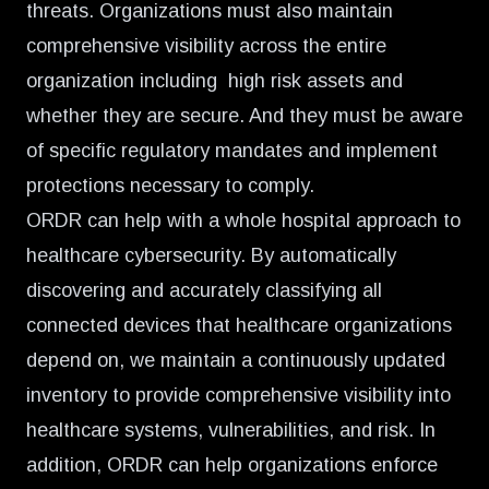
threats. Organizations must also maintain
comprehensive visibility across the entire
organization including high risk assets and
whether they are secure. And they must be aware
of specific regulatory mandates and implement
protections necessary to comply.
ORDR can help with a whole hospital approach to
healthcare cybersecurity. By automatically
discovering and accurately classifying all
connected devices that healthcare organizations
depend on, we maintain a continuously updated
inventory to provide comprehensive visibility into
healthcare systems, vulnerabilities, and risk. In
addition, ORDR can help organizations enforce