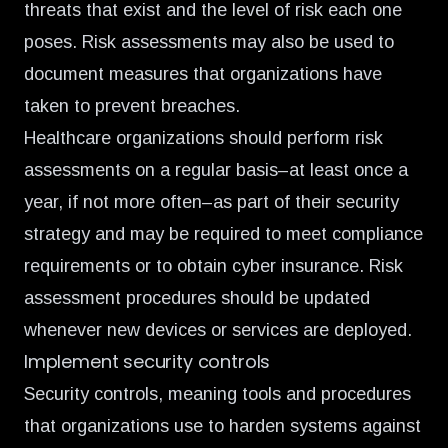
threats that exist and the level of risk each one
poses. Risk assessments may also be used to
document measures that organizations have
taken to prevent breaches.
Healthcare organizations should perform risk
assessments on a regular basis–at least once a
year, if not more often–as part of their security
strategy and may be required to meet compliance
requirements or to obtain cyber insurance. Risk
assessment procedures should be updated
whenever new devices or services are deployed.
Implement security controls
Security controls, meaning tools and procedures
that organizations use to harden systems against