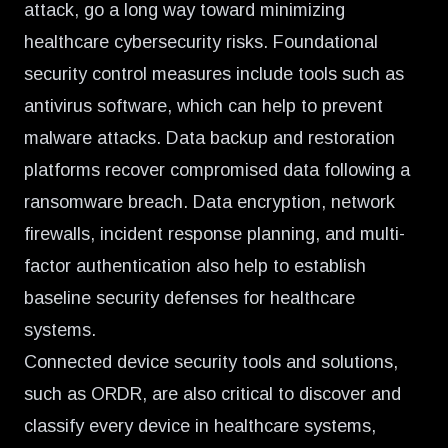
attack, go a long way toward minimizing
healthcare cybersecurity risks. Foundational
security control measures include tools such as
antivirus software, which can help to prevent
malware attacks. Data backup and restoration
platforms recover compromised data following a
ransomware breach. Data encryption, network
firewalls, incident response planning, and multi-
factor authentication also help to establish
baseline security defenses for healthcare
systems.
Connected device security tools and solutions,
such as ORDR, are also critical to discover and
classify every device in healthcare systems,