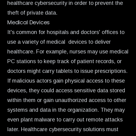
healthcare cybersecurity in order to prevent the
theft of private data.
Medical Devices
It's common for hospitals and doctors' offices to
use a variety of medical devices to deliver
healthcare. For example, nurses may use medical
PC stations to keep track of patient records, or
doctors might carry tablets to issue prescriptions.
If malicious actors gain physical access to these
devices, they could access sensitive data stored
within them or gain unauthorized access to other
systems and data in the organization. They may
even plant malware to carry out remote attacks
later. Healthcare cybersecurity solutions must