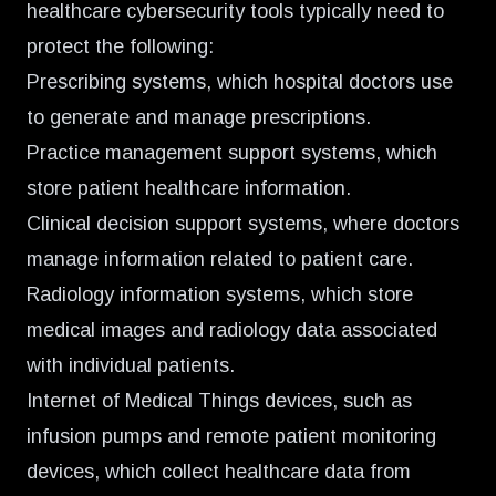
healthcare cybersecurity tools typically need to
protect the following:
Prescribing systems, which hospital doctors use
to generate and manage prescriptions.
Practice management support systems, which
store patient healthcare information.
Clinical decision support systems, where doctors
manage information related to patient care.
Radiology information systems, which store
medical images and radiology data associated
with individual patients.
Internet of Medical Things devices, such as
infusion pumps and remote patient monitoring
devices, which collect healthcare data from