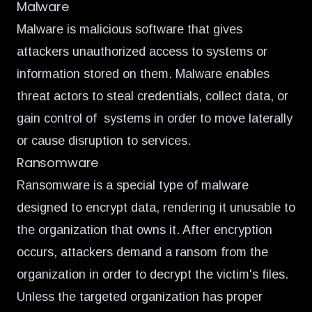
Malware
Malware is malicious software that gives
attackers unauthorized access to systems or
information stored on them. Malware enables
threat actors to steal credentials, collect data, or
gain control of systems in order to move laterally
or cause disruption to services.
Ransomware
Ransomware is a special type of malware
designed to encrypt data, rendering it unusable to
the organization that owns it. After encryption
occurs, attackers demand a ransom from the
organization in order to decrypt the victim's files.
Unless the targeted organization has proper