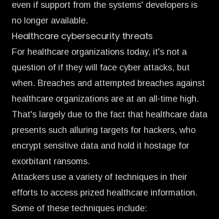
even if support from the systems' developers is
no longer available.
Healthcare cybersecurity threats
For healthcare organizations today, it's not a
question of if they will face cyber attacks, but
when. Breaches and attempted breaches against
healthcare organizations are at an
all-time high
.
That's largely due to the fact that healthcare data
presents such alluring targets for hackers, who
encrypt sensitive data and hold it hostage for
exorbitant ransoms.
Attackers use a variety of techniques in their
efforts to access prized healthcare information.
Some of these techniques include: