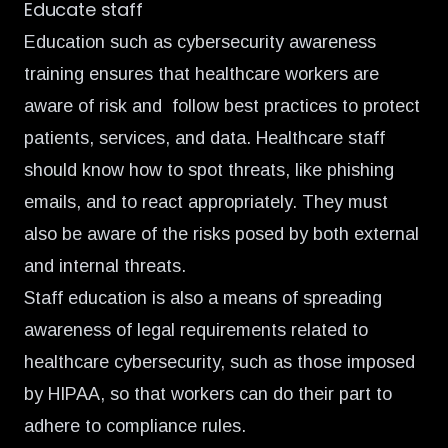
Educate staff
Education such as cybersecurity awareness
training ensures that healthcare workers are
aware of risk and follow best practices to protect
patients, services, and data. Healthcare staff
should know how to spot threats, like phishing
emails, and to react appropriately. They must
also be aware of the risks posed by both external
and internal threats.
Staff education is also a means of spreading
awareness of legal requirements related to
healthcare cybersecurity, such as those imposed
by HIPAA, so that workers can do their part to
adhere to compliance rules.