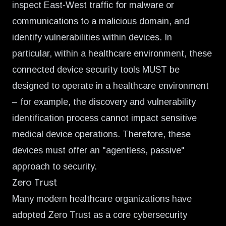
inspect East-West traffic for malware or
communications to a malicious domain, and
identify vulnerabilities within devices. In
particular, within a healthcare environment, these
connected device security tools MUST be
designed to operate in a healthcare environment
– for example, the discovery and vulnerability
identification process cannot impact sensitive
medical device operations. Therefore, these
devices must offer an "agentless, passive"
approach to security.
Zero Trust
Many modern healthcare organizations have
adopted Zero Trust as a core cybersecurity