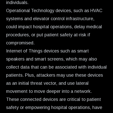
individuals.
Operational Technology devices, such as HVAC
systems and elevator control infrastructure,
could impact hospital operations, delay medical
procedures, or put patient safety at-risk if
compromised.
Internet of Things devices such as smart
speakers and smart screens, which may also
collect data that can be associated with individual
patients. Plus, attackers may use these devices
as an initial threat vector, and use lateral
movement to move deeper into a network.
These connected devices are critical to patient
safety or empowering hospital operations, have