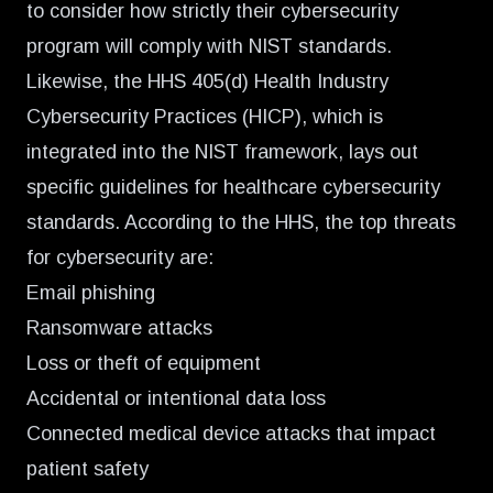
to consider how strictly their cybersecurity
program will comply with NIST standards.
Likewise, the HHS 405(d) Health Industry
Cybersecurity Practices (HICP), which is
integrated into the NIST framework, lays out
specific guidelines for healthcare cybersecurity
standards. According to the HHS, the top threats
for cybersecurity are:
Email phishing
Ransomware attacks
Loss or theft of equipment
Accidental or intentional data loss
Connected medical device attacks that impact
patient safety