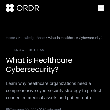
smart-building-cybersecurity-that-enforces-not-just-alerts
what-
Home
Knowledge Base
What is Healthcare Cybersecurity?
KNOWLEDGE BASE
What is Healthcare
Cybersecurity?
Learn why healthcare organizations need a
comprehensive cybersecurity strategy to protect
connected medical assets and patient data.
February 20, 2024
10
min read