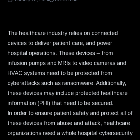
The healthcare industry relies on connected
devices to deliver patient care, and power
hospital operations. These devices – from
infusion pumps and MRIs to video cameras and
HVAC systems need to be protected from
cyberattacks such as ransomware. Additionally,
these devices may include protected healthcare
information (PHI) that need to be secured.
In order to ensure patient safety and protect all of
these devices from abuse and attack, healthcare
organizations need a whole hospital cybersecurity