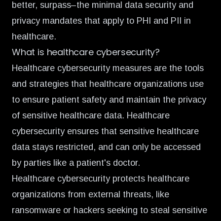
better, surpass–the minimal data security and
privacy mandates that apply to PHI and PII in
healthcare.
What is healthcare cybersecurity?
Healthcare cybersecurity measures are the tools
and strategies that healthcare organizations use
to ensure patient safety and maintain the privacy
of sensitive healthcare data. Healthcare
cybersecurity ensures that sensitive healthcare
data stays restricted, and can only be accessed
by parties like a patient's doctor.
Healthcare cybersecurity protects healthcare
organizations from external threats, like
ransomware or hackers seeking to steal sensitive