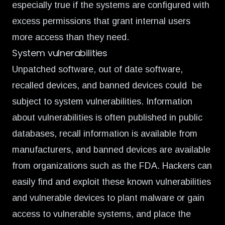
especially true if the systems are configured with
excess permissions that grant internal users
more access than they need.
System vulnerabilities
Unpatched software, out of date software,
recalled devices, and banned devices could be
subject to system vulnerabilities. Information
about vulnerabilities is often published in public
databases, recall information is available from
manufacturers, and banned devices are available
from organizations such as the FDA. Hackers can
easily find and exploit these known vulnerabilities
and vulnerable devices to plant malware or gain
access to vulnerable systems, and place the