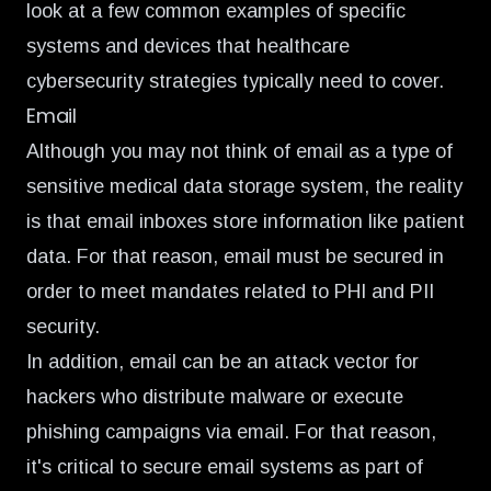
look at a few common examples of specific
systems and devices that healthcare
cybersecurity strategies typically need to cover.
Email
Although you may not think of email as a type of
sensitive medical data storage system, the reality
is that email inboxes store information like patient
data. For that reason, email must be secured in
order to meet mandates related to PHI and PII
security.
In addition, email can be an attack vector for
hackers who distribute malware or execute
phishing campaigns via email. For that reason,
it's critical to secure email systems as part of