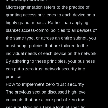
Microsegmentation refers to the practice of
granting access privileges to each device on a
highly granular basis. Rather than applying
blanket access-control policies to all devices of
the same type, or across an entire subnet, you
must adopt policies that are tailored to the
individual needs of each device on the network.
By adhering to these principles, your business
can put a zero trust network security into
practice.
How to implement zero trust security
The previous section discussed high-level
concepts that are a core part of zero trust
security. Now, let's take a look at specific