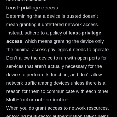
Least-privilege access
Determining that a device is trusted doesn't
mean granting it unfettered network access.
Instead, adhere to a policy of
least-privilege
access
, which means granting the device only
the minimal access privileges it needs to operate.
Don't allow the device to run with open ports for
services that aren't actually necessary for the
device to perform its function, and don't allow
network traffic among devices unless there is a
reason for them to communicate with each other.
Multi-factor authentication
When you do grant access to network resources,
enforcing multi-factor authentication (MFA) helps