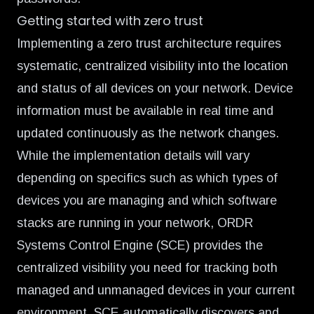
Getting started with zero trust
Implementing a zero trust architecture requires
systematic, centralized visibility into the location
and status of all devices on your network. Device
information must be available in real time and
updated continuously as the network changes.
While the implementation details will vary
depending on specifics such as which types of
devices you are managing and which software
stacks are running in your network, ORDR
Systems Control Engine (SCE) provides the
centralized visibility you need for tracking both
managed and unmanaged devices in your current
environment. SCE automatically discovers and