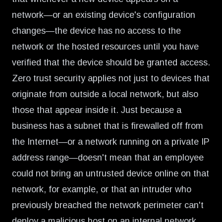
network—or an existing device's configuration
changes—the device has no access to the
network or the hosted resources until you have
verified that the device should be granted access.
Zero trust security applies not just to devices that
originate from outside a local network, but also
those that appear inside it. Just because a
business has a subnet that is firewalled off from
the Internet—or a network running on a private IP
address range—doesn't mean that an employee
could not bring an untrusted device online on that
network, for example, or that an intruder who
previously breached the network perimeter can't
deploy a malicious host on an internal network.