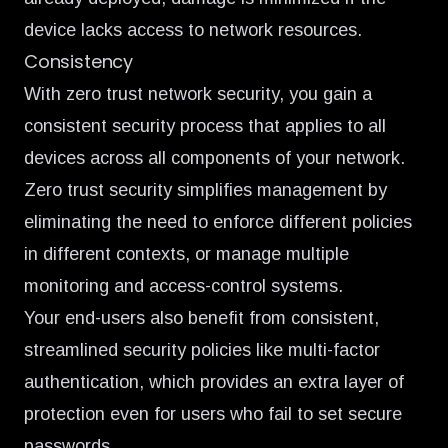
device lacks access to network resources.
Consistency
With zero trust network security, you gain a
consistent security process that applies to all
devices across all components of your network.
Zero trust security simplifies management by
eliminating the need to enforce different policies
in different contexts, or manage multiple
monitoring and access-control systems.
Your end-users also benefit from consistent,
streamlined security policies like multi-factor
authentication, which provides an extra layer of
protection even for users who fail to set secure
passwords.