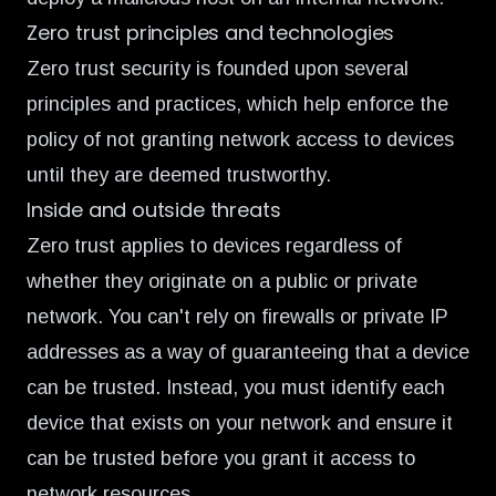
Zero trust principles and technologies
Zero trust security is founded upon several
principles and practices, which help enforce the
policy of not granting network access to devices
until they are deemed trustworthy.
Inside and outside threats
Zero trust applies to devices regardless of
whether they originate on a public or private
network. You can't rely on firewalls or private IP
addresses as a way of guaranteeing that a device
can be trusted. Instead, you must identify each
device that exists on your network and ensure it
can be trusted before you grant it access to
network resources.