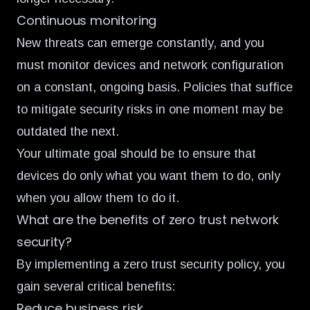
Continuous monitoring
New threats can emerge constantly, and you
must monitor devices and network configuration
on a constant, ongoing basis. Policies that suffice
to mitigate security risks in one moment may be
outdated the next.
Your ultimate goal should be to ensure that
devices do only what you want them to do, only
when you allow them to do it.
What are the benefits of zero trust network
security?
By implementing a zero trust security policy, you
gain several critical benefits:
Reduce business risk