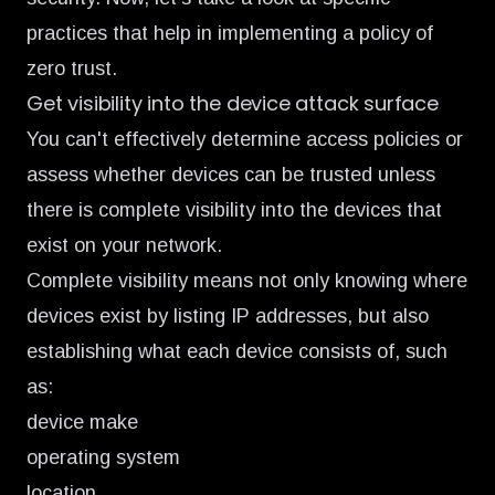
practices that help in implementing a policy of
zero trust.
Get visibility into the device attack surface
You can't effectively determine access policies or
assess whether devices can be trusted unless
there is complete visibility into the devices that
exist on your network.
Complete visibility means not only knowing where
devices exist by listing IP addresses, but also
establishing what each device consists of, such
as:
device make
operating system
location