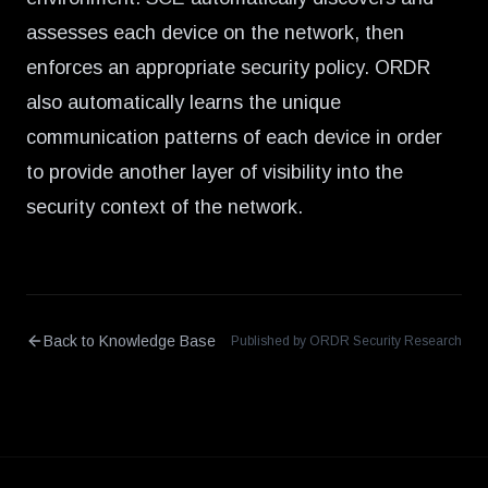
assesses each device on the network, then
enforces an appropriate security policy. ORDR
also automatically learns the unique
communication patterns of each device in order
to provide another layer of visibility into the
security context of the network.
Back to Knowledge Base
Published by ORDR Security Research