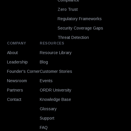
Compliance
Zero Trust
Regulatory Frameworks
Security Coverage Gaps
Threat Detection
COMPANY
RESOURCES
About
Resource Library
Leadership
Blog
Founder's Corner
Customer Stories
Newsroom
Events
Partners
ORDR University
Contact
Knowledge Base
Glossary
Support
FAQ