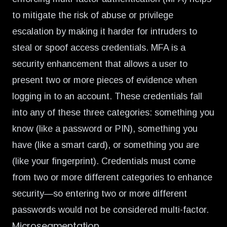
to mitigate the risk of abuse or privilege
escalation by making it harder for intruders to
steal or spoof access credentials.
MFA is a
security enhancement
that allows a user to
present two or more pieces of evidence when
logging in to an account. These credentials fall
into any of these three categories: something you
know (like a password or PIN), something you
have (like a smart card), or something you are
(like your fingerprint). Credentials must come
from two or more different categories to enhance
security—so entering two or more different
passwords would not be considered multi-factor.
Microsegmentation