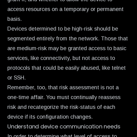
access resources on a temporary or permanent
basis.
Devices determined to be high-risk should be
segmented entirely from the network. Those that
are medium-risk may be granted access to basic
services, like connectivity, but not access to
protocols that could be easily abused, like telnet
or SSH.
Remember, too, that risk assessment is not a
one-time affair. You must continually reassess
risk and recategorize the risk-status of each
device if its configuration changes.
Understand device communication needs
In order to determine what level of access to