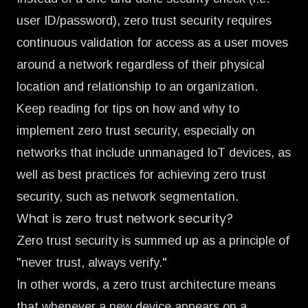
user ID/password), zero trust security requires
continuous validation for access as a user moves
around a network regardless of their physical
location and relationship to an organization.
Keep reading for tips on how and why to
implement
zero trust security
, especially on
networks that include unmanaged IoT devices, as
well as best practices for achieving
zero trust
security, such as network segmentation
.
What is zero trust network security?
Zero trust security is summed up as a principle of
"never trust, always verify."
In other words, a
zero trust architecture
means
that whenever a new device appears on a