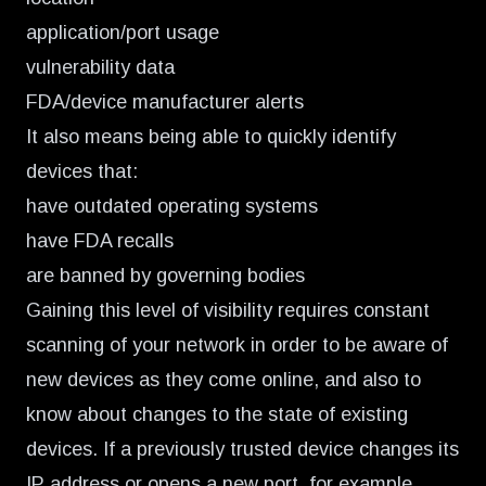
application/port usage
vulnerability data
FDA/device manufacturer alerts
It also means being able to quickly identify
devices that:
have outdated operating systems
have FDA recalls
are banned by governing bodies
Gaining this level of visibility requires constant
scanning of your network in order to be aware of
new devices as they come online, and also to
know about changes to the state of existing
devices. If a previously trusted device changes its
IP address or opens a new port, for example,