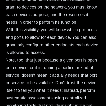
grant to devices on the network, you must know
each device's purpose, and the resources it
needs in order to perform its function.
With this visibility, you will know which protocols
and ports to allow for each device. You can also
granularly configure other endpoints each device
is allowed to access.
Note, too, that just because a given port is open
on a device, or it is running a particular kind of
service, doesn't mean it actually needs that port
or service to be available. Don't trust the device
itself to tell you what it needs; instead, perform
systematic assessments using centralized
monitoring tools that provide insight into what