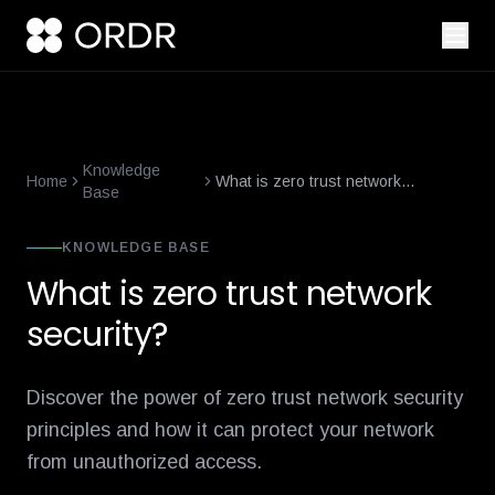
smart-building-cybersecurity-that-enforces-not-just-alerts
what-
Knowledge
Home
What is zero trust network
Base
security?
KNOWLEDGE BASE
What is zero trust network
security?
Discover the power of zero trust network security
principles and how it can protect your network
from unauthorized access.