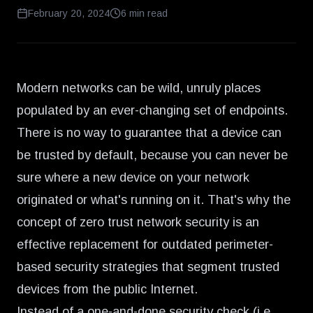
February 20, 2024
6
min read
Modern networks can be wild, unruly places
populated by an ever-changing set of endpoints.
There is no way to guarantee that a device can
be trusted by default, because you can never be
sure where a new device on your network
originated or what's running on it. That's why the
concept of zero trust network security is an
effective replacement for outdated perimeter-
based security strategies that segment trusted
devices from the public Internet.
Instead of a one-and-done security check (i.e.