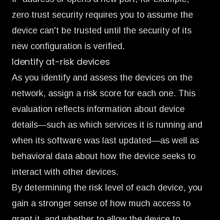
zero trust security requires you to assume the
device can't be trusted until the security of its
new configuration is verified.
Identify at-risk devices
As you identify and assess the devices on the
network, assign a risk score for each one. This
evaluation reflects information about device
details—such as which services it is running and
when its software was last updated—as well as
behavioral data about how the device seeks to
interact with other devices.
By determining the risk level of each device, you
gain a stronger sense of how much access to
grant it, and whether to allow the device to