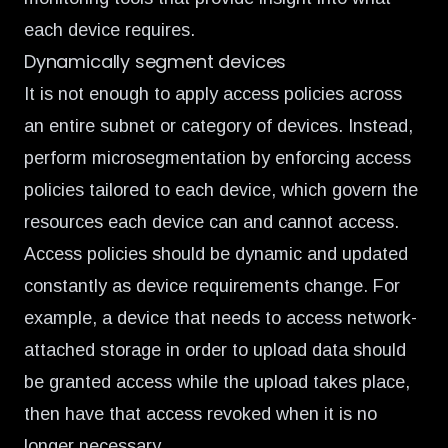
each device requires.
Dynamically segment devices
It is not enough to apply access policies across
an entire subnet or category of devices. Instead,
perform microsegmentation by enforcing access
policies tailored to each device, which govern the
resources each device can and cannot access.
Access policies should be dynamic and updated
constantly as device requirements change. For
example, a device that needs to access network-
attached storage in order to upload data should
be granted access while the upload takes place,
then have that access revoked when it is no
longer necessary.