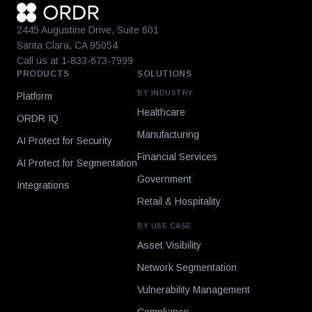
2445 Augustine Drive, Suite 601
Santa Clara, CA 95054
Call us at 1-833-673-7999
PRODUCTS
SOLUTIONS
BY INDUSTRY
Platform
Healthcare
ORDR IQ
Manufacturing
AI Protect for Security
Financial Services
AI Protect for Segmentation
Government
Integrations
Retail & Hospitality
BY USE CASE
Asset Visibility
Network Segmentation
Vulnerability Management