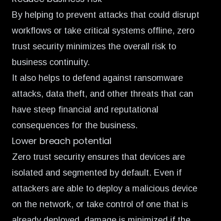
By helping to prevent attacks that could disrupt
workflows or take critical systems offline, zero
trust security minimizes the overall risk to
business continuity.
It also helps to defend against ransomware
attacks, data theft, and other threats that can
have steep financial and reputational
consequences for the business.
Lower breach potential
Zero trust security ensures that devices are
isolated and segmented by default. Even if
attackers are able to deploy a malicious device
on the network, or take control of one that is
already deployed, damage is minimized if the