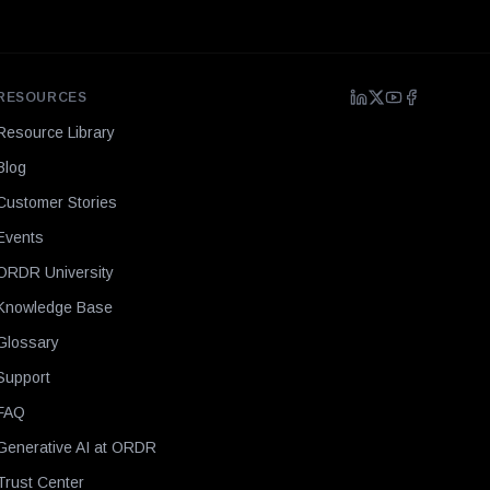
RESOURCES
Resource Library
Blog
Customer Stories
Events
ORDR University
Knowledge Base
Glossary
Support
FAQ
Generative AI at ORDR
Trust Center