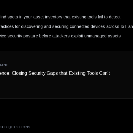
N
lind spots in your asset inventory that existing tools fail to detect
ractices for discovering and securing connected devices across IoT 
ice security posture before attackers exploit unmanaged assets
MAND
gence: Closing Security Gaps that Existing Tools Can’t
KED QUESTIONS