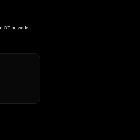
and OT networks