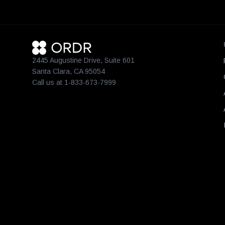
2445 Augustine Drive, Suite 601
Santa Clara, CA 95054
Call us at 1-833-673-7999