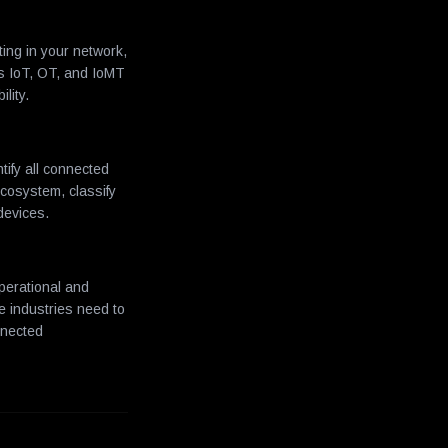
ing in your network,
ss IoT, OT, and IoMT
lity.
tify all connected
cosystem, classify
devices.
perational and
se industries need to
nnected