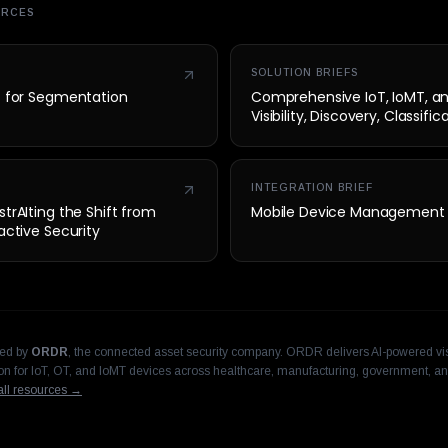
URCES
SOLUTION BRIEFS
t for Segmentation
Comprehensive IoT, IoMT, a
Visibility, Discovery, Classifi
Security
INTEGRATION BRIEF
trAIting the Shift from
Mobile Device Management
active Security
hed by
ORDR
, the connected asset security company. ORDR delivers AI-powered visi
n for IoT, OT, and IoMT devices across healthcare, manufacturing, government, an
ll resources →