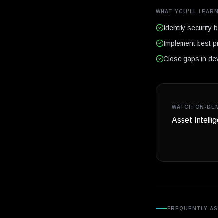
WHAT YOU'LL LEAR
Identify security b
Implement best p
Close gaps in dev
WATCH ON-DE
Asset Intelli
FREQUENTLY AS