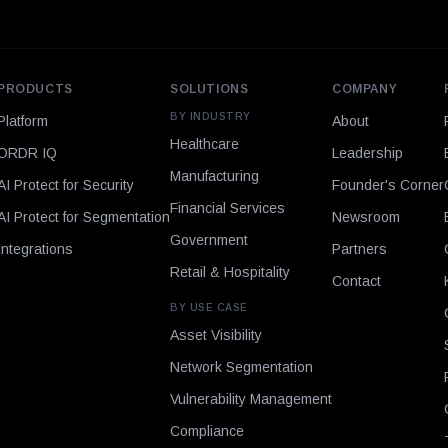
PRODUCTS
SOLUTIONS
COMPANY
BY INDUSTRY
Platform
About
Healthcare
ORDR IQ
Leadership
Manufacturing
AI Protect for Security
Founder's Corner
Financial Services
AI Protect for Segmentation
Newsroom
Government
Integrations
Partners
Retail & Hospitality
Contact
BY USE CASE
Asset Visibility
Network Segmentation
Vulnerability Management
Compliance