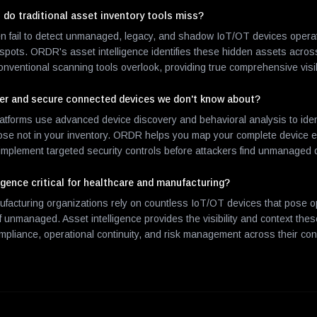
 do traditional asset inventory tools miss?
ten fail to detect unmanaged, legacy, and shadow IoT/OT devices operat
nd spots. ORDR's asset intelligence identifies these hidden assets acro
nventional scanning tools overlook, providing true comprehensive visibi
er and secure connected devices we don't know about?
latforms use advanced device discovery and behavioral analysis to iden
hose not in your inventory. ORDR helps you map your complete device e
 implement targeted security controls before attackers find unmanaged 
igence critical for healthcare and manufacturing?
facturing organizations rely on countless IoT/OT devices that pose o
 if unmanaged. Asset intelligence provides the visibility and context the
ompliance, operational continuity, and risk management across their co