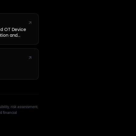
nd OT Device
cation and
bility, risk assessment,
d financial