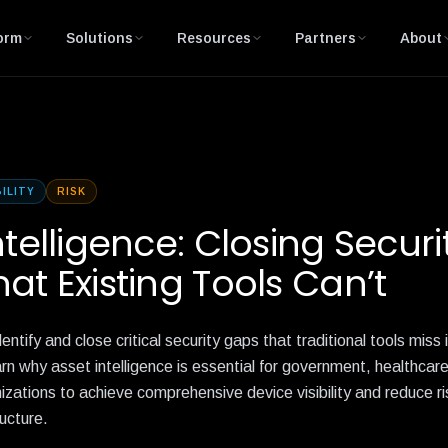
orm
Solutions
Resources
Partners
About
BILITY
RISK
ntelligence: Closing Securi
at Existing Tools Can’t
entify and close critical security gaps that traditional tools miss
n why asset intelligence is essential for government, healthcar
nizations to achieve comprehensive device visibility and reduce r
ucture.