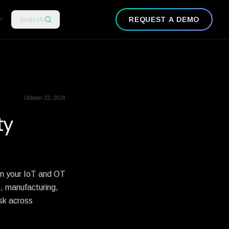
Search
REQUEST A DEMO
October 22, 2024
ty
 in your IoT and OT
e, manufacturing,
isk across