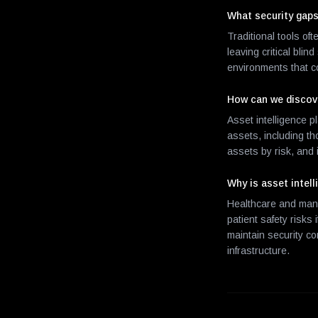
What security gaps
Traditional tools of
leaving critical bli
environments that co
How can we discov
Asset intelligence p
assets, including t
assets by risk, and
Why is asset intell
Healthcare and manu
patient safety risks
maintain security c
infrastructure.