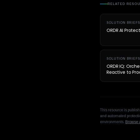
RELATED RESO
SOLUTION BRIEFS
ORDR AI Protec
SOLUTION BRIEFS
ORDR IQ: Orches
Reactive to Pro
This resource is publis
and automated protectio
environments.
Browse a