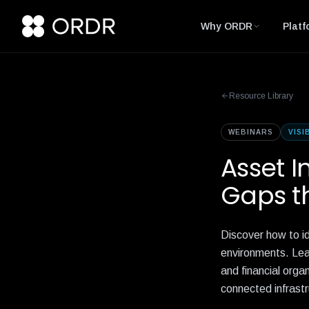
Why ORDR
Platf
Resource Library
WEBINARS
VISI
Asset I
Gaps th
Discover how to id
environments. Lear
and financial orga
connected infrastr