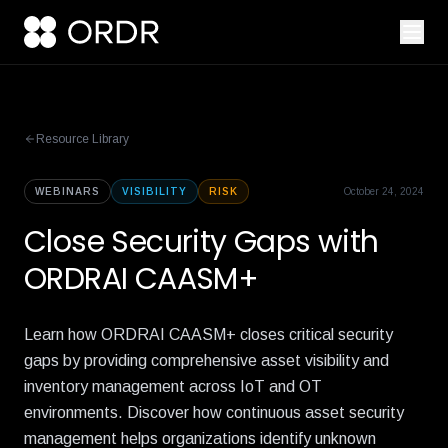
Resource Library
WEBINARS
VISIBILITY
RISK
October 24, 2024
Close Security Gaps with
ORDRAI CAASM+
Learn how ORDRAI CAASM+ closes critical security
gaps by providing comprehensive asset visibility and
inventory management across IoT and OT
environments. Discover how continuous asset security
management helps organizations identify unknown