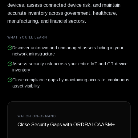
devices, assess connected device risk, and maintain
accurate inventory across government, healthcare,
manufacturing, and financial sectors.
WHAT YOU'LL LEARN
Discover unknown and unmanaged assets hiding in your
network infrastructure
Assess security risk across your entire IoT and OT device
inventory
Close compliance gaps by maintaining accurate, continuous
asset visibility
WATCH ON-DEMAND
Close Security Gaps with ORDRAI CAASM+