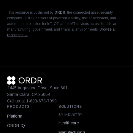
This resource is published by
ORDR
, the connected asset security
company. ORDR delivers AI-powered visibility, risk assessment, and
automated protection for IoT, OT, and IoMT devices across healthcare,
manufacturing, government, and financial environments.
Browse all
resources →
2445 Augustine Drive, Suite 601
Santa Clara, CA 95054
Call us at 1-833-673-7999
PRODUCTS
SOLUTIONS
BY INDUSTRY
Platform
Healthcare
ORDR IQ
Manufacturing