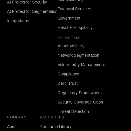
AI Protect for Security
Financial Services
AI Protect for Segmentation
Government
Integrations
Retail & Hospitality
BY USE CASE
Asset Visibility
Network Segmentation
Vulnerability Management
Compliance
Zero Trust
Regulatory Frameworks
Security Coverage Gaps
Threat Detection
COMPANY
RESOURCES
About
Resource Library