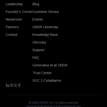
Leadership
Blog
Founder's Corner
Customer Stories
Newsroom
Events
Partners
ORDR University
Contact
Knowledge Base
Glossary
Support
FAQ
Generative AI at ORDR
Trust Center
SOC 2 Compliance
©
2026
ORDR, Inc. All rights reserved.
Security Policy
Privacy Policy
Terms of Use