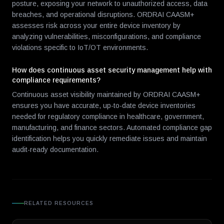
posture, exposing your network to unauthorized access, data
breaches, and operational disruptions. ORDRAI CAASM+
assesses risk across your entire device inventory by
analyzing vulnerabilities, misconfigurations, and compliance
violations specific to IoT/OT environments.
How does continuous asset security management help with
compliance requirements?
Continuous asset visibility maintained by ORDRAI CAASM+
ensures you have accurate, up-to-date device inventories
needed for regulatory compliance in healthcare, government,
manufacturing, and finance sectors. Automated compliance gap
identification helps you quickly remediate issues and maintain
audit-ready documentation.
RELATED RESOURCES