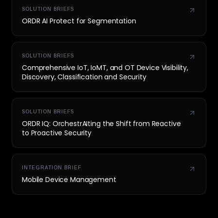
SOLUTION BRIEFS
ORDR AI Protect for Segmentation
SOLUTION BRIEFS
Comprehensive IoT, IoMT, and OT Device Visibility,
Discovery, Classification and Security
SOLUTION BRIEFS
ORDR IQ: OrchestrAIting the Shift from Reactive
to Proactive Security
INTEGRATION BRIEF
Mobile Device Management