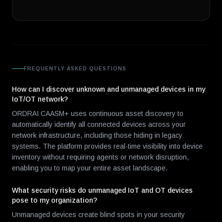
FREQUENTLY ASKED QUESTIONS
How can I discover unknown and unmanaged devices in my
IoT/OT network?
ORDRAI CAASM+ uses continuous asset discovery to
automatically identify all connected devices across your
network infrastructure, including those hiding in legacy
systems. The platform provides real-time visibility into device
inventory without requiring agents or network disruption,
enabling you to map your entire asset landscape.
What security risks do unmanaged IoT and OT devices
pose to my organization?
Unmanaged devices create blind spots in your security