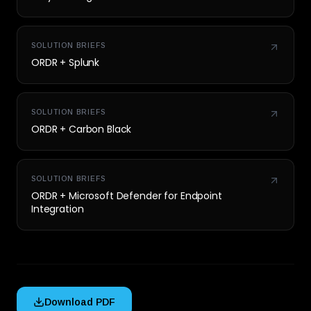
SOLUTION BRIEFS
ORDR + Splunk
SOLUTION BRIEFS
ORDR + Carbon Black
SOLUTION BRIEFS
ORDR + Microsoft Defender for Endpoint
Integration
Download PDF