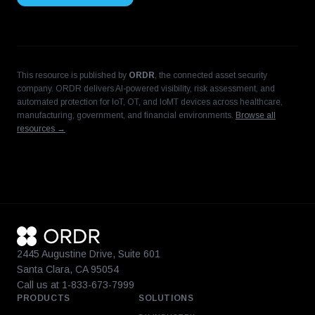
This resource is published by
ORDR
, the connected asset security
company. ORDR delivers AI-powered visibility, risk assessment, and
automated protection for IoT, OT, and IoMT devices across healthcare,
manufacturing, government, and financial environments.
Browse all
resources →
2445 Augustine Drive, Suite 601
Santa Clara, CA 95054
Call us at 1-833-673-7999
PRODUCTS
SOLUTIONS