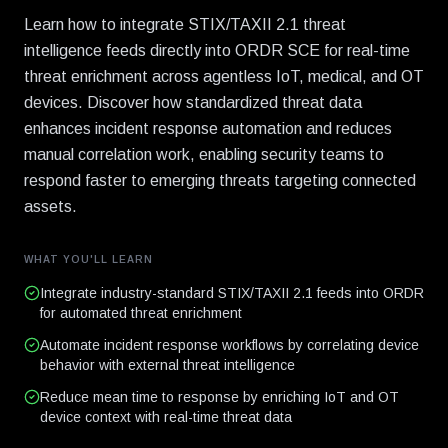
Learn how to integrate STIX/TAXII 2.1 threat
intelligence feeds directly into ORDR SCE for real-time
threat enrichment across agentless IoT, medical, and OT
devices. Discover how standardized threat data
enhances incident response automation and reduces
manual correlation work, enabling security teams to
respond faster to emerging threats targeting connected
assets.
WHAT YOU'LL LEARN
Integrate industry-standard STIX/TAXII 2.1 feeds into ORDR
for automated threat enrichment
Automate incident response workflows by correlating device
behavior with external threat intelligence
Reduce mean time to response by enriching IoT and OT
device context with real-time threat data