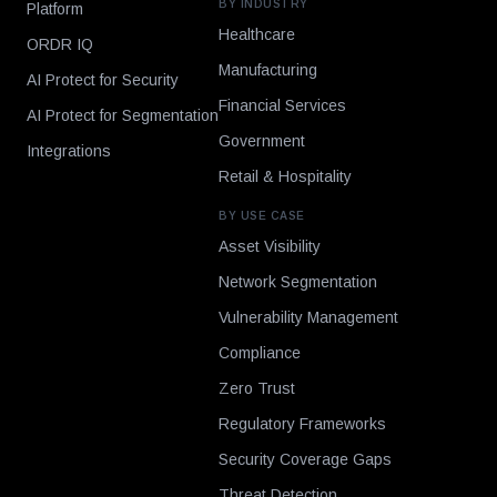
BY INDUSTRY
Platform
Healthcare
ORDR IQ
Manufacturing
AI Protect for Security
Financial Services
AI Protect for Segmentation
Government
Integrations
Retail & Hospitality
BY USE CASE
Asset Visibility
Network Segmentation
Vulnerability Management
Compliance
Zero Trust
Regulatory Frameworks
Security Coverage Gaps
Threat Detection