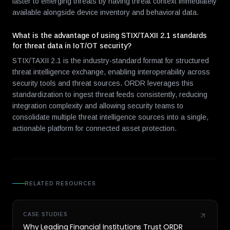
faster to emerging threats by having threat context immediately
available alongside device inventory and behavioral data.
What is the advantage of using STIX/TAXII 2.1 standards
for threat data in IoT/OT security?
STIX/TAXII 2.1 is the industry-standard format for structured
threat intelligence exchange, enabling interoperability across
security tools and threat sources. ORDR leverages this
standardization to ingest threat feeds consistently, reducing
integration complexity and allowing security teams to
consolidate multiple threat intelligence sources into a single,
actionable platform for connected asset protection.
RELATED RESOURCES
CASE STUDIES
Why Leading Financial Institutions Trust ORDR