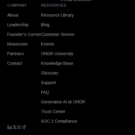
COMPANY
RESOURCES
About
Resource Library
Leadership
Blog
Founder's Corner
Customer Stories
Newsroom
Events
Partners
ORDR University
Contact
Knowledge Base
Glossary
Support
FAQ
Generative AI at ORDR
Trust Center
SOC 2 Compliance