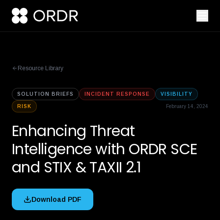
Resource Library
SOLUTION BRIEFS
INCIDENT RESPONSE
VISIBILITY
RISK
February 14, 2024
Enhancing Threat
Intelligence with ORDR SCE
and STIX & TAXII 2.1
Download PDF