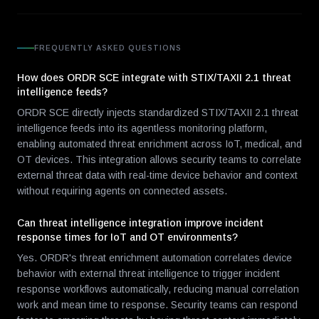
FREQUENTLY ASKED QUESTIONS
How does ORDR SCE integrate with STIX/TAXII 2.1 threat
intelligence feeds?
ORDR SCE directly injects standardized STIX/TAXII 2.1 threat
intelligence feeds into its agentless monitoring platform,
enabling automated threat enrichment across IoT, medical, and
OT devices. This integration allows security teams to correlate
external threat data with real-time device behavior and context
without requiring agents on connected assets.
Can threat intelligence integration improve incident
response times for IoT and OT environments?
Yes. ORDR's threat enrichment automation correlates device
behavior with external threat intelligence to trigger incident
response workflows automatically, reducing manual correlation
work and mean time to response. Security teams can respond