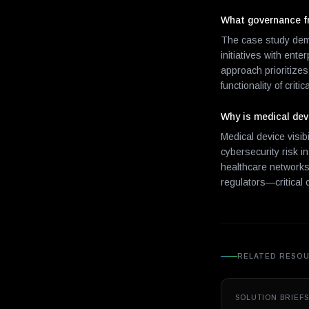
What governance fr
The case study dem
initiatives with ent
approach prioritize
functionality of criti
Why is medical devi
Medical device visib
cybersecurity risk i
healthcare networks 
regulators—critical 
RELATED RESO
SOLUTION BRIEFS