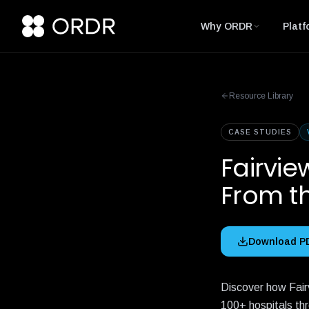
Why ORDR
Platf
Resource Library
CASE STUDIES
Fairvie
From t
Download P
Discover how Fair
100+ hospitals th