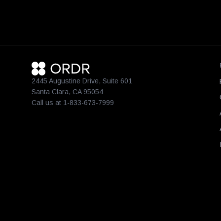
2445 Augustine Drive, Suite 601
Santa Clara, CA 95054
Call us at 1-833-673-7999