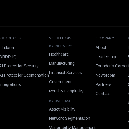
PRODUCTS
SOLUTIONS
COMPANY
BY INDUSTRY
Platform
About
Healthcare
ORDR IQ
Leadership
Manufacturing
AI Protect for Security
Founder's Corner
Financial Services
AI Protect for Segmentation
Newsroom
Government
Integrations
Partners
Retail & Hospitality
Contact
BY USE CASE
Asset Visibility
Network Segmentation
Vulnerability Management