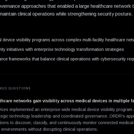
vernance approaches that enabled a large healthcare network to g
aintain clinical operations while strengthening security posture.
N
 device visibility programs across complex multi-facility healthcare ne
ity initiatives with enterprise technology transformation strategies
nce frameworks that balance clinical operations with cybersecurity re
KED QUESTIONS
hcare networks gain visibility across medical devices in multiple fa
vices implemented an enterprise-wide medical device visibility progra
ategic technology leadership and coordinated governance. ORDR's ap
tions to discover, classify, and continuously monitor connected medica
y environments without disrupting clinical operations.