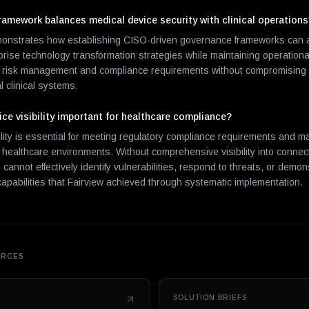
amework balances medical device security with clinical operation
onstrates how establishing CISO-driven governance frameworks can al
erprise technology transformation strategies while maintaining operational
s risk management and compliance requirements without compromising th
cal clinical systems.
ce visibility important for healthcare compliance?
ility is essential for meeting regulatory compliance requirements and 
n healthcare environments. Without comprehensive visibility into conne
cannot effectively identify vulnerabilities, respond to threats, or demo
capabilities that Fairview achieved through systematic implementation.
URCES
SOLUTION BRIEFS