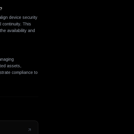
s?
ign device security
 continuity. This
e availability and
managing
cted assets,
nstrate compliance to