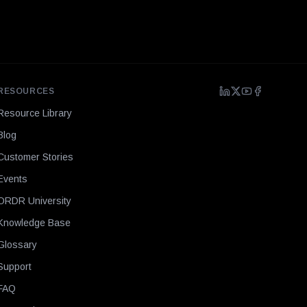
RESOURCES
Resource Library
Blog
Customer Stories
Events
ORDR University
Knowledge Base
Glossary
Support
FAQ