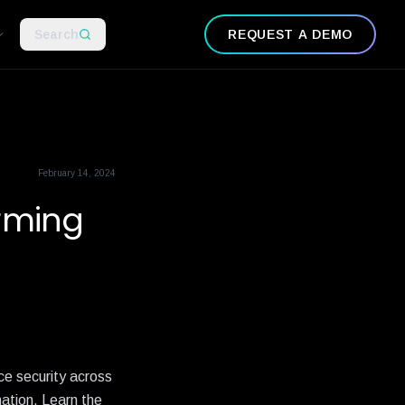
Search
REQUEST A DEMO
February 14, 2024
orming
ce security across
ation. Learn the