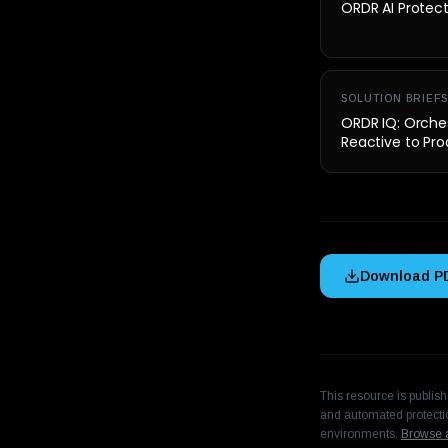
ORDR AI Protec
SOLUTION BRIEFS
ORDR IQ: Orches
Reactive to Pro
Download P
This resource is publis
and automated protectio
environments.
Browse a