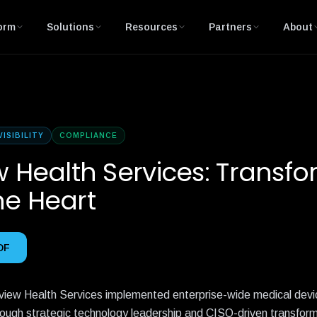
orm
Solutions
Resources
Partners
About
VISIBILITY
COMPLIANCE
w Health Services: Transf
he Heart
DF
view Health Services implemented enterprise-wide medical devi
rough strategic technology leadership and CISO-driven transform