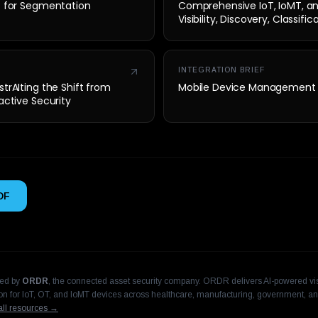
t for Segmentation
Comprehensive IoT, IoMT, a
Visibility, Discovery, Classifi
Security
INTEGRATION BRIEF
trAIting the Shift from
Mobile Device Management
active Security
DF
hed by
ORDR
, the connected asset security company. ORDR delivers AI-powered visi
n for IoT, OT, and IoMT devices across healthcare, manufacturing, government, an
ll resources →