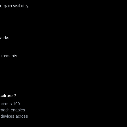
ain visibility,
tworks
quirements
cilities?
m across 100+
proach enables
l devices across