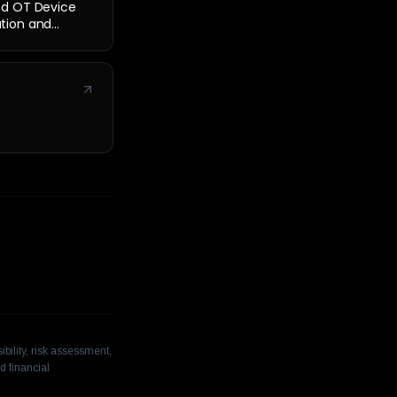
nd OT Device
cation and
bility, risk assessment,
d financial