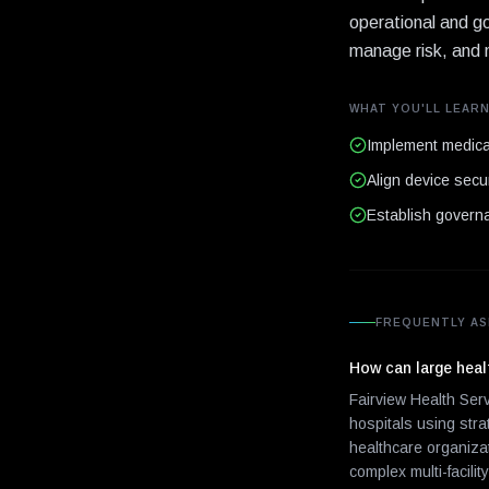
operational and go
manage risk, and m
WHAT YOU'LL LEAR
Implement medical
Align device secur
Establish governa
FREQUENTLY AS
How can large healt
Fairview Health Ser
hospitals using str
healthcare organiza
complex multi-facilit