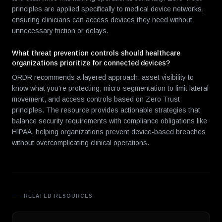
principles are applied specifically to medical device networks,
ensuring clinicians can access devices they need without
unnecessary friction or delays.
What threat prevention controls should healthcare
organizations prioritize for connected devices?
ORDR recommends a layered approach: asset visibility to
know what you're protecting, micro-segmentation to limit lateral
movement, and access controls based on Zero Trust
principles. The resource provides actionable strategies that
balance security requirements with compliance obligations like
HIPAA, helping organizations prevent device-based breaches
without overcomplicating clinical operations.
RELATED RESOURCES