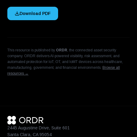
Download PDF
This resource is published by
ORDR
, the connected asset security
company. ORDR delivers AI-powered visibility, risk assessment, and
automated protection for IoT, OT, and IoMT devices across healthcare,
manufacturing, government, and financial environments.
Browse all
resources →
2445 Augustine Drive, Suite 601
Santa Clara, CA 95054