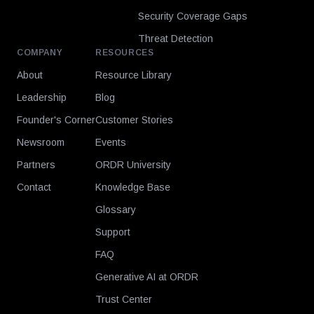
Security Coverage Gaps
Threat Detection
COMPANY
RESOURCES
About
Resource Library
Leadership
Blog
Founder's Corner
Customer Stories
Newsroom
Events
Partners
ORDR University
Contact
Knowledge Base
Glossary
Support
FAQ
Generative AI at ORDR
Trust Center