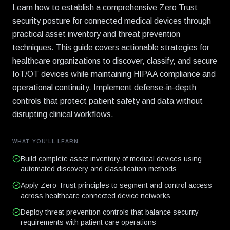
Learn how to establish a comprehensive Zero Trust
security posture for connected medical devices through
practical asset inventory and threat prevention
techniques. This guide covers actionable strategies for
healthcare organizations to discover, classify, and secure
IoT/OT devices while maintaining HIPAA compliance and
operational continuity. Implement defense-in-depth
controls that protect patient safety and data without
disrupting clinical workflows.
WHAT YOU'LL LEARN
Build complete asset inventory of medical devices using
automated discovery and classification methods
Apply Zero Trust principles to segment and control access
across healthcare connected device networks
Deploy threat prevention controls that balance security
requirements with patient care operations