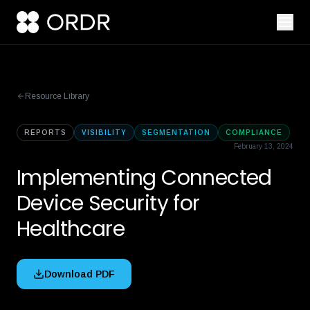
Resource Library
REPORTS
VISIBILITY
SEGMENTATION
COMPLIANCE
February 13, 2024
Implementing Connected
Device Security for
Healthcare
Download PDF