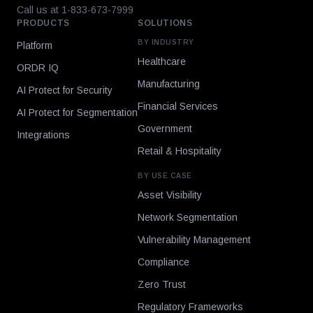
Call us at 1-833-673-7999
PRODUCTS
SOLUTIONS
BY INDUSTRY
Platform
Healthcare
ORDR IQ
Manufacturing
AI Protect for Security
Financial Services
AI Protect for Segmentation
Government
Integrations
Retail & Hospitality
BY USE CASE
Asset Visibility
Network Segmentation
Vulnerability Management
Compliance
Zero Trust
Regulatory Frameworks