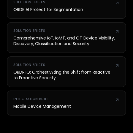
SOLUTION BRIEFS
ORDR AI Protect for Segmentation
SOLUTION BRIEFS
Comprehensive IoT, IoMT, and OT Device Visibility,
Discovery, Classification and Security
SOLUTION BRIEFS
ORDR IQ: OrchestrAIting the Shift from Reactive
to Proactive Security
INTEGRATION BRIEF
Mobile Device Management