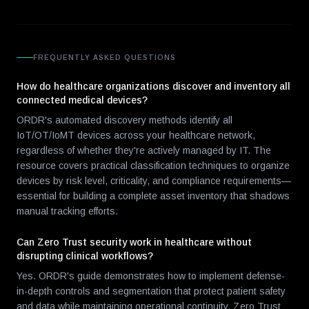
FREQUENTLY ASKED QUESTIONS
How do healthcare organizations discover and inventory all
connected medical devices?
ORDR's automated discovery methods identify all
IoT/OT/IoMT devices across your healthcare network,
regardless of whether they're actively managed by IT. The
resource covers practical classification techniques to organize
devices by risk level, criticality, and compliance requirements—
essential for building a complete asset inventory that shadows
manual tracking efforts.
Can Zero Trust security work in healthcare without
disrupting clinical workflows?
Yes. ORDR's guide demonstrates how to implement defense-
in-depth controls and segmentation that protect patient safety
and data while maintaining operational continuity. Zero Trust