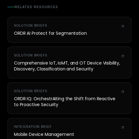
RELATED RESOURCES
SOLUTION BRIEFS
ORDR AI Protect for Segmentation
SOLUTION BRIEFS
Comprehensive IoT, IoMT, and OT Device Visibility,
Discovery, Classification and Security
SOLUTION BRIEFS
ORDR IQ: OrchestrAIting the Shift from Reactive
to Proactive Security
INTEGRATION BRIEF
Mobile Device Management