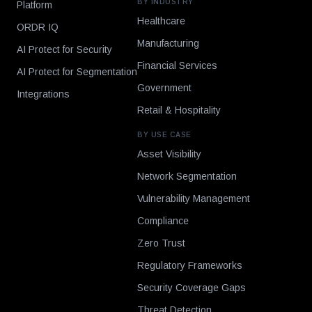
BY INDUSTRY
Platform
Healthcare
ORDR IQ
Manufacturing
AI Protect for Security
Financial Services
AI Protect for Segmentation
Government
Integrations
Retail & Hospitality
BY USE CASE
Asset Visibility
Network Segmentation
Vulnerability Management
Compliance
Zero Trust
Regulatory Frameworks
Security Coverage Gaps
Threat Detection