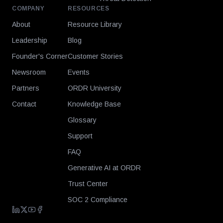
COMPANY
RESOURCES
About
Resource Library
Leadership
Blog
Founder's Corner
Customer Stories
Newsroom
Events
Partners
ORDR University
Contact
Knowledge Base
Glossary
Support
FAQ
Generative AI at ORDR
Trust Center
SOC 2 Compliance