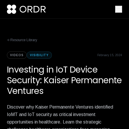
Resource Library
VIDEOS
VISIBILITY
February 15, 2024
Investing in IoT Device
Security: Kaiser Permanente
Ventures
Discover why Kaiser Permanente Ventures identified
IoMT and IoT security as critical investment
opportunities in healthcare. Learn the strategic