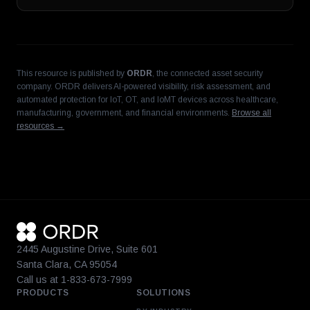
This resource is published by
ORDR
, the connected asset security
company. ORDR delivers AI-powered visibility, risk assessment, and
automated protection for IoT, OT, and IoMT devices across healthcare,
manufacturing, government, and financial environments.
Browse all
resources →
2445 Augustine Drive, Suite 601
Santa Clara, CA 95054
Call us at 1-833-673-7999
PRODUCTS
SOLUTIONS