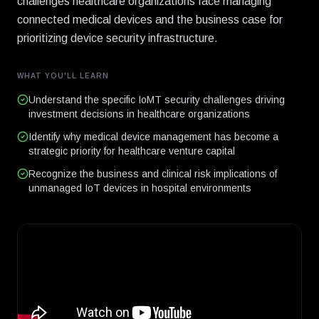
challenges healthcare organizations face managing
connected medical devices and the business case for
prioritizing device security infrastructure.
WHAT YOU'LL LEARN
Understand the specific IoMT security challenges driving
investment decisions in healthcare organizations
Identify why medical device management has become a
strategic priority for healthcare venture capital
Recognize the business and clinical risk implications of
unmanaged IoT devices in hospital environments