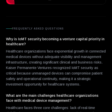
FREQUENTLY ASKED QUESTIONS
Why is IoMT security becoming a venture capital priority in
healthcare?
Healthcare organizations face exponential growth in connected
medical devices without adequate visibility and management
infrastructure, creating significant clinical and business risks.
Kaiser Permanente Ventures recognized IoMT security as
critical because unmanaged devices can compromise patient
safety and operational continuity, making it a strategic
investment opportunity for healthcare systems.
What are the main challenges healthcare organizations
face with medical device management?
Healthcare faces three core challenges: lack of real-time