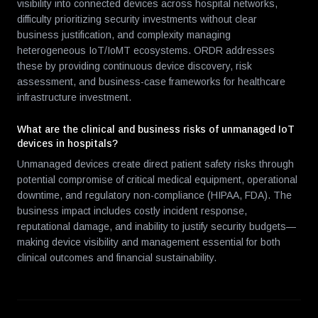
visibility into connected devices across hospital networks,
difficulty prioritizing security investments without clear
business justification, and complexity managing
heterogeneous IoT/IoMT ecosystems. ORDR addresses
these by providing continuous device discovery, risk
assessment, and business-case frameworks for healthcare
infrastructure investment.
What are the clinical and business risks of unmanaged IoT
devices in hospitals?
Unmanaged devices create direct patient safety risks through
potential compromise of critical medical equipment, operational
downtime, and regulatory non-compliance (HIPAA, FDA). The
business impact includes costly incident response,
reputational damage, and inability to justify security budgets—
making device visibility and management essential for both
clinical outcomes and financial sustainability.