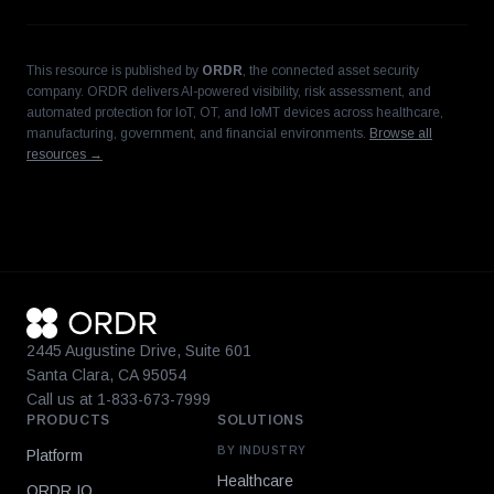
This resource is published by
ORDR
, the connected asset security
company. ORDR delivers AI-powered visibility, risk assessment, and
automated protection for IoT, OT, and IoMT devices across healthcare,
manufacturing, government, and financial environments.
Browse all
resources →
2445 Augustine Drive, Suite 601
Santa Clara, CA 95054
Call us at 1-833-673-7999
PRODUCTS
SOLUTIONS
BY INDUSTRY
Platform
Healthcare
ORDR IQ