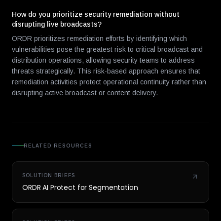
How do you prioritize security remediation without
disrupting live broadcasts?
ORDR prioritizes remediation efforts by identifying which
vulnerabilities pose the greatest risk to critical broadcast and
distribution operations, allowing security teams to address
threats strategically. This risk-based approach ensures that
remediation activities protect operational continuity rather than
disrupting active broadcast or content delivery.
RELATED RESOURCES
SOLUTION BRIEFS
ORDR AI Protect for Segmentation