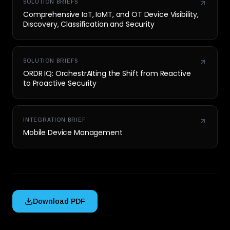
SOLUTION BRIEFS
Comprehensive IoT, IoMT, and OT Device Visibility,
Discovery, Classification and Security
SOLUTION BRIEFS
ORDR IQ: OrchestrAIting the Shift from Reactive
to Proactive Security
INTEGRATION BRIEF
Mobile Device Management
Download PDF