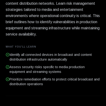
content distribution networks. Learn risk management
strategies tailored to media and entertainment
environments where operational continuity is critical. This
brief outlines how to identify vulnerabilities in production
equipment and streaming infrastructure while maintaining
service availability.
WHAT YOU'LL LEARN
Identify all connected devices in broadcast and content
distribution infrastructure automatically
Assess security risks specific to media production
equipment and streaming systems
Prioritize remediation efforts to protect critical broadcast and
distribution operations