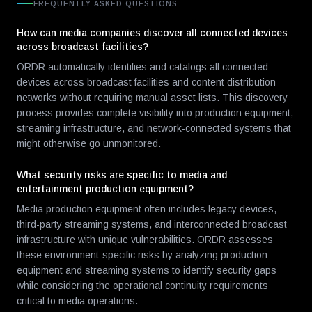
FREQUENTLY ASKED QUESTIONS
How can media companies discover all connected devices
across broadcast facilities?
ORDR automatically identifies and catalogs all connected
devices across broadcast facilities and content distribution
networks without requiring manual asset lists. This discovery
process provides complete visibility into production equipment,
streaming infrastructure, and network-connected systems that
might otherwise go unmonitored.
What security risks are specific to media and
entertainment production equipment?
Media production equipment often includes legacy devices,
third-party streaming systems, and interconnected broadcast
infrastructure with unique vulnerabilities. ORDR assesses
these environment-specific risks by analyzing production
equipment and streaming systems to identify security gaps
while considering the operational continuity requirements
critical to media operations.