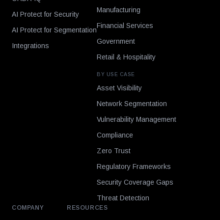
Manufacturing
AI Protect for Security
Financial Services
AI Protect for Segmentation
Government
Integrations
Retail & Hospitality
BY USE CASE
Asset Visibility
Network Segmentation
Vulnerability Management
Compliance
Zero Trust
Regulatory Frameworks
Security Coverage Gaps
Threat Detection
COMPANY
RESOURCES