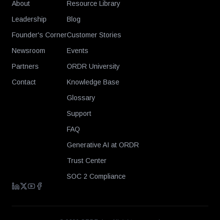
About
Resource Library
Leadership
Blog
Founder's Corner
Customer Stories
Newsroom
Events
Partners
ORDR University
Contact
Knowledge Base
Glossary
Support
FAQ
Generative AI at ORDR
Trust Center
SOC 2 Compliance