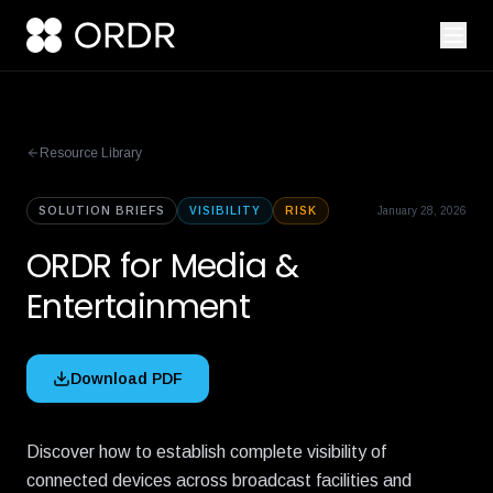
Resource Library
SOLUTION BRIEFS
VISIBILITY
RISK
January 28, 2026
ORDR for Media &
Entertainment
Download PDF
Discover how to establish complete visibility of
connected devices across broadcast facilities and