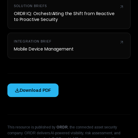
SOLUTION BRIEFS
ORDR IQ: OrchestrAIting the Shift from Reactive
to Proactive Security
INTEGRATION BRIEF
Mobile Device Management
Download PDF
This resource is published by
ORDR
, the connected asset security
company. ORDR delivers AI-powered visibility, risk assessment, and