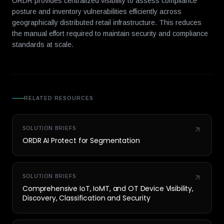
ORDR provides centralized visibility to assess compliance
posture and inventory vulnerabilities efficiently across
geographically distributed retail infrastructure. This reduces
the manual effort required to maintain security and compliance
standards at scale.
RELATED RESOURCES
SOLUTION BRIEFS
ORDR AI Protect for Segmentation
SOLUTION BRIEFS
Comprehensive IoT, IoMT, and OT Device Visibility,
Discovery, Classification and Security