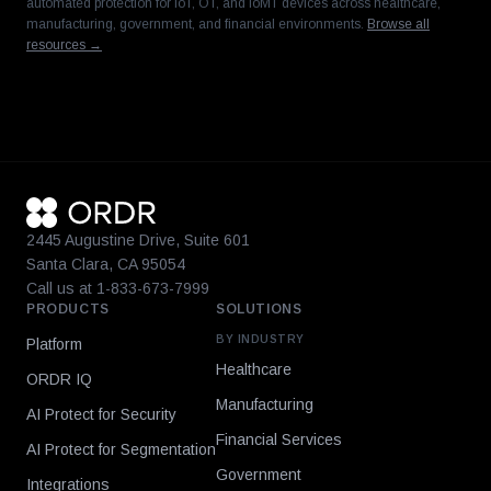
automated protection for IoT, OT, and IoMT devices across healthcare,
manufacturing, government, and financial environments.
Browse all
resources →
2445 Augustine Drive, Suite 601
Santa Clara, CA 95054
Call us at 1-833-673-7999
PRODUCTS
SOLUTIONS
BY INDUSTRY
Platform
Healthcare
ORDR IQ
Manufacturing
AI Protect for Security
Financial Services
AI Protect for Segmentation
Government
Integrations