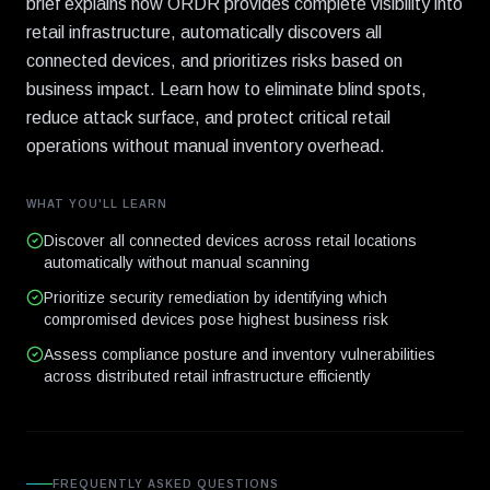
brief explains how ORDR provides complete visibility into
retail infrastructure, automatically discovers all
connected devices, and prioritizes risks based on
business impact. Learn how to eliminate blind spots,
reduce attack surface, and protect critical retail
operations without manual inventory overhead.
WHAT YOU'LL LEARN
Discover all connected devices across retail locations
automatically without manual scanning
Prioritize security remediation by identifying which
compromised devices pose highest business risk
Assess compliance posture and inventory vulnerabilities
across distributed retail infrastructure efficiently
FREQUENTLY ASKED QUESTIONS