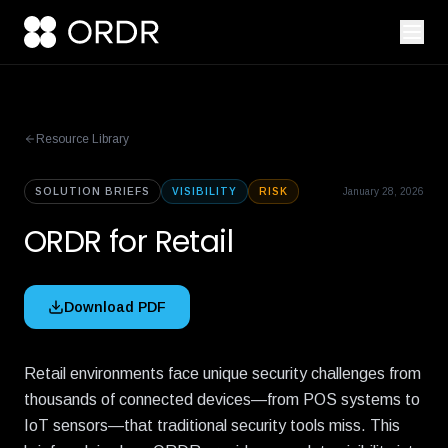
Resource Library
SOLUTION BRIEFS
VISIBILITY
RISK
January 28, 2026
ORDR for Retail
Download PDF
Retail environments face unique security challenges from
thousands of connected devices—from POS systems to
IoT sensors—that traditional security tools miss. This