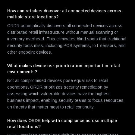
How can retailers discover all connected devices across
multiple store locations?
ORDR automatically discovers all connected devices across
distributed retail infrastructure without manual scanning or
inventory overhead. This eliminates blind spots that traditional
security tools miss, including POS systems, IoT sensors, and
other endpoint devices.
What makes device risk prioritization important in retail
environments?
Not all compromised devices pose equal risk to retail
operations. ORDR prioritizes security remediation by
assessing which vulnerable devices have the highest
business impact, enabling security teams to focus resources
on threats that matter most to retail continuity.
How does ORDR help with compliance across multiple
retail locations?