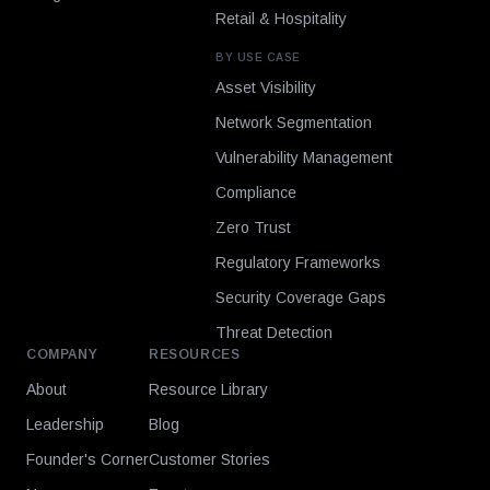
Retail & Hospitality
BY USE CASE
Asset Visibility
Network Segmentation
Vulnerability Management
Compliance
Zero Trust
Regulatory Frameworks
Security Coverage Gaps
Threat Detection
COMPANY
RESOURCES
About
Resource Library
Leadership
Blog
Founder's Corner
Customer Stories