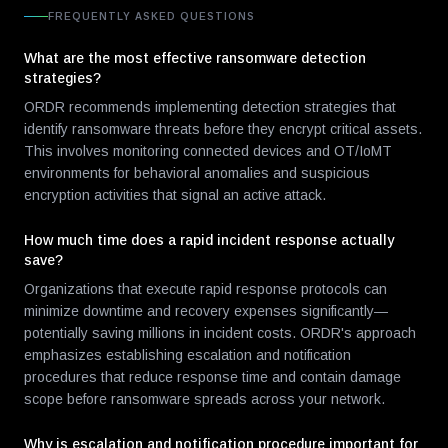
FREQUENTLY ASKED QUESTIONS
What are the most effective ransomware detection
strategies?
ORDR recommends implementing detection strategies that
identify ransomware threats before they encrypt critical assets.
This involves monitoring connected devices and OT/IoMT
environments for behavioral anomalies and suspicious
encryption activities that signal an active attack.
How much time does a rapid incident response actually
save?
Organizations that execute rapid response protocols can
minimize downtime and recovery expenses significantly—
potentially saving millions in incident costs. ORDR's approach
emphasizes establishing escalation and notification
procedures that reduce response time and contain damage
scope before ransomware spreads across your network.
Why is escalation and notification procedure important for