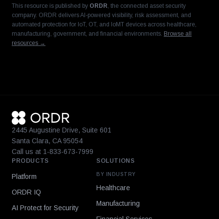
This resource is published by
ORDR
, the connected asset security
company. ORDR delivers AI-powered visibility, risk assessment, and
automated protection for IoT, OT, and IoMT devices across healthcare,
manufacturing, government, and financial environments.
Browse all
resources →
2445 Augustine Drive, Suite 601
Santa Clara, CA 95054
Call us at 1-833-673-7999
PRODUCTS
SOLUTIONS
BY INDUSTRY
Platform
Healthcare
ORDR IQ
Manufacturing
AI Protect for Security