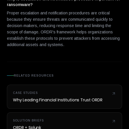
ransomware?
Proper escalation and notification procedures are critical
because they ensure threats are communicated quickly to
decision-makers, reducing response time and limiting the
scope of damage. ORDR's framework helps organizations
establish these protocols to prevent attackers from accessing
additional assets and systems.
RELATED RESOURCES
CASE STUDIES
Why Leading Financial Institutions Trust ORDR
SOLUTION BRIEFS
ORDR + Splunk