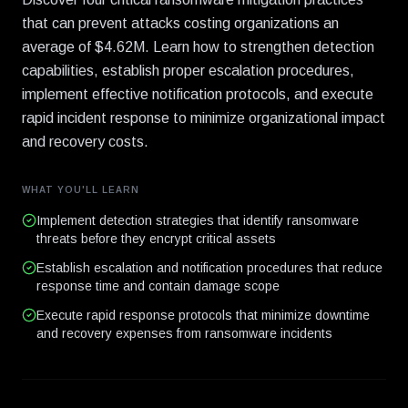
that can prevent attacks costing organizations an
average of $4.62M. Learn how to strengthen detection
capabilities, establish proper escalation procedures,
implement effective notification protocols, and execute
rapid incident response to minimize organizational impact
and recovery costs.
WHAT YOU'LL LEARN
Implement detection strategies that identify ransomware
threats before they encrypt critical assets
Establish escalation and notification procedures that reduce
response time and contain damage scope
Execute rapid response protocols that minimize downtime
and recovery expenses from ransomware incidents