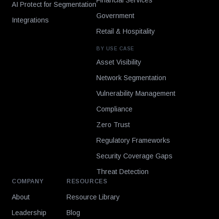
Financial Services
AI Protect for Segmentation
Government
Integrations
Retail & Hospitality
BY USE CASE
Asset Visibility
Network Segmentation
Vulnerability Management
Compliance
Zero Trust
Regulatory Frameworks
Security Coverage Gaps
Threat Detection
COMPANY
RESOURCES
About
Resource Library
Leadership
Blog