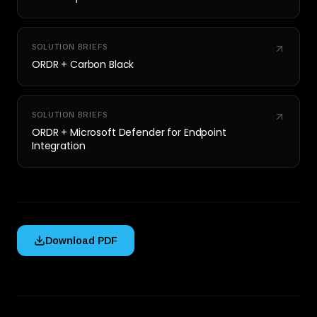
SOLUTION BRIEFS
ORDR + Carbon Black
SOLUTION BRIEFS
ORDR + Microsoft Defender for Endpoint
Integration
Download PDF