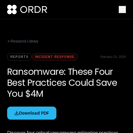
Resource Library
REPORTS
INCIDENT RESPONSE
February 15, 2024
Ransomware: These Four
Best Practices Could Save
You $4M
Download PDF
Discover four critical ransomware mitigation practices