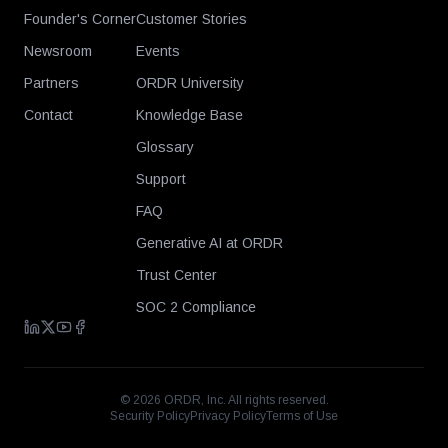
Founder's Corner
Customer Stories
Newsroom
Events
Partners
ORDR University
Contact
Knowledge Base
Glossary
Support
FAQ
Generative AI at ORDR
Trust Center
SOC 2 Compliance
©
2026
ORDR, Inc. All rights reserved.
Security Policy
Privacy Policy
Terms of Use