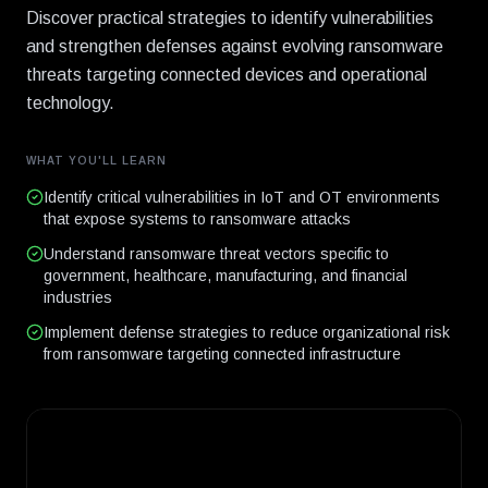
Discover practical strategies to identify vulnerabilities
and strengthen defenses against evolving ransomware
threats targeting connected devices and operational
technology.
WHAT YOU'LL LEARN
Identify critical vulnerabilities in IoT and OT environments
that expose systems to ransomware attacks
Understand ransomware threat vectors specific to
government, healthcare, manufacturing, and financial
industries
Implement defense strategies to reduce organizational risk
from ransomware targeting connected infrastructure