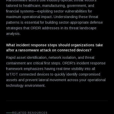
Ransomware actors use industry-specific threat vectors
tailored to healthcare, manufacturing, government, and
financial systems—exploiting sector vulnerabilities for
maximum operational impact. Understanding these threat
patterns is essential for building sector-appropriate defense
strategies that ORDR addresses in its threat landscape
analysis.
What incident response steps should organizations take
after a ransomware attack on connected devices?
Rapid asset identification, network isolation, and threat
containment are critical first steps. ORDR's incident response
framework emphasizes having real-time visibility into all
IoT/OT connected devices to quickly identify compromised
assets and prevent lateral movement across your operational
technology environment.
RELATED RESOURCES