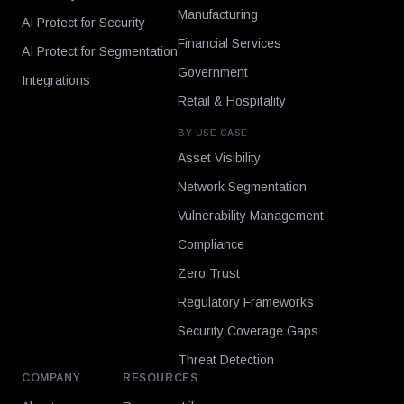
Manufacturing
AI Protect for Security
Financial Services
AI Protect for Segmentation
Government
Integrations
Retail & Hospitality
BY USE CASE
Asset Visibility
Network Segmentation
Vulnerability Management
Compliance
Zero Trust
Regulatory Frameworks
Security Coverage Gaps
Threat Detection
COMPANY
RESOURCES