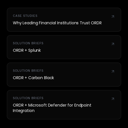
CASE STUDIES
Why Leading Financial Institutions Trust ORDR
SOLUTION BRIEFS
ORDR + Splunk
SOLUTION BRIEFS
ORDR + Carbon Black
SOLUTION BRIEFS
ORDR + Microsoft Defender for Endpoint
Integration