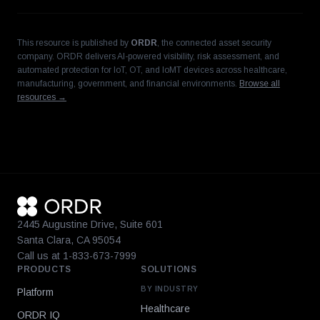
This resource is published by
ORDR
, the connected asset security
company. ORDR delivers AI-powered visibility, risk assessment, and
automated protection for IoT, OT, and IoMT devices across healthcare,
manufacturing, government, and financial environments.
Browse all
resources →
2445 Augustine Drive, Suite 601
Santa Clara, CA 95054
Call us at 1-833-673-7999
PRODUCTS
SOLUTIONS
BY INDUSTRY
Platform
Healthcare
ORDR IQ