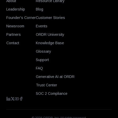
About
Resource Library
Leadership
Blog
Founder's Corner
Customer Stories
Newsroom
Events
Partners
ORDR University
Contact
Knowledge Base
Glossary
Support
FAQ
Generative AI at ORDR
Trust Center
SOC 2 Compliance