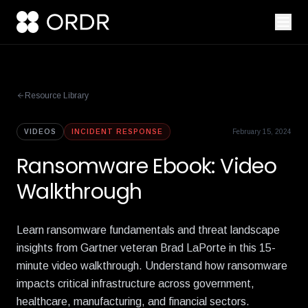
Resource Library
VIDEOS
INCIDENT RESPONSE
February 15, 2024
Ransomware Ebook: Video
Walkthrough
Learn ransomware fundamentals and threat landscape
insights from Gartner veteran Brad LaPorte in this 15-
minute video walkthrough. Understand how ransomware
impacts critical infrastructure across government,
healthcare, manufacturing, and financial sectors.