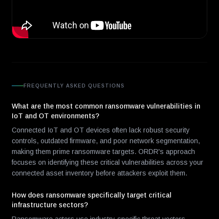
FREQUENTLY ASKED QUESTIONS
What are the most common ransomware vulnerabilities in
IoT and OT environments?
Connected IoT and OT devices often lack robust security
controls, outdated firmware, and poor network segmentation,
making them prime ransomware targets. ORDR's approach
focuses on identifying these critical vulnerabilities across your
connected asset inventory before attackers exploit them.
How does ransomware specifically target critical
infrastructure sectors?