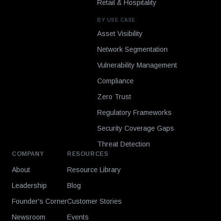
Retail & Hospitality
BY USE CASE
Asset Visibility
Network Segmentation
Vulnerability Management
Compliance
Zero Trust
Regulatory Frameworks
Security Coverage Gaps
Threat Detection
COMPANY
RESOURCES
About
Resource Library
Leadership
Blog
Founder's Corner
Customer Stories
Newsroom
Events