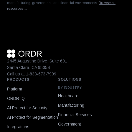
manufacturing, government, and financial environments.
Browse all
resources →
2445 Augustine Drive, Suite 601
Santa Clara, CA 95054
Call us at 1-833-673-7999
PRODUCTS
SOLUTIONS
BY INDUSTRY
Platform
Healthcare
ORDR IQ
Manufacturing
AI Protect for Security
Financial Services
AI Protect for Segmentation
Government
Integrations