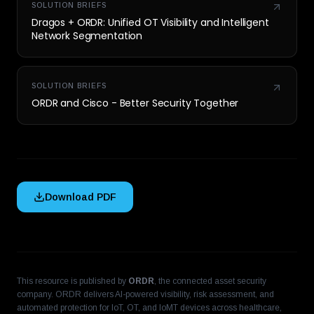
SOLUTION BRIEFS
Dragos + ORDR: Unified OT Visibility and Intelligent
Network Segmentation
SOLUTION BRIEFS
ORDR and Cisco - Better Security Together
Download PDF
This resource is published by
ORDR
, the connected asset security
company. ORDR delivers AI-powered visibility, risk assessment, and
automated protection for IoT, OT, and IoMT devices across healthcare,