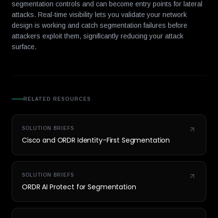
segmentation controls and can become entry points for lateral
attacks. Real-time visibility lets you validate your network
design is working and catch segmentation failures before
attackers exploit them, significantly reducing your attack
surface.
RELATED RESOURCES
SOLUTION BRIEFS
Cisco and ORDR Identity-First Segmentation
SOLUTION BRIEFS
ORDR AI Protect for Segmentation