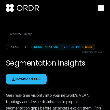
Resource Library
DATASHEETS
SEGMENTATION
VISIBILITY
RISK
September 9, 2025
Segmentation Insights
Download PDF
Gain real-time visibility into your network's VLAN
topology and device distribution to pinpoint
segmentation gaps before attackers exploit them. This