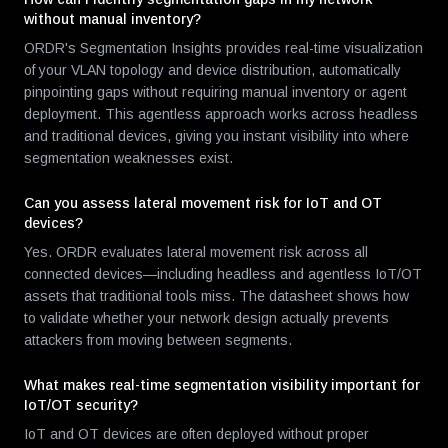
without manual inventory?
ORDR's Segmentation Insights provides real-time visualization
of your VLAN topology and device distribution, automatically
pinpointing gaps without requiring manual inventory or agent
deployment. This agentless approach works across headless
and traditional devices, giving you instant visibility into where
segmentation weaknesses exist.
Can you assess lateral movement risk for IoT and OT
devices?
Yes. ORDR evaluates lateral movement risk across all
connected devices—including headless and agentless IoT/OT
assets that traditional tools miss. The datasheet shows how
to validate whether your network design actually prevents
attackers from moving between segments.
What makes real-time segmentation visibility important for
IoT/OT security?
IoT and OT devices are often deployed without proper