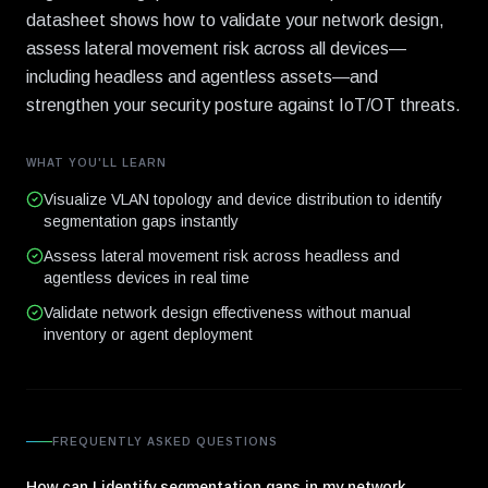
datasheet shows how to validate your network design,
assess lateral movement risk across all devices—
including headless and agentless assets—and
strengthen your security posture against IoT/OT threats.
WHAT YOU'LL LEARN
Visualize VLAN topology and device distribution to identify
segmentation gaps instantly
Assess lateral movement risk across headless and
agentless devices in real time
Validate network design effectiveness without manual
inventory or agent deployment
FREQUENTLY ASKED QUESTIONS
How can I identify segmentation gaps in my network