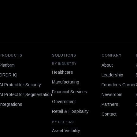
PRODUCTS
SOLUTIONS
COMPANY
BY INDUSTRY
Platform
About
Healthcare
ORDR IQ
Leadership
Manufacturing
AI Protect for Security
Founder's Corner
Financial Services
AI Protect for Segmentation
Newsroom
Government
Integrations
Partners
Retail & Hospitality
Contact
BY USE CASE
Asset Visibility