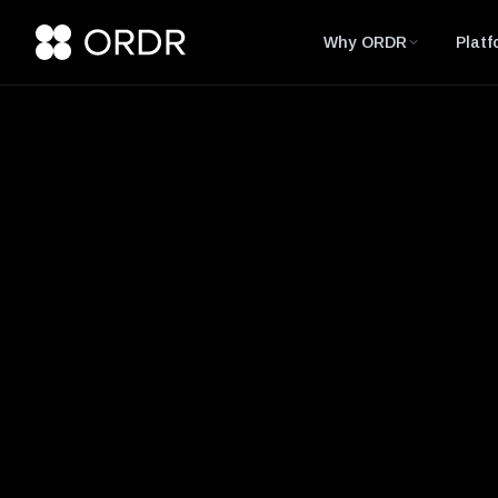
Why ORDR
Platf
Glossary
CVE (Common Vul