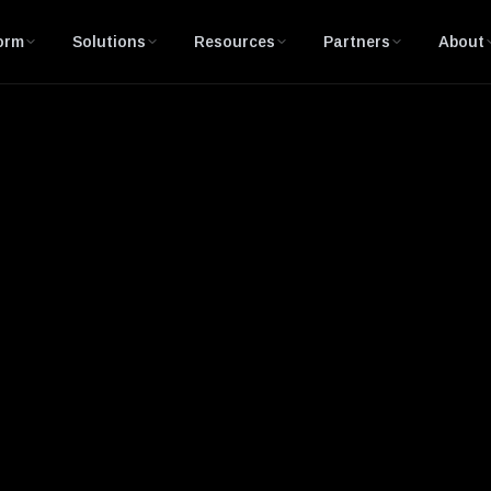
orm
Solutions
Resources
Partners
About
nerabilities and Exposures)