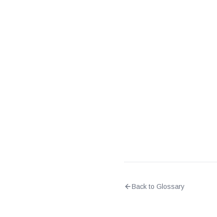
What is the difference 
What does it mean when 
Back to Glossary