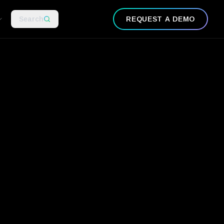
Search
REQUEST A DEMO