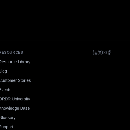
RESOURCES
Resource Library
Blog
Customer Stories
Events
ORDR University
Knowledge Base
Glossary
Support