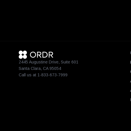
2445 Augustine Drive, Suite 601
Santa Clara, CA 95054
Call us at 1-833-673-7999