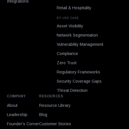
Integrations
Retail & Hospitality
BY USE CASE
Asset Visibility
Network Segmentation
Vulnerability Management
Compliance
Zero Trust
Regulatory Frameworks
Security Coverage Gaps
Threat Detection
COMPANY
RESOURCES
About
Resource Library
Leadership
Blog
Founder's Corner
Customer Stories