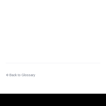
Why do different vulnerability scanners
sometimes show different CVSS scores for the
same CVE?
Should CVSS be used as the sole prioritization
criteria?
Back to Glossary