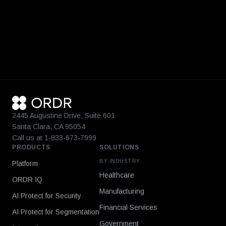
2445 Augustine Drive, Suite 601
Santa Clara, CA 95054
Call us at 1-833-673-7999
PRODUCTS
SOLUTIONS
BY INDUSTRY
Platform
Healthcare
ORDR IQ
Manufacturing
AI Protect for Security
Financial Services
AI Protect for Segmentation
Government