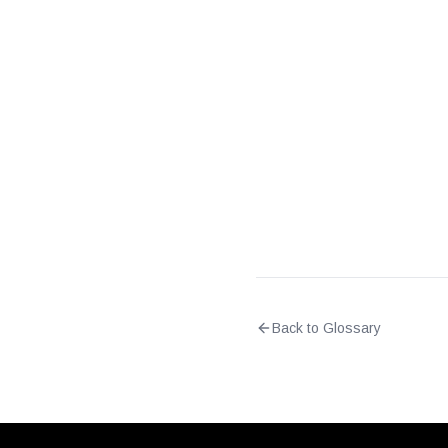
Does DPI require decrypt
Back to Glossary