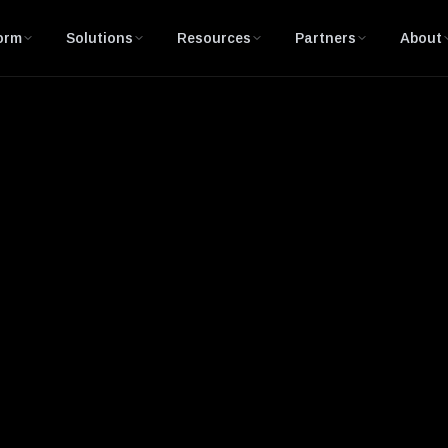
orm
Solutions
Resources
Partners
About
pection (DPI)