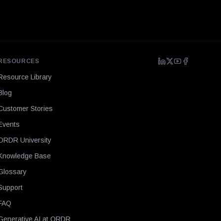
RESOURCES
Resource Library
Blog
Customer Stories
Events
ORDR University
Knowledge Base
Glossary
Support
FAQ
Generative AI at ORDR