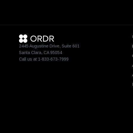
2445 Augustine Drive, Suite 601
Santa Clara, CA 95054
Call us at 1-833-673-7999