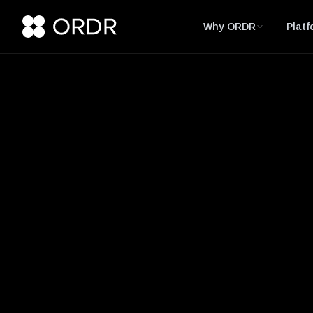
Why ORDR
Platf
Glossary
Deep Packet Ins