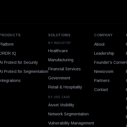
PRODUCTS
SOLUTIONS
COMPANY
BY INDUSTRY
Platform
About
Healthcare
ORDR IQ
Leadership
Manufacturing
AI Protect for Security
Founder's Corner
Financial Services
AI Protect for Segmentation
Newsroom
Government
Integrations
Partners
Retail & Hospitality
Contact
BY USE CASE
Asset Visibility
Network Segmentation
Vulnerability Management