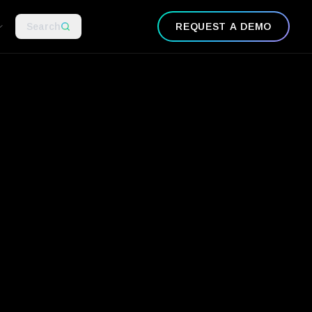
Search
REQUEST A DEMO