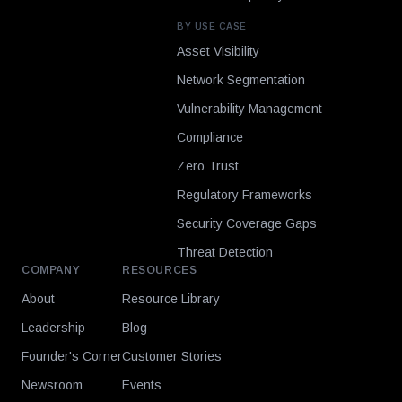
BY USE CASE
Asset Visibility
Network Segmentation
Vulnerability Management
Compliance
Zero Trust
Regulatory Frameworks
Security Coverage Gaps
Threat Detection
COMPANY
RESOURCES
About
Resource Library
Leadership
Blog
Founder's Corner
Customer Stories
Newsroom
Events