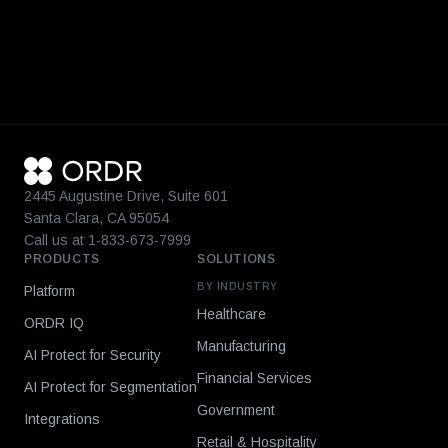
2445 Augustine Drive, Suite 601
Santa Clara, CA 95054
Call us at 1-833-673-7999
PRODUCTS
SOLUTIONS
BY INDUSTRY
Platform
Healthcare
ORDR IQ
Manufacturing
AI Protect for Security
Financial Services
AI Protect for Segmentation
Government
Integrations
Retail & Hospitality