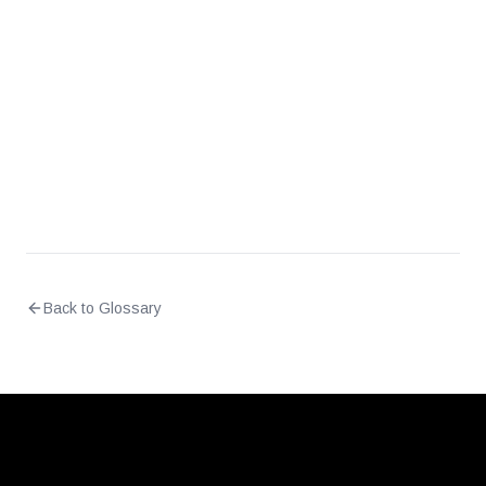
What is the difference between NAC and
firewall-based segmentation?
Back to Glossary