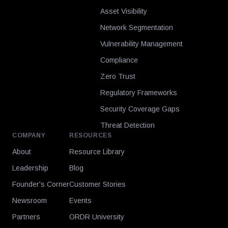
Asset Visibility
Network Segmentation
Vulnerability Management
Compliance
Zero Trust
Regulatory Frameworks
Security Coverage Gaps
Threat Detection
COMPANY
RESOURCES
About
Resource Library
Leadership
Blog
Founder's Corner
Customer Stories
Newsroom
Events
Partners
ORDR University