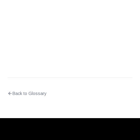
Is medical device network traffic considered
PHI?
Back to Glossary