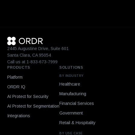
2445 Augustine Drive, Suite 601
Santa Clara, CA 95054
Call us at 1-833-673-7999
PRODUCTS
SOLUTIONS
BY INDUSTRY
Platform
Healthcare
ORDR IQ
Manufacturing
AI Protect for Security
Financial Services
AI Protect for Segmentation
Government
Integrations
Retail & Hospitality
BY USE CASE