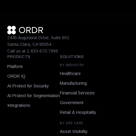
2445 Augustine Drive, Suite 601
Santa Clara, CA 95054
Call us at 1-833-673-7999
PRODUCTS
SOLUTIONS
BY INDUSTRY
Platform
Healthcare
ORDR IQ
Manufacturing
AI Protect for Security
Financial Services
AI Protect for Segmentation
Government
Integrations
Retail & Hospitality
BY USE CASE
Asset Visibility