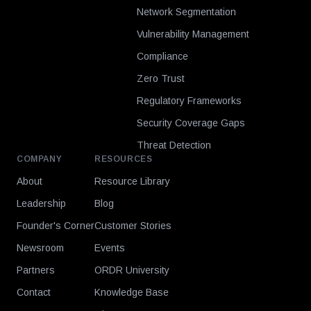
Network Segmentation
Vulnerability Management
Compliance
Zero Trust
Regulatory Frameworks
Security Coverage Gaps
Threat Detection
COMPANY
RESOURCES
About
Resource Library
Leadership
Blog
Founder's Corner
Customer Stories
Newsroom
Events
Partners
ORDR University
Contact
Knowledge Base