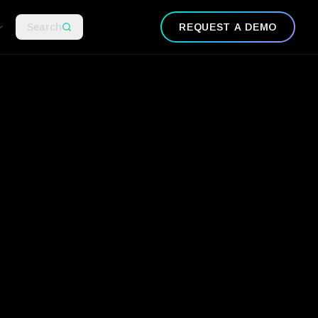
Search
REQUEST A DEMO