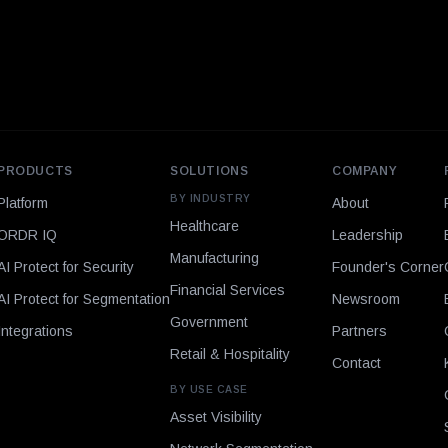
PRODUCTS
SOLUTIONS
COMPANY
BY INDUSTRY
Platform
About
Healthcare
ORDR IQ
Leadership
Manufacturing
AI Protect for Security
Founder's Corner
Financial Services
AI Protect for Segmentation
Newsroom
Government
Integrations
Partners
Retail & Hospitality
Contact
BY USE CASE
Asset Visibility