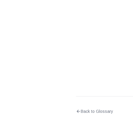
What is the difference
Back to Glossary