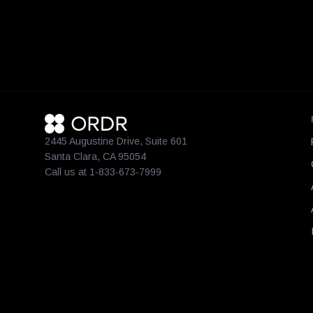
2445 Augustine Drive, Suite 601
Santa Clara, CA 95054
Call us at 1-833-673-7999