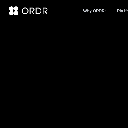
Why ORDR
Platf
Glossary
SCADA (Supervis