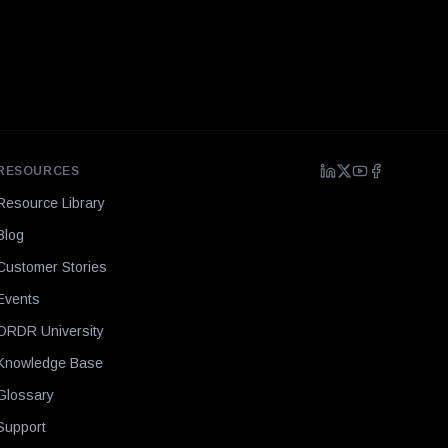
RESOURCES
Resource Library
Blog
Customer Stories
Events
ORDR University
Knowledge Base
Glossary
Support