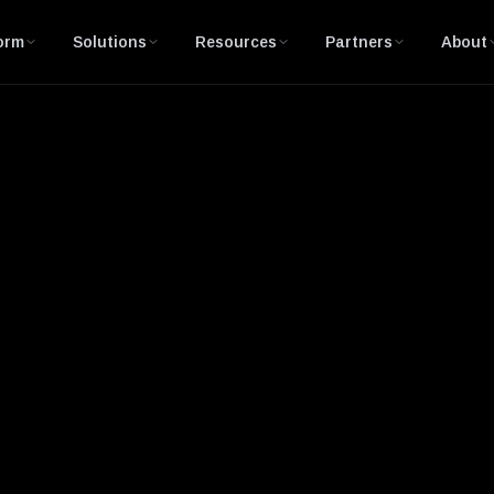
orm
Solutions
Resources
Partners
About
ory Control and Data Acquisition)