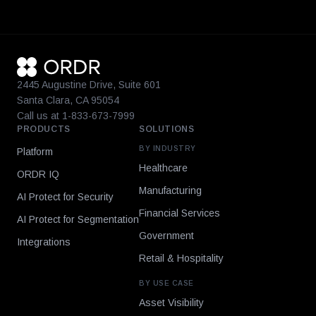
2445 Augustine Drive, Suite 601
Santa Clara, CA 95054
Call us at 1-833-673-7999
PRODUCTS
SOLUTIONS
BY INDUSTRY
Platform
Healthcare
ORDR IQ
Manufacturing
AI Protect for Security
Financial Services
AI Protect for Segmentation
Government
Integrations
Retail & Hospitality
BY USE CASE
Asset Visibility