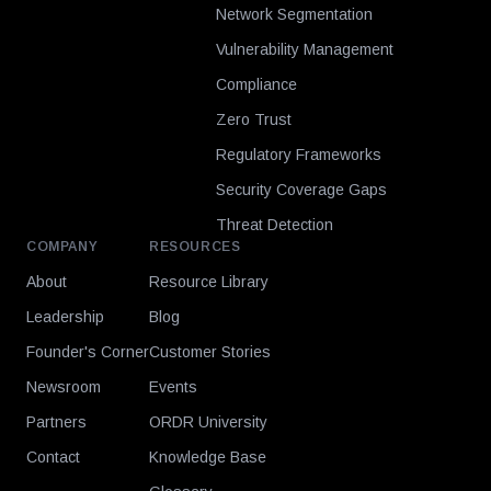
Network Segmentation
Vulnerability Management
Compliance
Zero Trust
Regulatory Frameworks
Security Coverage Gaps
Threat Detection
COMPANY
RESOURCES
About
Resource Library
Leadership
Blog
Founder's Corner
Customer Stories
Newsroom
Events
Partners
ORDR University
Contact
Knowledge Base