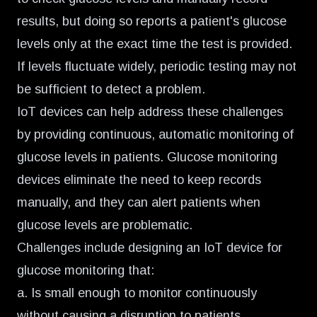
results, but doing so reports a patient's glucose
levels only at the exact time the test is provided.
If levels fluctuate widely, periodic testing may not
be sufficient to detect a problem.
IoT devices can help address these challenges
by
providing continuous, automatic monitoring of
glucose levels
in patients. Glucose monitoring
devices eliminate the need to keep records
manually, and they can alert patients when
glucose levels are problematic.
Challenges include designing an IoT device for
glucose monitoring that:
a. Is small enough to monitor continuously
without causing a disruption to patients