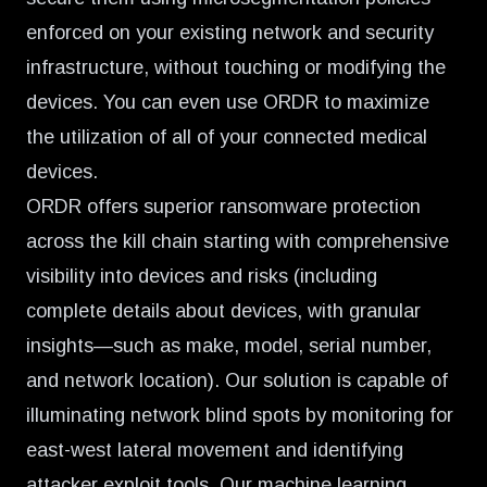
enforced on your existing network and security
infrastructure, without touching or modifying the
devices. You can even use ORDR to
maximize
the utilization of all of your connected medical
devices
.
ORDR offers superior ransomware protection
across the kill chain starting with comprehensive
visibility into devices and risks (including
complete details about devices, with granular
insights—such as make, model, serial number,
and network location). Our solution is capable of
illuminating network blind spots by monitoring for
east-west lateral movement and identifying
attacker exploit tools. Our machine learning