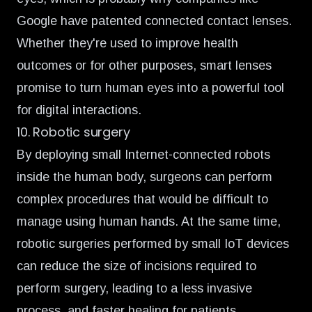
Google have
patented connected contact lenses.
Whether they're used to improve health
outcomes or for other purposes, smart lenses
promise to turn human eyes into a powerful tool
for digital interactions.
10. Robotic surgery
By deploying small
Internet-connected robots
inside the human body,
surgeons can perform
complex procedures that would be difficult to
manage using human hands. At the same time,
robotic surgeries performed by small IoT devices
can reduce the size of incisions required to
perform surgery, leading to a less invasive
process, and faster healing for patients.