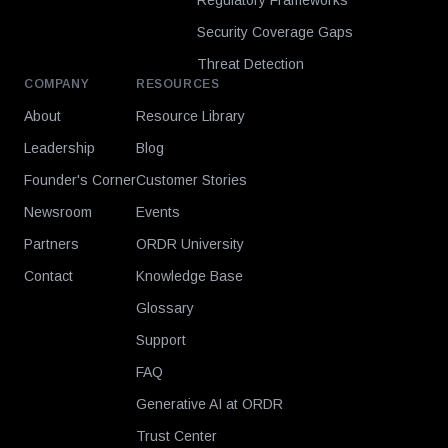
Regulatory Frameworks
Security Coverage Gaps
Threat Detection
COMPANY
RESOURCES
About
Resource Library
Leadership
Blog
Founder's Corner
Customer Stories
Newsroom
Events
Partners
ORDR University
Contact
Knowledge Base
Glossary
Support
FAQ
Generative AI at ORDR
Trust Center