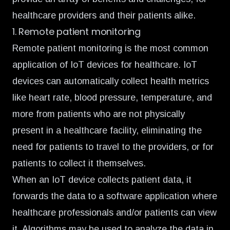
healthcare providers and their patients alike.
1. Remote patient monitoring
Remote patient monitoring is the most common
application of IoT devices for healthcare. IoT
devices can automatically collect health metrics
like heart rate, blood pressure, temperature, and
more from patients who are not physically
present in a healthcare facility, eliminating the
need for patients to travel to the providers, or for
patients to collect it themselves.
When an IoT device collects patient data, it
forwards the data to a software application where
healthcare professionals and/or patients can view
it. Algorithms may be used to analyze the data in