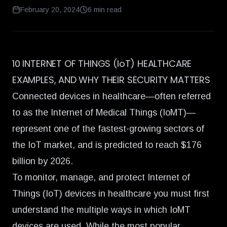
February 20, 2024
6
min read
10 INTERNET OF THINGS (IoT) HEALTHCARE
EXAMPLES, AND WHY THEIR SECURITY MATTERS
Connected devices in healthcare—often referred
to as the Internet of Medical Things (
IoMT
)—
represent one of the fastest-growing sectors of
the IoT market, and is predicted to
reach $176
billion by 2026.
To monitor, manage, and
protect Internet of
Things (IoT) devices in healthcare
you must first
understand the multiple ways in which IoMT
devices are used. While the most popular