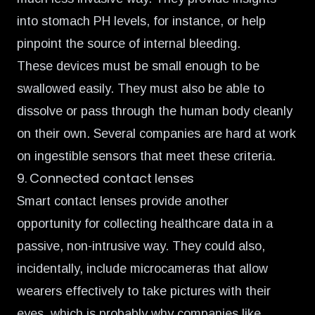
into stomach PH levels, for instance, or help
pinpoint the source of internal bleeding.
These devices must be small enough to be
swallowed easily. They must also be able to
dissolve or pass through the human body cleanly
on their own. Several companies are
hard at work
on ingestible sensors
that meet these criteria.
9. Connected contact lenses
Smart contact lenses
provide another
opportunity
for collecting healthcare data in a
passive, non-intrusive way. They could also,
incidentally, include microcameras that allow
wearers effectively to take pictures with their
eyes, which is probably why companies like