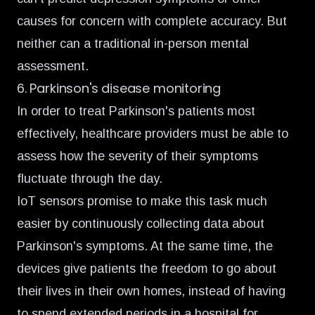
causes for concern with complete accuracy. But
neither can a traditional in-person mental
assessment.
6. Parkinson's disease monitoring
In order to treat Parkinson's patients most
effectively, healthcare providers must be able to
assess how the severity of their symptoms
fluctuate through the day.
IoT sensors promise to
make this task much
easier
by continuously collecting data about
Parkinson's symptoms. At the same time, the
devices
give patients the freedom
to go about
their lives in their own homes, instead of having
to spend extended periods in a hospital for