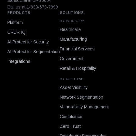
Santa Clara, CA 95054
Call us at 1-833-673-7999
PRODUCTS
SOLUTIONS
BY INDUSTRY
Platform
Healthcare
ORDR IQ
Manufacturing
AI Protect for Security
Financial Services
AI Protect for Segmentation
Government
Integrations
Retail & Hospitality
BY USE CASE
Asset Visibility
Network Segmentation
Vulnerability Management
Compliance
Zero Trust