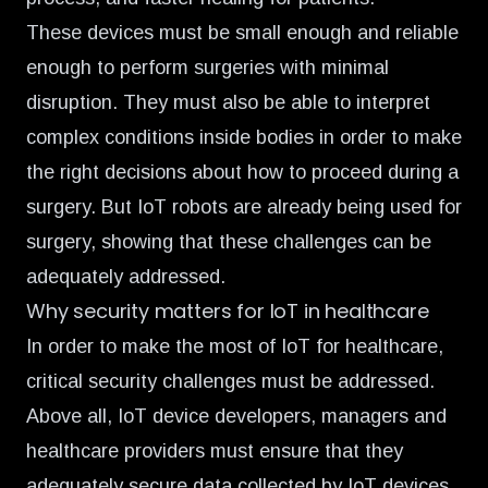
These devices must be small enough and reliable
enough to perform surgeries with minimal
disruption. They must also be able to interpret
complex conditions inside bodies in order to make
the right decisions about how to proceed during a
surgery. But IoT robots are already being used for
surgery, showing that these challenges can be
adequately addressed.
Why security matters for IoT in healthcare
In order to make the most of IoT for healthcare,
critical security challenges must be addressed.
Above all, IoT device developers, managers and
healthcare providers must ensure that they
adequately secure data collected by IoT devices.