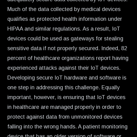
Much of the data collected by
medical devices
qualifies as protected health information under
HIPAA and similar regulations. As a result, IoT
devices could be used as gateways for stealing
sensitive data if not properly secured. Indeed, 82
percent of healthcare organizations report having
experienced attacks against their IoT devices.
Developing secure IoT hardware and software is
one step in addressing this challenge. Equally
important, however, is ensuring that IoT devices
in healthcare are managed properly in order to
protect against data from unmonitored devices
falling into the wrong hands. A patient monitoring
device that has an older version of software or