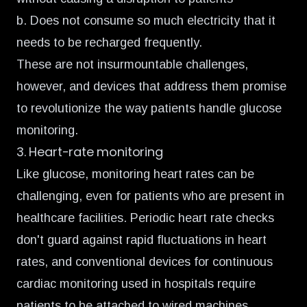
b. Does not consume so much electricity that it
needs to be recharged frequently.
These are not insurmountable challenges,
however, and devices that address them promise
to revolutionize the way patients handle glucose
monitoring.
3. Heart-rate monitoring
Like glucose, monitoring heart rates can be
challenging, even for patients who are present in
healthcare facilities. Periodic heart rate checks
don't guard against rapid fluctuations in heart
rates, and conventional devices for continuous
cardiac monitoring used in hospitals require
patients to be attached to wired machines