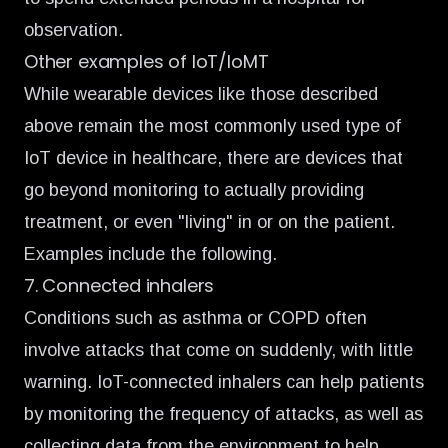
observation.
Other examples of IoT/IoMT
While wearable devices like those described
above remain the most commonly used type of
IoT device in healthcare, there are devices that
go beyond monitoring to actually providing
treatment, or even "living" in or on the patient.
Examples include the following.
7. Connected inhalers
Conditions such as asthma or COPD often
involve attacks that come on suddenly, with little
warning.
IoT-connected inhalers
can help patients
by monitoring the frequency of attacks, as well as
collecting data from the environment to help