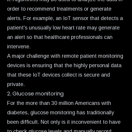
order to recommend treatments or generate
alerts. For example, an IoT sensor that detects a
patient's unusually low heart rate may generate
an alert so that healthcare professionals can
intervene.
A major challenge with remote patient monitoring
devices is ensuring that the highly personal data
that these IoT devices collect is secure and
private.
2. Glucose monitoring
For the more than
30 million Americans with
diabetes,
glucose monitoring has traditionally
been difficult. Not only is it inconvenient to have
to check glucose levels and manually record