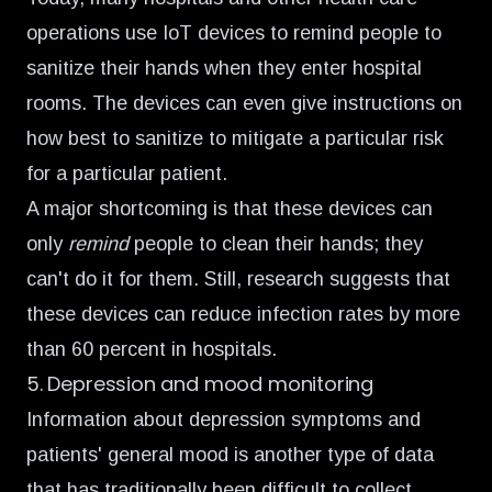
operations use IoT devices to
remind people to
sanitize their hands
when they enter hospital
rooms. The devices can even give instructions on
how best to sanitize to mitigate a particular risk
for a particular patient.
A major shortcoming is that these devices can
only
remind
people to clean their hands; they
can't do it for them. Still, research suggests that
these devices can reduce infection rates by more
than 60 percent in hospitals.
5. Depression and mood monitoring
Information about depression symptoms and
patients' general mood is another type of data
that has traditionally been difficult to collect