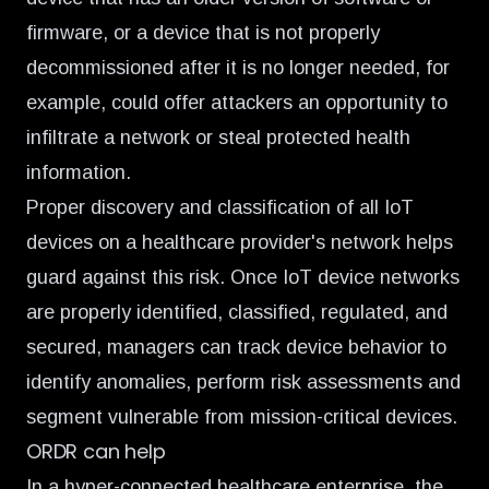
firmware, or a device that is not properly
decommissioned after it is no longer needed, for
example, could offer attackers an opportunity to
infiltrate a network or steal protected health
information.
Proper discovery and classification of all IoT
devices on a healthcare provider's network helps
guard against this risk. Once IoT device networks
are properly identified, classified, regulated, and
secured, managers can track device behavior to
identify anomalies, perform risk assessments and
segment vulnerable from mission-critical devices.
ORDR can help
In a hyper-connected healthcare enterprise, the