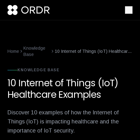
smart-building-cybersecurity-that-enforces-not-just-alerts
what-
Knowledge
Home
10 Internet of Things (IoT) Healthcare
Base
Examples
KNOWLEDGE BASE
10 Internet of Things (IoT)
Healthcare Examples
Discover 10 examples of how the Internet of
Things (IoT) is impacting healthcare and the
importance of IoT security.