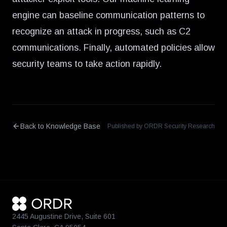
engine can baseline communication patterns to
recognize an attack in progress, such as C2
communications. Finally, automated policies allow
security teams to take action rapidly.
Back to Knowledge Base
Published by ORDR Security Research
2445 Augustine Drive, Suite 601