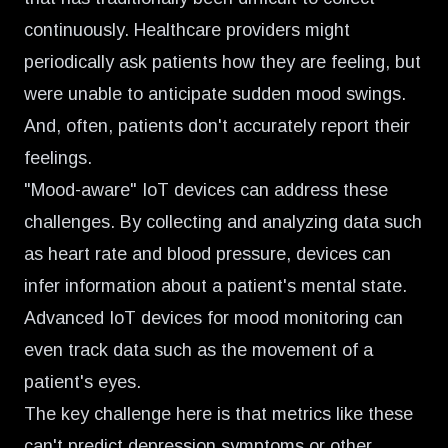
continuously. Healthcare providers might
periodically ask patients how they are feeling, but
were unable to anticipate sudden mood swings.
And, often, patients don't accurately report their
feelings.
"Mood-aware" IoT devices
can address these
challenges. By collecting and analyzing data such
as heart rate and blood pressure, devices can
infer information about a patient's mental state.
Advanced IoT devices for mood monitoring can
even track data such as the movement of a
patient's eyes.
The key challenge here is that metrics like these
can't predict depression symptoms or other