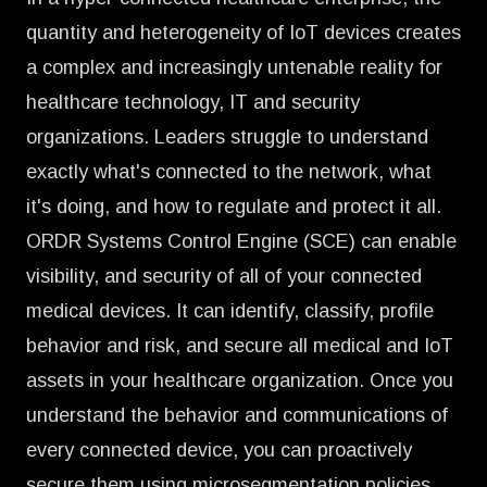
quantity and heterogeneity of IoT devices creates
a complex and increasingly untenable reality for
healthcare technology, IT and security
organizations. Leaders struggle to understand
exactly what's connected to the network, what
it's doing, and how to regulate and protect it all.
ORDR Systems Control Engine (SCE) can
enable
visibility, and security of all of your connected
medical devices.
It can identify, classify, profile
behavior and risk, and secure all medical and IoT
assets in your healthcare organization. Once you
understand the behavior and communications of
every connected device, you can proactively
secure them using microsegmentation policies