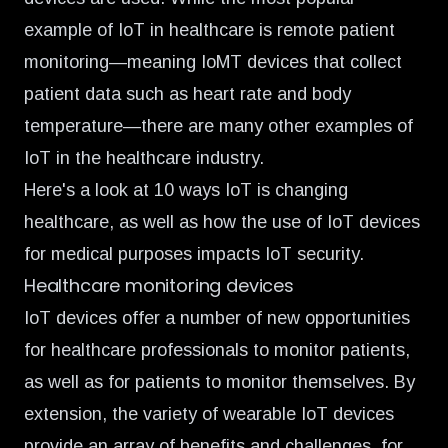
example of IoT in healthcare is remote patient
monitoring—meaning IoMT devices that collect
patient data such as heart rate and body
temperature—there are many other examples of
IoT in the healthcare industry.
Here's a look at 10 ways IoT is changing
healthcare, as well as how the use of IoT devices
for medical purposes impacts IoT security.
Healthcare monitoring devices
IoT devices offer a number of new opportunities
for healthcare professionals to monitor patients,
as well as for patients to monitor themselves. By
extension, the variety of wearable IoT devices
provide an array of benefits and challenges, for