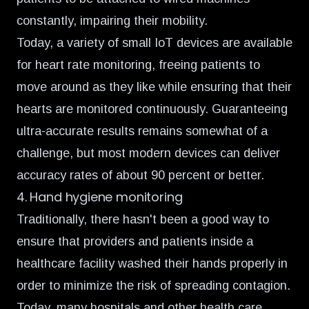
constantly, impairing their mobility.
Today, a variety of small IoT devices are
available
for heart rate monitoring,
freeing patients to
move around as they like while ensuring that their
hearts are monitored continuously. Guaranteeing
ultra-accurate results remains somewhat of a
challenge, but most modern devices can deliver
accuracy rates of about 90 percent or better.
4. Hand hygiene monitoring
Traditionally, there hasn't been a good way to
ensure that providers and patients inside a
healthcare facility washed their hands properly in
order to minimize the risk of spreading contagion.
Today, many hospitals and other health care