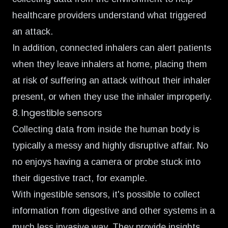
healthcare providers understand what triggered
an attack.
In addition, connected inhalers can alert patients
when they leave inhalers at home, placing them
at risk of suffering an attack without their inhaler
present, or when they use the inhaler improperly.
8. Ingestible sensors
Collecting data from inside the human body is
typically a messy and highly disruptive affair. No
no enjoys having a camera or probe stuck into
their digestive tract, for example.
With ingestible sensors, it's possible to collect
information from digestive and other systems in a
much less invasive way. They provide insights