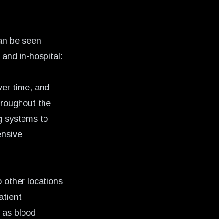
an be seen
and in-hospital:
ver time, and
hroughout the
g systems to
ensive
 other locations
atient
h as blood