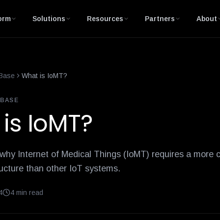
is-network-access-control
10-internet-of-things-iot-healthcare
orm
Solutions
Resources
Partners
About
Base
What is IoMT?
BASE
is IoMT?
 why Internet of Medical Things (IoMT) requires a more
ructure than other IoT systems.
4
4
min read