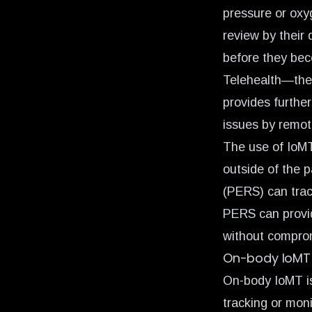
pressure or oxyg
review by their
before they bec
Telehealth—the
provides further
issues by remot
The use of IoMT
outside of the 
(PERS) can trac
PERS can provid
without comprom
On-body IoMT
On-body IoMT is
tracking or mon