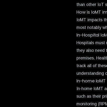
than other IoT 
How is IoMT i
IoMT impacts th
most notably wh
In-Hospital Io
Hospitals must 
they also need 
premises. Healt
track all of the
understanding o
In-home IoMT
In-home IoMT al
such as their pr
monitoring (RP