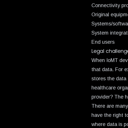
Connectivity pr
Original equip
Systems/softwa
System integrat
End users
Legal challeng
When IoMT devic
that data. For 
stores the data 
healthcare orga
provider? The h
There are many 
have the right t
where data is po