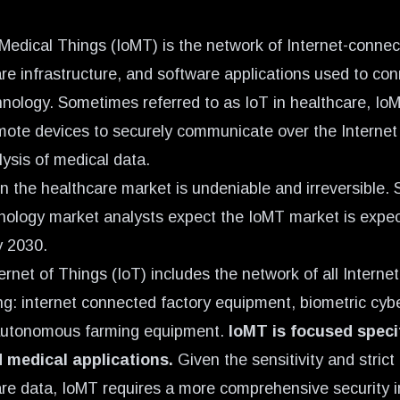
 Medical Things (IoMT) is the network of Internet-conne
re infrastructure, and software applications used to co
hnology. Sometimes referred to as
IoT in healthcare,
IoM
mote devices to securely communicate over the Internet 
lysis of medical data.
n the healthcare market is undeniable and irreversible.
nology market analysts expect the IoMT market is expec
y 2030
.
ernet of Things (IoT) includes the network of all Intern
ing: internet connected factory equipment, biometric cyb
autonomous farming equipment.
IoMT is focused specif
 medical applications.
Given the sensitivity and strict
are data,
IoMT requires a more comprehensive security i