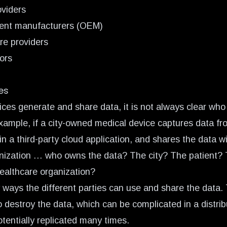
oviders
ment manufacturers (OEM)
re providers
ors
es
es generate and share data, it is not always clear who
example, if a city-owned medical device captures data fr
in a third-party cloud application, and shares the data wi
nization … who owns the data? The city? The patient?
ealthcare organization?
ways the different parties can use and share the data
o destroy the data, which can be complicated in a distri
tentially replicated many times.