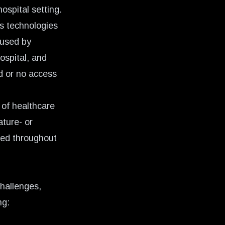
ospital setting.
s technologies
 used by
ospital, and
d or no access
 of healthcare
ture- or
ined throughout
challenges,
ng: