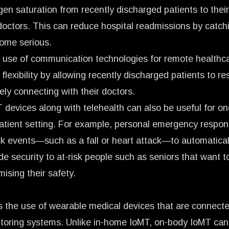
en saturation from recently discharged patients to their
 doctors. This can reduce hospital readmissions by catch
ome serious.
 use of communication technologies for remote healthc
 flexibility by allowing recently discharged patients to r
ely connecting with their doctors.
 devices along with telehealth can also be useful for o
patient setting. For example, personal emergency respo
k events—such as a fall or heart attack—to automatically
e security to at-risk people such as seniors that want t
ising their safety.
 the use of wearable medical devices that are connect
itoring systems. Unlike in-home IoMT, on-body IoMT can