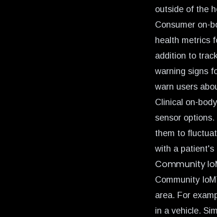
outside of the h
Consumer on-bo
health metrics f
addition to trac
warning signs f
warn users abou
Clinical on-bod
sensor options. 
them to fluctuat
with a patient's
Community I
Community IoMT 
area. For exampl
in a vehicle. S