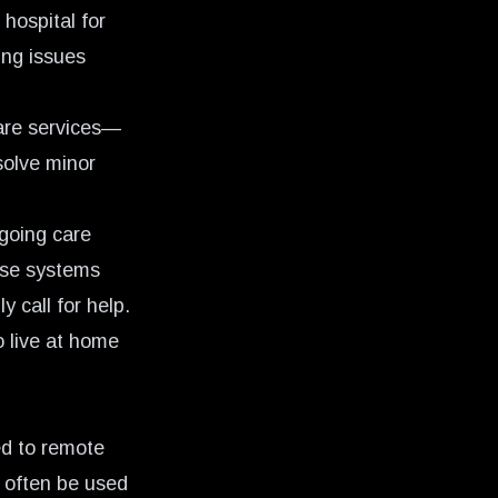
 hospital for
ing issues
are services—
esolve minor
ngoing care
nse systems
 call for help.
o live at home
ed to remote
 often be used