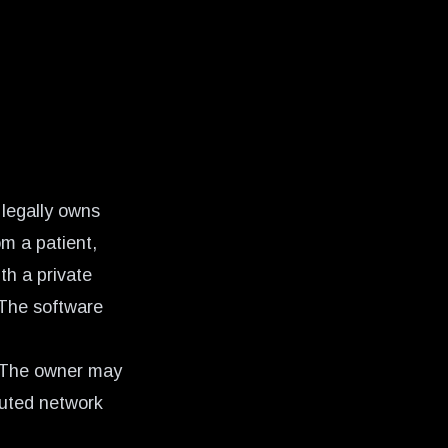
 legally owns
om a patient,
th a private
 The software
. The owner may
buted network