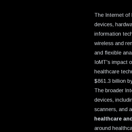
The Internet of
devices, hardwa
information tec
wireless and re
and flexible ana
IoMT's impact o
healthcare tech
$861.3 billion b
The broader Int
devices, includ
scanners, and 
healthcare and
around healthc