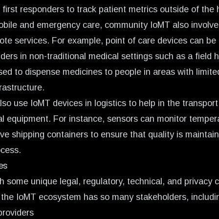
irst responders to track patient metrics outside of the h
mobile and emergency care, community IoMT also involve
ote services. For example, point of care devices can be
ders in non-traditional medical settings such as a field h
sed to dispense medicines to people in areas with limite
frastructure.
so use IoMT devices in logistics to help in the transport
l equipment. For instance, sensors can monitor tempera
ive shipping containers to ensure that quality is mainta
ocess.
es
 some unique legal, regulatory, technical, and privacy 
the IoMT ecosystem has so many stakeholders, includi
providers