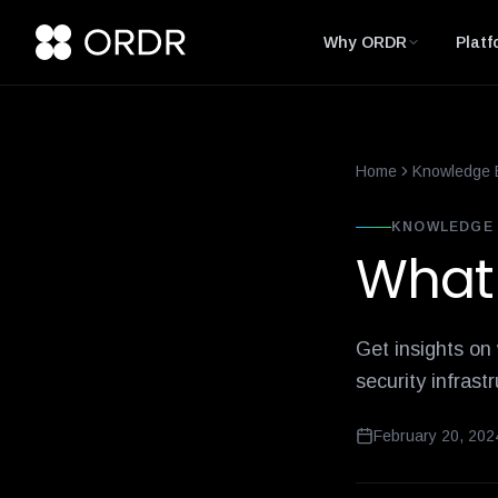
smart-building-cybersecurity-that-enforces-not-just-alerts
what-
Why ORDR
Platf
Home
Knowledge 
KNOWLEDGE 
What 
Get insights on
security infrast
February 20, 202