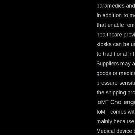
paramedics and f
In addition to 
that enable rem
healthcare provi
kiosks can be u
to traditional in
Suppliers may al
goods or medica
pressure-sensit
the shipping pr
IoMT Challeng
IoMT comes with
mainly because 
Medical device 