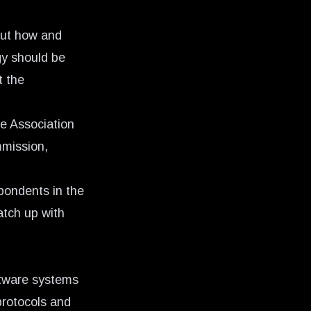
bout how and
gy should be
t the
e Association
mmission,
pondents
in the
atch up with
ftware systems
protocols and