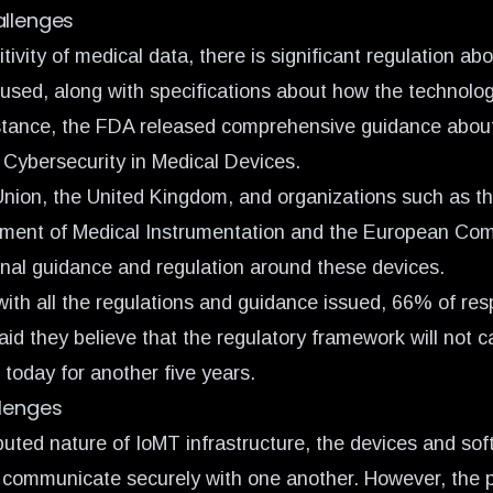
allenges
tivity of medical data, there is significant regulation a
 used, along with specifications about how the technolo
stance, the FDA released comprehensive guidance abou
ybersecurity in Medical Devices.
nion, the United Kingdom,
and organizations such as th
ement of Medical Instrumentation and the European Co
onal guidance and regulation around these devices.
ith all the regulations and guidance issued,
66% of res
aid they believe that the regulatory framework will not c
 today for another five years.
llenges
ibuted nature of IoMT infrastructure, the devices and so
 communicate securely with one another. However, the 