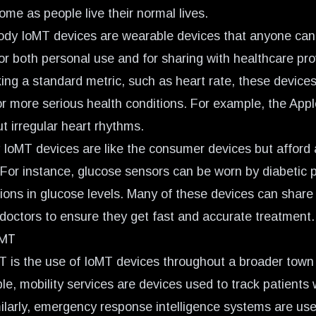
ome as people live their normal lives.
dy IoMT devices are wearable devices that anyone can 
or both personal use and for sharing with healthcare pro
king a standard metric, such as heart rate, these device
or more serious health conditions. For example, the App
t irregular heart rhythms.
y IoMT devices are like the consumer devices but afford 
For instance, glucose sensors can be worn by diabetic pa
ions in glucose levels. Many of these devices can share 
 doctors to ensure they get fast and accurate treatment.
oMT
is the use of IoMT devices throughout a broader town
e, mobility services are devices used to track patients w
imilarly, emergency response intelligence systems are us