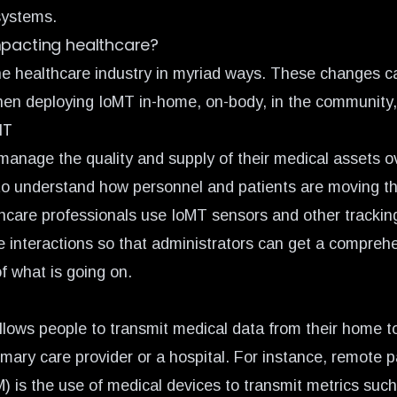
systems.
mpacting healthcare?
e healthcare industry in myriad ways. These changes c
en deploying IoMT in-home, on-body, in the community, 
MT
manage the quality and supply of their medical assets o
to understand how personnel and patients are moving t
hcare professionals use IoMT sensors and other trackin
se interactions so that administrators can get a compreh
f what is going on.
lows people to transmit medical data from their home to
imary care provider or a hospital. For instance,
remote p
M)
is the use of medical devices to transmit metrics suc