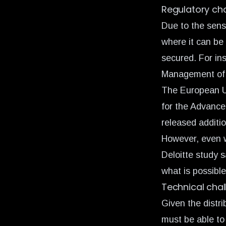
Regulatory ch
Due to the sensi
where it can be
secured. For in
Management of C
The European U
for the Advanc
released additi
However, even w
Deloitte study s
what is possible
Technical cha
Given the distr
must be able to