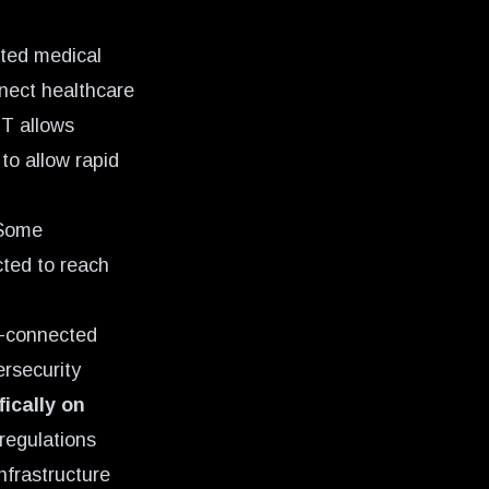
cted medical
nnect healthcare
T allows
to allow rapid
 Some
ted to reach
et-connected
ersecurity
ically on
 regulations
nfrastructure