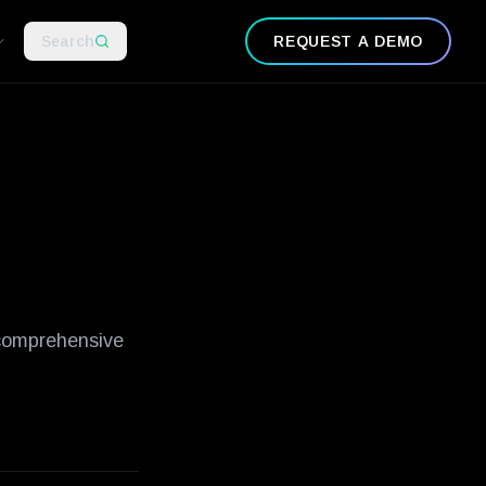
-examples
what-is-zero-trust-network-security
guide-to-ot-securit
Search
REQUEST A DEMO
 comprehensive