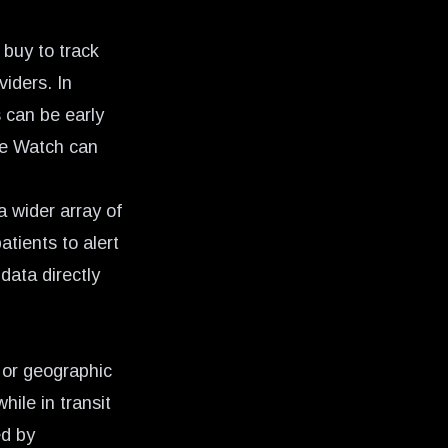
buy to track
viders. In
s can be early
le Watch can
a wider array of
tients to alert
data directly
 or geographic
hile in transit
ed by