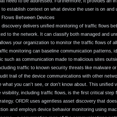
that need to be addressed. Furthermore, it provides an in
 to establish context on what device the user is on and 
c Flows Between Devices
discovery delivers unified monitoring of traffic flows b
ed to the network. It can classify both managed and 
llows your organization to monitor the traffic flows of a
affic monitoring can baseline communication patterns, id
ic such as communication made to malicious sites outsi
luding traffic to known security threats like malware or 
audit trail of the device communications with other netw
e what you can't see, or don't know about. This unified 
isibility, including traffic flows, is the first critical step 
trategy. ORDR uses agentless asset discovery that doesn
ction and employs device behavior monitoring using mach