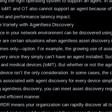
ing the right operating system to support an agent. In a
T, IoMT and OT also cannot support an agent because of 
int and performance latency impact.
 Variety with Agentless Discovery
ce in your network environment can be discovered usin
 are certain situations when agentless asset discovery i
mes only—option. For example, the
growing use of ass
very since they simply can't have an agent installed. Su
, and medical devices (IoMT). But whether or not the ag
 device isn't the only consideration. In some cases, the c
s associated with agent discovery for every device simp
ng agentless discovery, you can meet asset discovery req
and efficient manner.
ORDR means your organization can rapidly discover all it