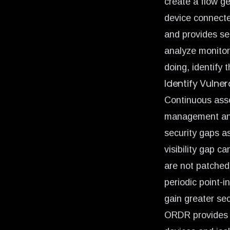
create a
flow g
device connecte
and provides se
analyze monitor
doing, identify 
Identify Vulne
Continuous asse
management and m
security gaps a
visibility gap ca
are not patched
periodic point-
gain greater sec
ORDR provides c