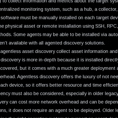
) to collect information and metrics about the target s
entralized monitoring system, such as a hub, a collector, 
 software must be manually installed on each target devi
the physical asset or remote installation using SSH, RPC,
ods. Some agents may be able to be installed via auto
n't available with all agented discovery solutions.
agentless asset discovery collect asset information and
iscovery is more in-depth because it is installed directl
scovered, but it comes with a much greater deployment 
rhead. Agentless discovery offers the luxury of not nee
ch device, so it offers better resource and time efficien
ency must also be considered, especially in older legac
overy can cost more network overhead and can be depe
ons, it does not require an agent to be deployed. Older 