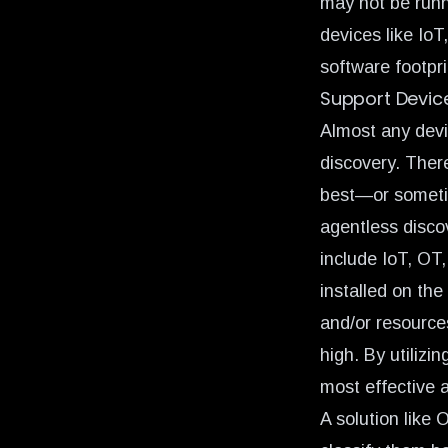
may not be runn
devices like Io
software footpr
Support Device
Almost any devi
discovery. There
best—or someti
agentless disco
include IoT, OT
installed on the
and/or resource
high. By utilizi
most effective 
A solution like 