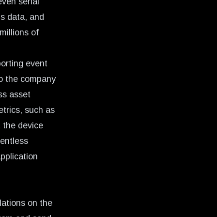
ven serial
is data, and
millions of
orting event
to the company
ss asset
etrics, such as
 the device
gentless
pplication
lations on the