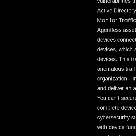
vulnerabilities 
Active Directory
Monitor Traffi
Agentless asset 
devices connect
devices, which a
devices. This tr
anomalous traff
organization—inc
and deliver an 
You can't secur
complete device v
cybersecurity s
with device fun