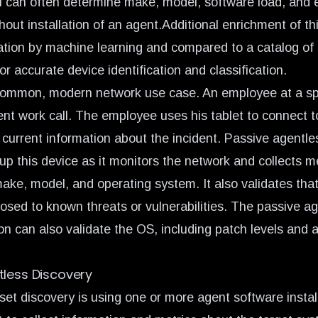
 can often determine make, model, software load, and e
hout installation of an agent.Additional enrichment of th
cation by machine learning and compared to a catalog of 
or accurate device identification and classification.
 common, modern network use case. An employee at a sp
ent work call. The employee uses his tablet to connect 
 current information about the incident. Passive agentle
up this device as it monitors the network and collects m
ake, model, and operating system. It also validates that
osed to known threats or vulnerabilities. The passive a
on can also validate the OS, including patch levels and a
tless Discovery
et discovery is using one or more agent software instal