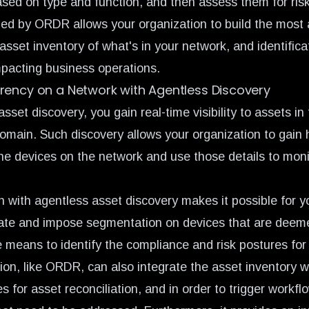
ased on type and function, and then assess them for risk
ed by ORDR allows your organization to build the most
sset inventory of what's in your network, and identifica
mpacting business operations.
rency on a Network with Agentless Discovery
sset discovery, you gain real-time visibility to assets in
domain. Such discovery allows your organization to gain 
he devices on the network and use those details to monit
n with agentless asset discovery makes it possible for y
eate and impose segmentation
on devices that are deemed
e means to identify the compliance and risk postures for
tion, like ORDR, can also integrate the asset inventory
for asset reconciliation, and in order to trigger workfl