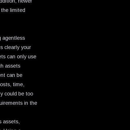
ddition, newer
the limited
g agentless
s clearly your
ets
can only use
ch assets
ent can be
osts, time,
ly could be too
uirements in the
s assets,