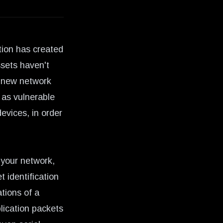
tion
has created
sets haven't
t new network
 as vulnerable
evices, in order
 your network,
t identification
tions of a
lication packets