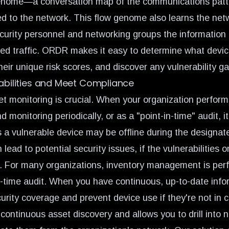
enome
—a conversation map of the communications patt
d to the network. This flow genome also learns the net
curity personnel and networking groups the information
ed traffic. ORDR makes it easy to determine what devic
their unique risk scores, and discover any vulnerability g
rabilities and Meet Compliance
t monitoring is crucial. When your organization perform
onitoring periodically, or as a "point-in-time" audit, it
s a vulnerable device may be offline during the designat
n lead to potential security issues, if the vulnerabilities
. For many organizations, inventory management is per
in-time audit. When you have continuous, up-to-date info
urity coverage and prevent device use if they're not in 
ontinuous asset discovery and allows you to drill into 