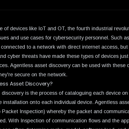
 of devices like IoT and OT, the
fourth industrial revolu
ues and use cases for cybersecurity personnel. Such as
 connected to a network with direct internet access, bu
and cyber threats have made these types of devices just
ices. Agentless asset discovery can be used with these d
they're secure on the network.
less Asset Discovery?
 discovery is the process of cataloguing each device on
 installation onto each individual device. Agentless asse
p Packet Inspection) whereby the packet and communica
zed. With Inspection of communication flows and the app