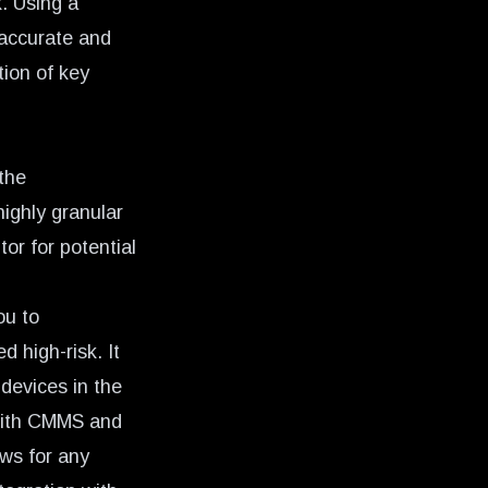
. Using a
 accurate and
tion of key
 the
highly granular
or for potential
ou to
 high-risk. It
 devices in the
 with CMMS and
ows for any