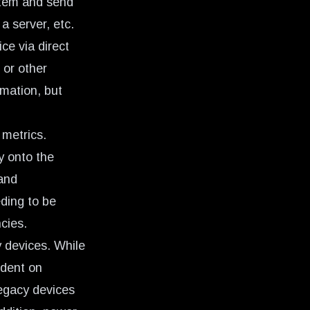
ystem and send
a server, etc.
ce via direct
 or other
mation, but
 metrics.
y onto the
and
ding to be
cies.
y devices. While
ndent on
legacy devices