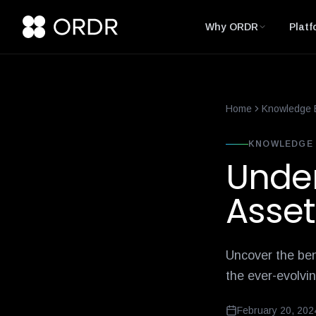
smart-building-cybersecurity-that-enforces-not-just-alerts
what-
Why ORDR
Platf
Home
Knowledge 
KNOWLEDGE 
Under
Asset
Uncover the ben
the ever-evolvi
February 20, 202