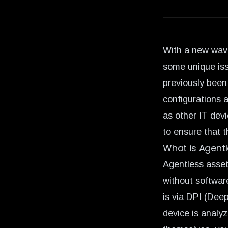
With a new wave
some unique iss
previously been
configurations 
as other IT dev
to ensure that 
What is Agent
Agentless asset
without software
is via DPI (Dee
device is analy