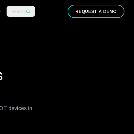
-examples
what-is-zero-trust-network-security
guide-to-ot-securit
Search
REQUEST A DEMO
s
 OT devices in