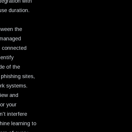
tegration with
use duration.
etween the
unmanaged
ll connected
entify
de of the
phishing sites,
ork systems.
view and
for your
't interfere
ine learning to