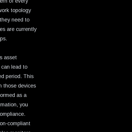
ern of every
work topology
 they need to
es are currently
aps.
s asset
 can lead to
ed period. This
 on those devices
formed as a
rmation, you
compliance.
non-compliant