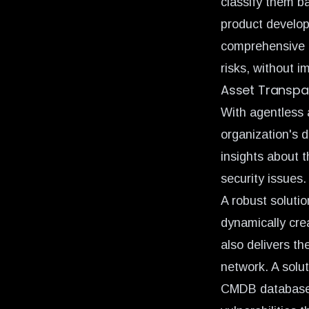
classify them b
product develop
comprehensive a
risks, without i
Asset Transpa
With agentless a
organization's 
insights about t
security issues.
A robust solutio
dynamically cr
also delivers th
network. A solu
CMDB databases 