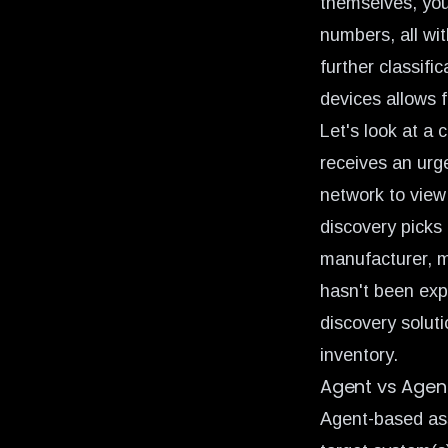
themselves, you
numbers, all wit
further classifi
devices allows f
Let's look at a
receives an urg
network to view
discovery picks 
manufacturer, m
hasn't been exp
discovery soluti
inventory.
Agent vs Agen
Agent-based ass