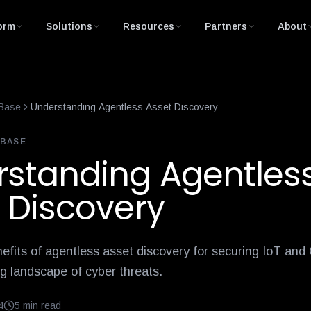
is-network-access-control
10-internet-of-things-iot-healthcare
orm
Solutions
Resources
Partners
About
Base
Understanding Agentless Asset Discovery
BASE
standing Agentles
 Discovery
efits of agentless asset discovery for securing IoT and
ng landscape of cyber threats.
4
5
min read