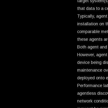
target system(s
that data to a c
Typically, agent
installation on 
comparable meth
these agents are
Both agent and 
However, agent d
device being di
maintenance ove
deployed onto ea
Performance lat
agentless disc
network conditi