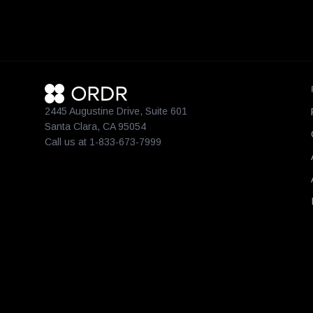
2445 Augustine Drive, Suite 601
Santa Clara, CA 95054
Call us at 1-833-673-7999