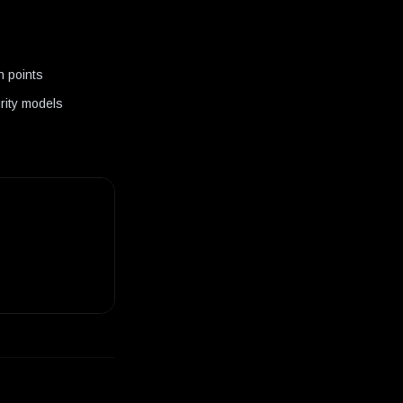
n points
urity models