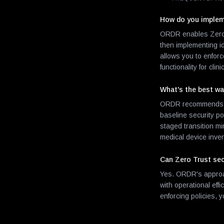
How do you impleme
ORDR enables Zero Tr
then implementing i
allows you to enfor
functionality for clin
What's the best way
ORDR recommends a p
baseline security p
staged transition mi
medical device inven
Can Zero Trust sec
Yes. ORDR's approac
with operational eff
enforcing policies, 