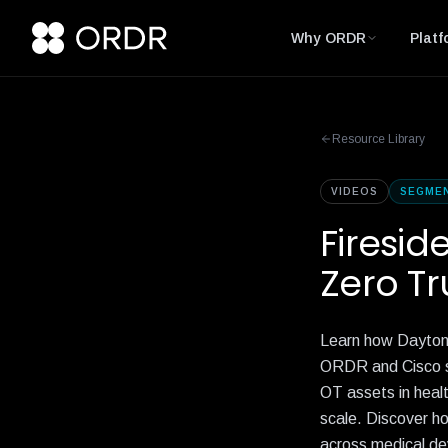
Why ORDR
Platf
Resource Library
VIDEOS
SEGME
Firesid
Zero Tr
Learn how Dayton 
ORDR and Cisco sol
OT assets in healt
scale. Discover ho
across medical dev