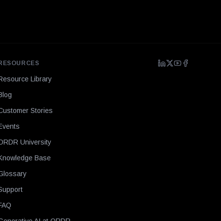
RESOURCES
Resource Library
Blog
Customer Stories
Events
ORDR University
Knowledge Base
Glossary
Support
FAQ