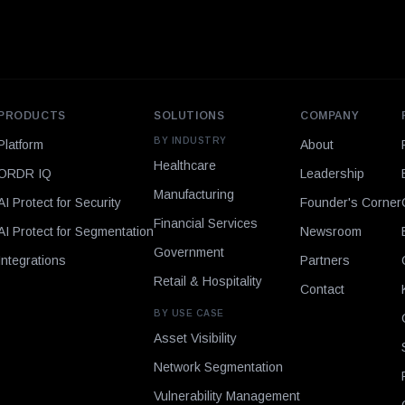
PRODUCTS
SOLUTIONS
COMPANY
BY INDUSTRY
Platform
About
Healthcare
ORDR IQ
Leadership
Manufacturing
AI Protect for Security
Founder's Corner
Financial Services
AI Protect for Segmentation
Newsroom
Government
Integrations
Partners
Retail & Hospitality
Contact
BY USE CASE
Asset Visibility
Network Segmentation
Vulnerability Management