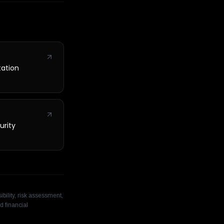
tation
urity
bility, risk assessment,
d financial