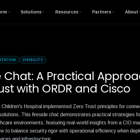
orm
Solutions
Resources
Partners
About
NTATION
VISIBILITY
e Chat: A Practical Approa
ust with ORDR and Cisco
Children's Hospital implemented Zero Trust principles for conne
utions. This fireside chat demonstrates practical strategies fo
hcare environments, featuring real-world insights from a CIO ma
w to balance security rigor with operational efficiency when dep
ices and infrastructure.