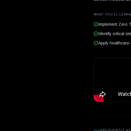
WHAT YOU'LL LEAR
Implement Zero Tr
Identify critical 
Apply healthcare-s
FREQUENTLY AS