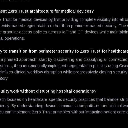
nt Zero Trust architecture for medical devices?
ust for medical devices by first providing complete visibility into all
dentity-based segmentation rather than perimeter-based security. The 
ce granular access policies across IoT and OT devices while maintaini
ical operations.
 to transition from perimeter security to Zero Trust for healthcar
hased approach: start by discovering and classifying all connected 
ostures, then incrementally implement segmentation policies using Cisc
nimizes clinical workflow disruption while progressively closing securi
tory.
urity work without disrupting hospital operations?
h focuses on healthcare-specific security practices that balance stric
iciency. By understanding device communication patterns and clinical wo
you can implement Zero Trust principles without impacting patient care 