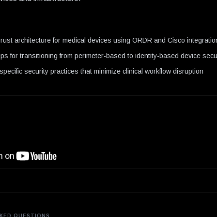
N
ust architecture for medical devices using ORDR and Cisco integratio
steps for transitioning from perimeter-based to identity-based device sec
pecific security practices that minimize clinical workflow disruption
KED QUESTIONS