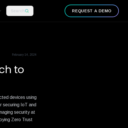
Search
REQUEST A DEMO
February 14, 2024
ch to
cted devices using
r securing IoT and
naging security at
loying Zero Trust