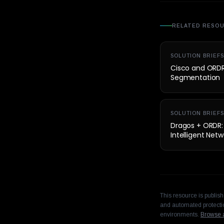
RELATED RESO
SOLUTION BRIEFS
Cisco and ORDR 
Segmentation
SOLUTION BRIEFS
Dragos + ORDR: U
Intelligent Ne
This resource is publis
and automated protectio
environments.
Browse a