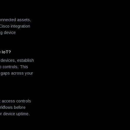
 connected assets,
Cisco integration
ng device
e IoT?
devices, establish
o controls. This
ty gaps across your
t access controls
rkflows before
or device uptime.