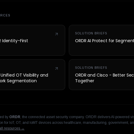
URCES
SOLUTION BRIEFS
Identity-First
ORDR AI Protect for Segmen
SOLUTION BRIEFS
nified OT Visibility and
ORDR and Cisco - Better Sec
twork Segmentation
Together
hed by
ORDR
, the connected asset security company. ORDR delivers AI-powered visi
n for IoT, OT, and IoMT devices across healthcare, manufacturing, government, an
ll resources →