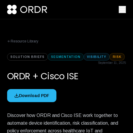
Resource Library
SOLUTION BRIEFS
SEGMENTATION
VISIBILITY
RISK
September 11, 2025
ORDR + Cisco ISE
Download PDF
Discover how ORDR and Cisco ISE work together to
automate device identification, risk classification, and
policy enforcement across healthcare IoT and