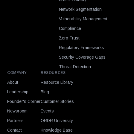
Network Segmentation
Vulnerability Management
Compliance
Zero Trust
Regulatory Frameworks
Security Coverage Gaps
Threat Detection
COMPANY
RESOURCES
About
Resource Library
Leadership
Blog
Founder's Corner
Customer Stories
Newsroom
Events
Partners
ORDR University
Contact
Knowledge Base