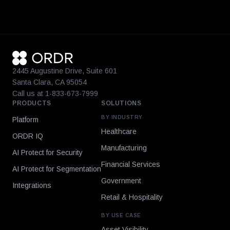
2445 Augustine Drive, Suite 601
Santa Clara, CA 95054
Call us at 1-833-673-7999
PRODUCTS
SOLUTIONS
BY INDUSTRY
Platform
Healthcare
ORDR IQ
Manufacturing
AI Protect for Security
Financial Services
AI Protect for Segmentation
Government
Integrations
Retail & Hospitality
BY USE CASE
Asset Visibility