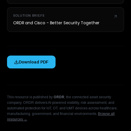
SOLUTION BRIEFS
ORDR and Cisco - Better Security Together
Download PDF
This resource is published by
ORDR
, the connected asset security
company. ORDR delivers AI-powered visibility, risk assessment, and
automated protection for IoT, OT, and IoMT devices across healthcare,
manufacturing, government, and financial environments.
Browse all
resources →