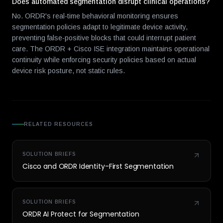
Does automated segmentation disrupt clinical operations?
No. ORDR's real-time behavioral monitoring ensures
segmentation policies adapt to legitimate device activity,
preventing false-positive blocks that could interrupt patient
care. The ORDR + Cisco ISE integration maintains operational
continuity while enforcing security policies based on actual
device risk posture, not static rules.
RELATED RESOURCES
SOLUTION BRIEFS
Cisco and ORDR Identity-First Segmentation
SOLUTION BRIEFS
ORDR AI Protect for Segmentation