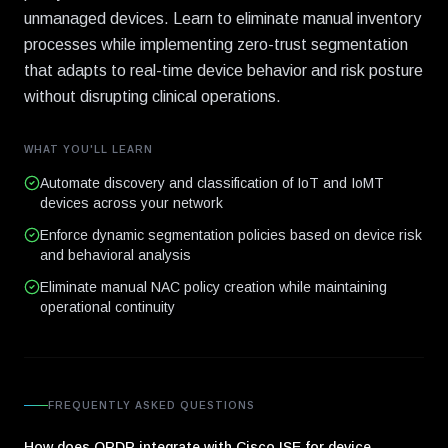
unmanaged devices. Learn to eliminate manual inventory
processes while implementing zero-trust segmentation
that adapts to real-time device behavior and risk posture
without disrupting clinical operations.
WHAT YOU'LL LEARN
Automate discovery and classification of IoT and IoMT
devices across your network
Enforce dynamic segmentation policies based on device risk
and behavioral analysis
Eliminate manual NAC policy creation while maintaining
operational continuity
FREQUENTLY ASKED QUESTIONS
How does ORDR integrate with Cisco ISE for device