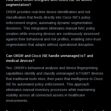
segmentation?
ORDR provides real-time device identification and risk
classification that feeds directly into Cisco ISE's policy
enforcement engine, automating dynamic segmentation
decisions. This integration eliminates manual NAC policy
creation while ensuring devices are continuously assessed
against their behavioral and risk profiles, enabling zero-trust
segmentation that adapts without operational disruption.
Can ORDR and Cisco ISE handle unmanaged IoT and
medical devices?
Yes. ORDR's behavioral analysis and device fingerprinting
capabilities identify and classify unmanaged IoT/IoMT devices
that traditional tools miss, then pass that intelligence to Cisco
ISE for automated policy enforcement. This approach
eliminates manual inventory processes while maintaining
visibility across all connected assets in healthcare
environments.