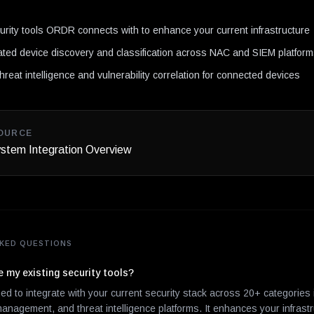
N
curity tools ORDR connects with to enhance your current infrastructure
ted device discovery and classification across NAC and SIEM platfor
hreat intelligence and vulnerability correlation for connected devices
OURCE
tem Integration Overview
KED QUESTIONS
my existing security tools?
d to integrate with your current security stack across 20+ categories
management, and threat intelligence platforms. It enhances your infrast