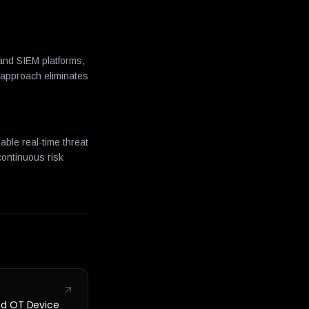
 and SIEM platforms,
 approach eliminates
able real-time threat
continuous risk
nd OT Device