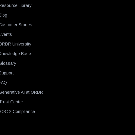
Resource Library
Blog
Customer Stories
Events
ORDR University
Knowledge Base
Glossary
Support
FAQ
Generative AI at ORDR
Trust Center
SOC 2 Compliance