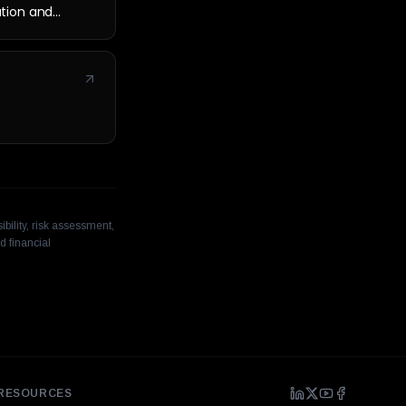
cation and
bility, risk assessment,
d financial
RESOURCES