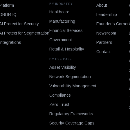
BY INDUSTRY
Platform
About
Healthcare
ORDR IQ
Leadership
Manufacturing
AI Protect for Security
Founder's Corner
Financial Services
AI Protect for Segmentation
Newsroom
Government
Integrations
Partners
Retail & Hospitality
Contact
BY USE CASE
Asset Visibility
Network Segmentation
Vulnerability Management
Compliance
Zero Trust
Regulatory Frameworks
Security Coverage Gaps