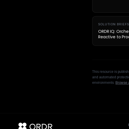
SOLUTION BRIEFS
ORDR IQ: Orches
Reactive to Pro
This resource is publis
and automated protectio
environments.
Browse a