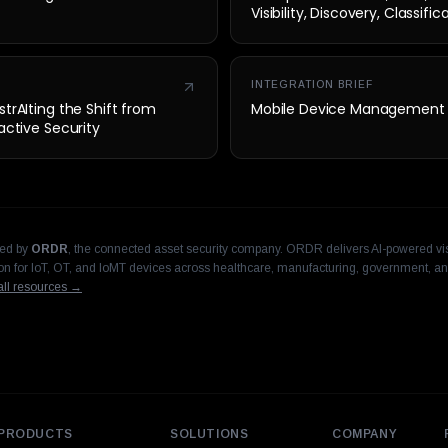
Visibility, Discovery, Classifi
Security
INTEGRATION BRIEF
trAIting the Shift from
Mobile Device Management
active Security
hed by
ORDR
, the connected asset security company. ORDR delivers AI-powered visi
n for IoT, OT, and IoMT devices across healthcare, manufacturing, government, an
ll resources →
PRODUCTS
SOLUTIONS
COMPANY