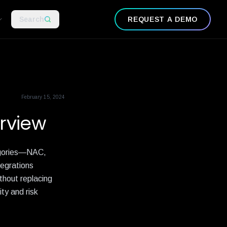
Search
REQUEST A DEMO
February 15, 2024
rview
tegories—NAC,
tegrations
thout replacing
ty and risk