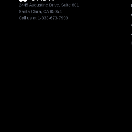
2445 Augustine Drive, Suite 601
Santa Clara, CA 95054
Call us at 1-833-673-7999