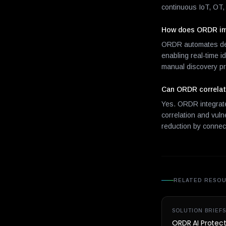
continuous IoT, OT, 
How does ORDR imp
ORDR automates devi
enabling real-time 
manual discovery p
Can ORDR correlate
Yes. ORDR integrates
correlation and vuln
reduction by connect
RELATED RESO
SOLUTION BRIEFS
ORDR AI Protec