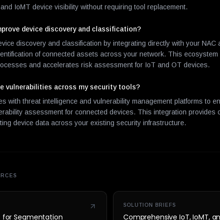
and IoMT device visibility without requiring tool replacement.
rove device discovery and classification?
ce discovery and classification by integrating directly with your NAC
identification of connected assets across your network. This ecosystem
rocesses and accelerates risk assessment for IoT and OT devices.
 vulnerabilities across my security tools?
 with threat intelligence and vulnerability management platforms to en
erability assessment for connected devices. This integration provides 
ing device data across your existing security infrastructure.
URCES
SOLUTION BRIEFS
t for Segmentation
Comprehensive IoT, IoMT, a