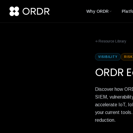
Why ORDR
Platf
Resource Library
VISIBILITY
RISK
ORDR E
Discover how ORDR
SIEM, vulnerabilit
accelerate IoT, Io
your current tools
reduction.