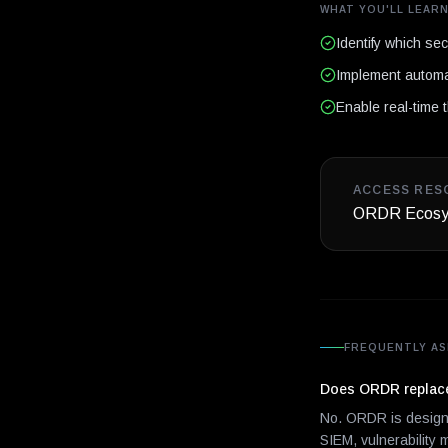
WHAT YOU'LL LEAR
Identify which se
Implement automa
Enable real-time t
ACCESS RES
ORDR Ecosys
FREQUENTLY AS
Does ORDR replace 
No. ORDR is designe
SIEM, vulnerability 