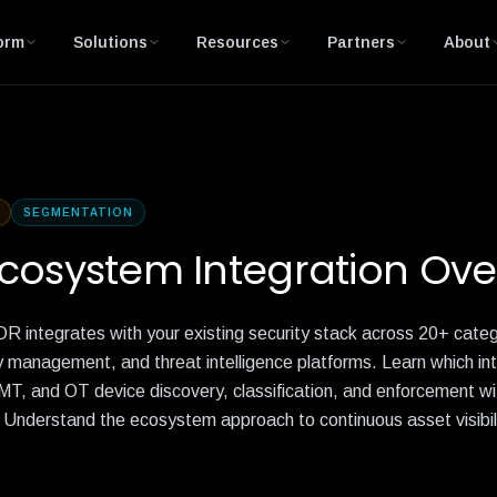
orm
Solutions
Resources
Partners
About
SEGMENTATION
cosystem Integration Ove
 integrates with your existing security stack across 20+ ca
y management, and threat intelligence platforms. Learn which in
MT, and OT device discovery, classification, and enforcement wi
. Understand the ecosystem approach to continuous asset visibili