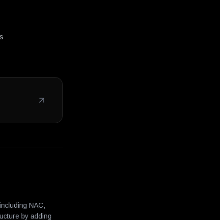
ms
 including NAC,
ructure by adding