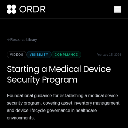
Resource Library
VIDEOS
VISIBILITY
COMPLIANCE
February 15, 2024
Starting a Medical Device
Security Program
Foundational guidance for establishing a medical device
security program, covering asset inventory management
and device lifecycle governance in healthcare
environments.