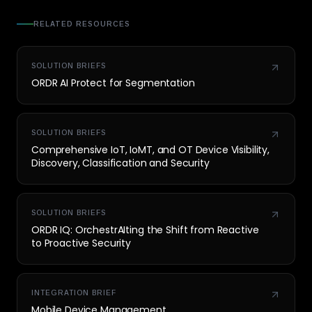
RELATED RESOURCES
SOLUTION BRIEFS
ORDR AI Protect for Segmentation
SOLUTION BRIEFS
Comprehensive IoT, IoMT, and OT Device Visibility,
Discovery, Classification and Security
SOLUTION BRIEFS
ORDR IQ: OrchestrAIting the Shift from Reactive
to Proactive Security
INTEGRATION BRIEF
Mobile Device Management