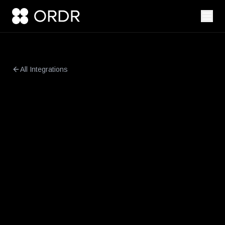
All Integrations