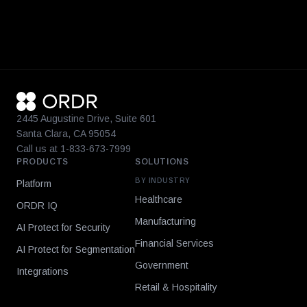
2445 Augustine Drive, Suite 601
Santa Clara, CA 95054
Call us at 1-833-673-7999
PRODUCTS
SOLUTIONS
BY INDUSTRY
Platform
Healthcare
ORDR IQ
Manufacturing
AI Protect for Security
Financial Services
AI Protect for Segmentation
Government
Integrations
Retail & Hospitality