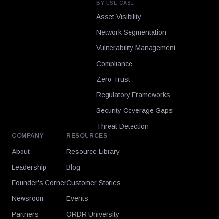
BY USE CASE
Asset Visibility
Network Segmentation
Vulnerability Management
Compliance
Zero Trust
Regulatory Frameworks
Security Coverage Gaps
Threat Detection
COMPANY
RESOURCES
About
Resource Library
Leadership
Blog
Founder's Corner
Customer Stories
Newsroom
Events
Partners
ORDR University