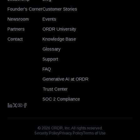
Founder's Corner
Customer Stories
Newsroom
Events
Partners
ORDR University
Contact
Knowledge Base
Glossary
Support
FAQ
Generative AI at ORDR
Trust Center
SOC 2 Compliance
©
2026
ORDR, Inc. All rights reserved.
Security Policy
Privacy Policy
Terms of Use