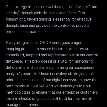
Our strategy hinges on establishing each device's "true
identity" through globally unique identifiers. This
foundational understanding is essential for effective
deduplication and provides the context to prevent
erroneous duplicates.
Every integration at ORDR undergoes a rigorous
mapping process to ensure incoming attributes are
normalized, mapped and represented within our central
database. This preprocessing is vital for maintaining
data quality and consistency, forming our subsequent
analysis's bedrock. These innovative strategies that
address the nuances of our digital ecosystem pave the
path to robust CAASM. And we tirelessly refine our
methodologies to ensure that our enterprise customers
have a reliable, single source of truth for their asset
management needs.