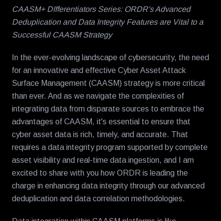
CAASM+ DIfferentiators Series: ORDR's Advanced
Deduplication and Data Integrity Features are Vital to a
Successful CAASM Strategy
In the ever-evolving landscape of cybersecurity, the need
for an innovative and effective Cyber Asset Attack
Surface Management (CAASM) strategy is more critical
than ever. And as we navigate the complexities of
integrating data from disparate sources to embrace the
advantages of CAASM, it's essential to ensure that
cyber asset data is rich, timely, and accurate. That
requires a data integrity program supported by complete
asset visibility and real-time data ingestion, and I am
excited to share with you how ORDR is leading the
charge in enhancing data integrity through our advanced
deduplication and data correlation methodologies.