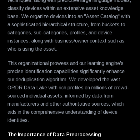
techniques, along with predictive large language models,
classify devices within an extensive asset knowledge
base. We organize devices into an "Asset Catalog" with
a sophisticated hierarchical structure, from buckets to
categories, sub-categories, profiles, and device
instances, along with business/owner context such as
who is using the asset.
This organizational prowess and our learning engine's
precise identification capabilities significantly enhance
our deduplication algorithm. We developed the vast
ORDR Data Lake with rich profiles on millions of crowd-
sourced individual assets, informed by data from
manufacturers and other authoritative sources, which
aids in the comprehensive understanding of device
identities.
The Importance of Data Preprocessing