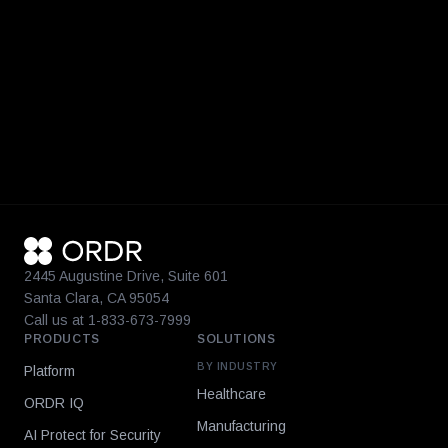
2445 Augustine Drive, Suite 601
Santa Clara, CA 95054
Call us at 1-833-673-7999
PRODUCTS
SOLUTIONS
BY INDUSTRY
Platform
Healthcare
ORDR IQ
Manufacturing
AI Protect for Security