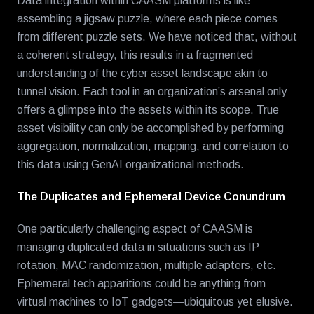
Data integration within CAASM platforms is like
assembling a jigsaw puzzle, where each piece comes
from different puzzle sets. We have noticed that, without
a coherent strategy, this results in a fragmented
understanding of the cyber asset landscape akin to
tunnel vision. Each tool in an organization’s arsenal only
offers a glimpse into the assets within its scope. True
asset visibility can only be accomplished by performing
aggregation, normalization, mapping, and correlation to
this data using GenAI organizational methods.
The Duplicates and Ephemeral Device Conundrum
One particularly challenging aspect of CAASM is
managing duplicated data in situations such as IP
rotation, MAC randomization, multiple adapters, etc.
Ephemeral tech apparitions could be anything from
virtual machines to IoT gadgets—ubiquitous yet elusive.