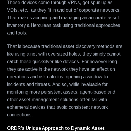
These devices come through VPNs, get spun up as
VDIs, etc., as they fit in and out of corporate networks.
That makes acquiring and managing an accurate asset
inventory a Herculean task using traditional approaches
and tools.
That is because traditional asset discovery methods are
like using a net with oversized holes: they simply cannot
catch these quicksilver-like devices. For however long
they are active in the network they have an effect on
operations and risk calculus, opening a window to
incidents and threats. And so, while invaluable for
monitoring more persistent assets, agent-based and
other asset management solutions often fail with
ephemeral devices that avoid consistent network
connections.
ORDR's Unique Approach to Dynamic Asset