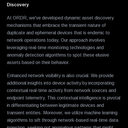
Discovery
At ORDR, we've developed dynamic asset discovery
mechanisms that embrace the transient nature of
duplicate and ephemeral devices that is endemic to
network operations today. Our approach involves
leveraging real-time monitoring technologies and
anomaly detection algorithms to spot these elusive
assets based on their behavior.
Enhanced network visibility is also crucial. We provide
additional insights into device activity by incorporating
contextual real-time activity from network sources and
endpoint telemetry. This contextual intelligence is pivotal
in differentiating between legitimate devices and
transient entities. Moreover, we utilize machine learning
algorithms to sift through network-based real-time data
ingestion
,
seeking out anomalous patterns that might