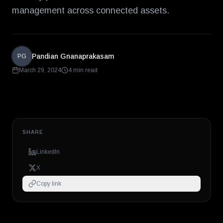
management across connected assets.
Pandian Gnanaprakasam
PG
March 29, 2024
4 min read
SHARE
LinkedIn
X
Copy link