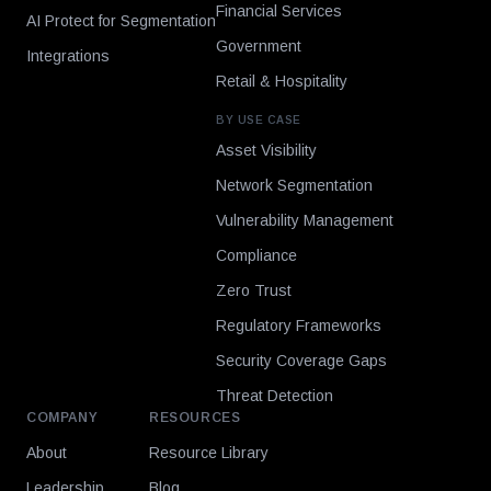
Financial Services
AI Protect for Segmentation
Government
Integrations
Retail & Hospitality
BY USE CASE
Asset Visibility
Network Segmentation
Vulnerability Management
Compliance
Zero Trust
Regulatory Frameworks
Security Coverage Gaps
Threat Detection
COMPANY
RESOURCES
About
Resource Library
Leadership
Blog