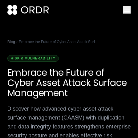
cisco-names-ordr-networking-app-marketplace-partner-of-the
product-management-ecosystem
reese-borel
ananya-gollapudi
p
Blog
Embrace the Future of Cyber Asset Attack Surface Management
RISK & VULNERABILITY
Embrace the Future of
Cyber Asset Attack Surface
Management
Discover how advanced cyber asset attack
surface management (CAASM) with duplication
and data integrity features strengthens enterprise
security posture and enables effective risk