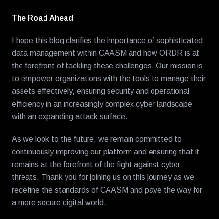
The Road Ahead
I hope this blog clarifies the importance of sophisticated
data management within CAASM and how ORDR is at
the forefront of tackling these challenges. Our mission is
to empower organizations with the tools to manage their
assets effectively, ensuring security and operational
efficiency in an increasingly complex cyber landscape
with an expanding attack surface.
As we look to the future, we remain committed to
continuously improving our platform and ensuring that it
remains at the forefront of the fight against cyber
threats. Thank you for joining us on this journey as we
redefine the standards of CAASM and pave the way for
a more secure digital world.