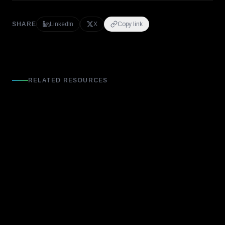
SHARE
LinkedIn
X
Copy link
RELATED RESOURCES