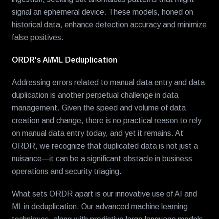
signal an ephemeral device. These models, honed on
historical data, enhance detection accuracy and minimize
false positives.
ORDR's AI/ML Deduplication
Addressing errors related to manual data entry and data
duplication is another perpetual challenge in data
management. Given the speed and volume of data
creation and change, there is no practical reason to rely
on manual data entry today, and yet it remains. At
ORDR, we recognize that duplicated data is not just a
nuisance—it can be a significant obstacle in business
operations and security triaging.
What sets ORDR apart is our innovative use of AI and
ML in deduplication. Our advanced machine learning