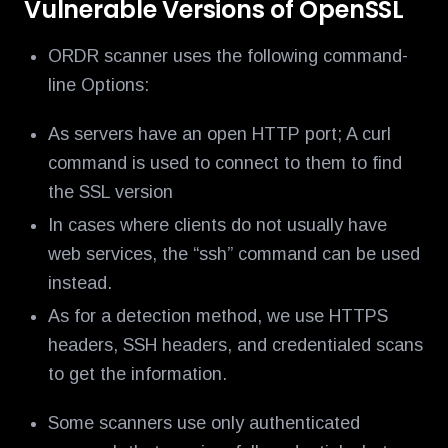
Vulnerable Versions of OpenSSL
ORDR scanner uses the following command-
line Options:
As servers have an open HTTP port; A curl
command is used to connect to them to find
the SSL version
In cases where clients do not usually have
web services, the “ssh” command can be used
instead.
As for a detection method, we use HTTPS
headers, SSH headers, and credentialed scans
to get the information.
Some scanners use only authenticated