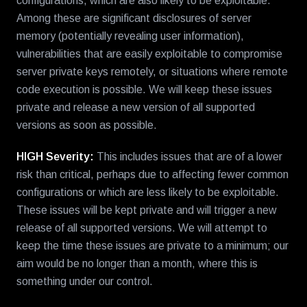
configurations, which are also likely to be exploitable.
Among these are significant disclosures of server
memory (potentially revealing user information),
vulnerabilities that are easily exploitable to compromise
server private keys remotely, or situations where remote
code execution is possible. We will keep these issues
private and release a new version of all supported
versions as soon as possible.
HIGH Severity:
This includes issues that are of a lower
risk than critical, perhaps due to affecting fewer common
configurations or which are less likely to be exploitable.
These issues will be kept private and will trigger a new
release of all supported versions. We will attempt to
keep the time these issues are private to a minimum; our
aim would be no longer than a month, where this is
something under our control.