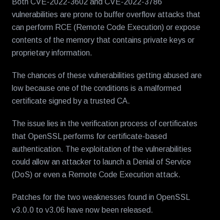
Both CVE-2022-3602 and CVE-2022-3786
vulnerabilities are prone to buffer overflow attacks that
can perform RCE (Remote Code Execution) or expose
contents of the memory that contains private keys or
proprietary information.
The chances of these vulnerabilities getting abused are
low because one of the conditions is a malformed
certificate signed by a trusted CA.
The issue lies in the verification process of certificates
that OpenSSL performs for certificate-based
authentication. The exploitation of the vulnerabilities
could allow an attacker to launch a Denial of Service
(DoS) or even a Remote Code Execution attack.
Patches for the two weaknesses found in OpenSSL
v3.0.0 to v3.06 have now been released.