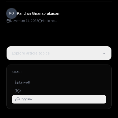
Pandian Gnanaprakasam
PG
November 11, 2022
4 min read
Explore article topics
SHARE
LinkedIn
X
Copy link