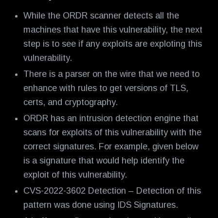
While the ORDR scanner detects all the
machines that have this vulnerability, the next
step is to see if any exploits are exploting this
vulnerability.
There is a parser on the wire that we need to
enhance with rules to get versions of TLS,
certs, and cryptography.
ORDR has an intrusion detection engine that
scans for exploits of this vulnerability with the
correct signatures. For example, given below
is a signature that would help identify the
exploit of this vulnerability.
CVS-2022-3602 Detection – Detection of this
pattern was done using IDS Signatures.