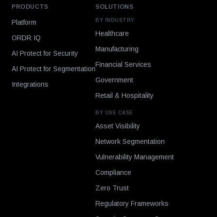
PRODUCTS
SOLUTIONS
BY INDUSTRY
Platform
Healthcare
ORDR IQ
Manufacturing
AI Protect for Security
Financial Services
AI Protect for Segmentation
Government
Integrations
Retail & Hospitality
BY USE CASE
Asset Visibility
Network Segmentation
Vulnerability Management
Compliance
Zero Trust
Regulatory Frameworks