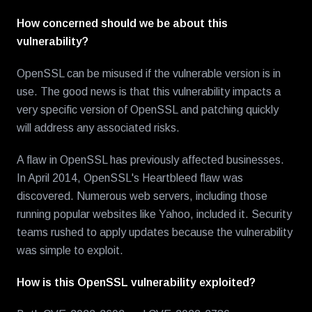
How concerned should we be about this
vulnerability?
OpenSSL can be misused if the vulnerable version is in
use. The good news is that this vulnerability impacts a
very specific version of OpenSSL and patching quickly
will address any associated risks.
A flaw in OpenSSL has previously affected businesses.
In April 2014, OpenSSL's Heartbleed flaw was
discovered. Numerous web servers, including those
running popular websites like Yahoo, included it. Security
teams rushed to apply updates because the vulnerability
was simple to exploit.
How is this OpenSSL vulnerability exploited?