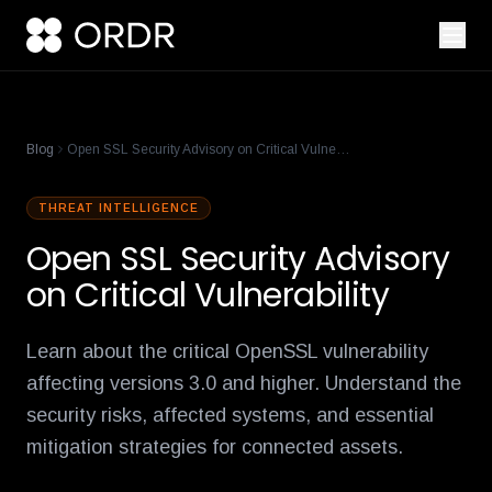
cisco-names-ordr-networking-app-marketplace-partner-of-the
product-management-ecosystem
reese-borel
ananya-gollapudi
p
Blog
Open SSL Security Advisory on Critical Vulnerability
THREAT INTELLIGENCE
Open SSL Security Advisory
on Critical Vulnerability
Learn about the critical OpenSSL vulnerability
affecting versions 3.0 and higher. Understand the
security risks, affected systems, and essential
mitigation strategies for connected assets.