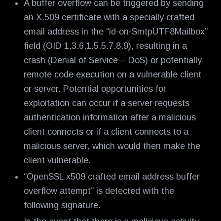
A buffer overflow can be triggered by sending
an X.509 certificate with a specially crafted
email address in the “id-on-SmtpUTF8Mailbox”
field (OID 1.3.6.1.5.5.7.8.9), resulting in a
crash (Denial of Service – DoS) or potentially
remote code execution on a vulnerable client
or server. Potential opportunities for
exploitation can occur if a server requests
authentication information after a malicious
client connects or if a client connects to a
malicious server, which would then make the
client vulnerable.
“OpenSSL x509 crafted email address buffer
overflow attempt” is detected with the
following signature.