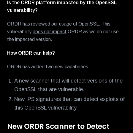
Is the ORDR platform impacted by the OpenSSL
vulnerability?
ORDR has reviewed our usage of OpenSSL. This
vulnerability
does not impact
ORDR as we do not use
the impacted version.
How ORDR can help?
ORDR has added two new capabilities:
A new scanner that will detect versions of the
OpenSSL that are vulnerable.
New IPS signatures that can detect exploits of
this OpenSSL vulnerability
New ORDR Scanner to Detect