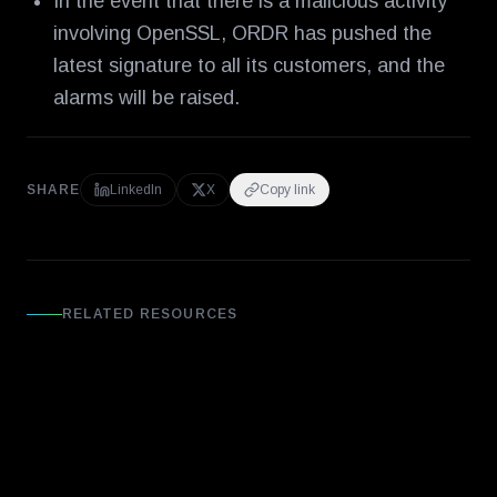
In the event that there is a malicious activity
involving OpenSSL, ORDR has pushed the
latest signature to all its customers, and the
alarms will be raised.
SHARE
LinkedIn
X
Copy link
RELATED RESOURCES