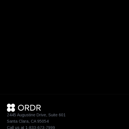
2445 Augustine Drive, Suite 601
Santa Clara, CA 95054
Call us at 1-833-673-7999