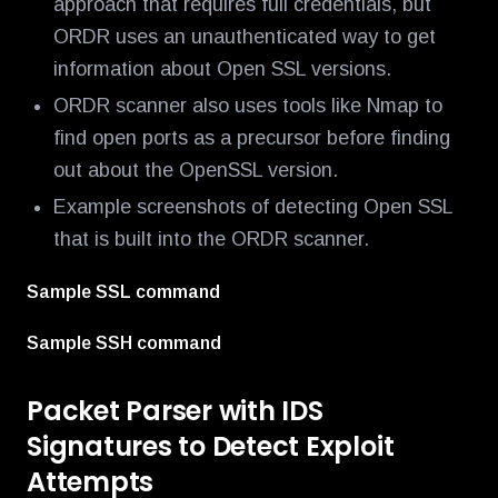
approach that requires full credentials, but
ORDR uses an unauthenticated way to get
information about Open SSL versions.
ORDR scanner also uses tools like Nmap to
find open ports as a precursor before finding
out about the OpenSSL version.
Example screenshots of detecting Open SSL
that is built into the ORDR scanner.
Sample SSL command
Sample SSH command
Packet Parser with IDS
Signatures to Detect Exploit
Attempts