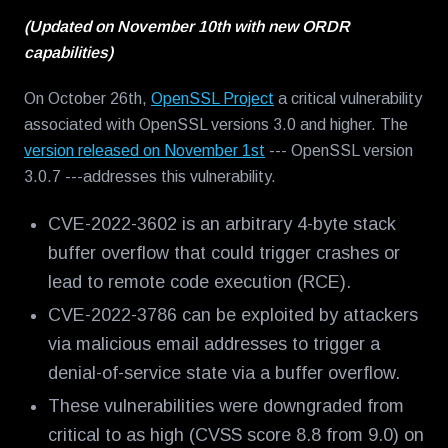
(Updated on November 10th with new ORDR
capabilities)
On October 26th,
OpenSSL Project
a critical vulnerability
associated with OpenSSL versions 3.0 and higher. The
version released on November 1st
--- OpenSSL version
3.0.7 ---addresses this vulnerability.
CVE-2022-3602 is an arbitrary 4-byte stack
buffer overflow that could trigger crashes or
lead to remote code execution (RCE).
CVE-2022-3786 can be exploited by attackers
via malicious email addresses to trigger a
denial-of-service state via a buffer overflow.
These vulnerabilities were downgraded from
critical to as high (CVSS score 8.8 from 9.0) on