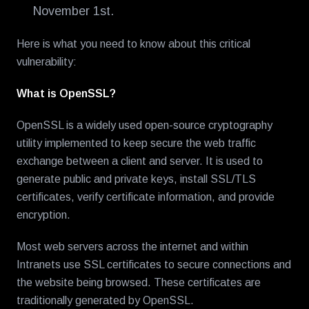
November 1st.
Here is what you need to know about this critical
vulnerability:
What is OpenSSL?
OpenSSL is a widely used open-source cryptography
utility implemented to keep secure the web traffic
exchange between a client and server. It is used to
generate public and private keys, install SSL/TLS
certificates, verify certificate information, and provide
encryption.
Most web servers across the internet and within
Intranets use SSL certificates to secure connections and
the website being browsed. These certificates are
traditionally generated by OpenSSL.