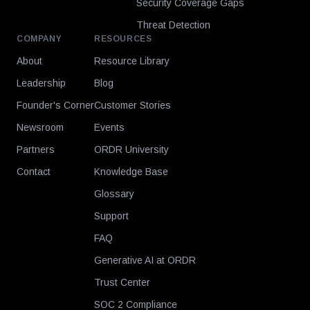
Security Coverage Gaps
Threat Detection
COMPANY
RESOURCES
About
Resource Library
Leadership
Blog
Founder's Corner
Customer Stories
Newsroom
Events
Partners
ORDR University
Contact
Knowledge Base
Glossary
Support
FAQ
Generative AI at ORDR
Trust Center
SOC 2 Compliance