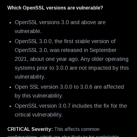
Which OpenSSL versions are vulnerable?
OpenSSL versions 3.0 and above are
vulnerable.
OpenSSL 3.0.0, the first stable version of
OpenSSL 3.0, was released in September
2021, about one year ago. Any older operating
systems prior to 3.0.0 are not impacted by this
vulnerability.
Open SSL version 3.0.0 to 3.0.6 are affected
by this vulnerability.
OpenSSL version 3.0.7 includes the fix for the
critical vulnerability.
CRITICAL Severity:
This affects common