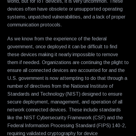
world, but for IoT devices, it is very uncommon. These
devices often have obsolete or unsupported operating
systems, unpatched vulnerabilities, and a lack of proper
communication protocols.
As we know from the experience of the federal
government, once deployed it can be difficult to find
these devices making it nearly impossible to remove
them if needed. Organizations are continuing the plight to
ensure all connected devices are accounted for and the
U.S. government is now attempting to do that through a
number of directives from the National Institute of
Standards and Technology (NIST) designed to ensure
secure deployment, management, and operation of all
network connected devices. These include standards
like the NIST Cybersecurity Framework (CSF) and the
Federal Information Processing Standard (FIPS) 140-2,
requiring validated cryptography for device