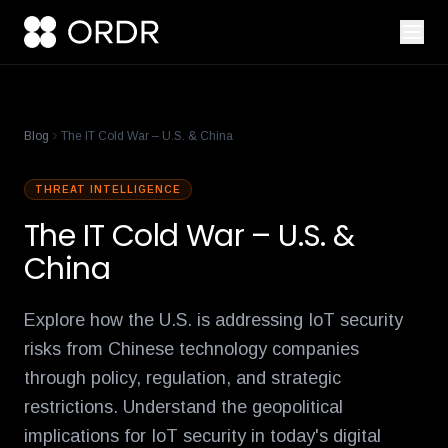
cisco-names-ordr-networking-app-marketplace-partner-of-the
product-management-ecosystem
reese-borel
ananya-gollapudi
p
Blog
The IT Cold War – U.S. & China
THREAT INTELLIGENCE
The IT Cold War – U.S. &
China
Explore how the U.S. is addressing IoT security
risks from Chinese technology companies
through policy, regulation, and strategic
restrictions. Understand the geopolitical
implications for IoT security in today's digital