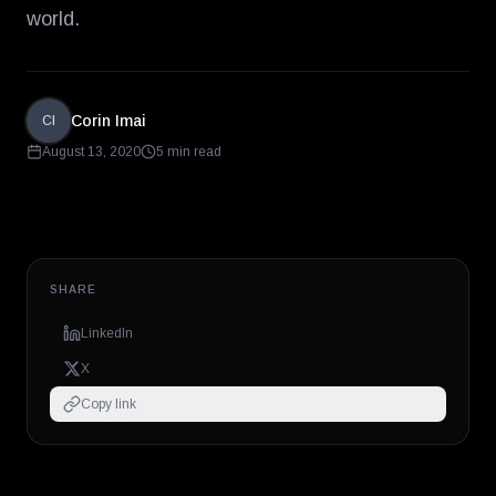
world.
Corin Imai
CI
August 13, 2020
5 min read
SHARE
LinkedIn
X
Copy link