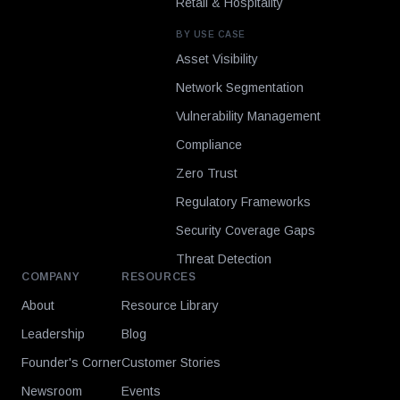
Retail & Hospitality
BY USE CASE
Asset Visibility
Network Segmentation
Vulnerability Management
Compliance
Zero Trust
Regulatory Frameworks
Security Coverage Gaps
Threat Detection
COMPANY
RESOURCES
About
Resource Library
Leadership
Blog
Founder's Corner
Customer Stories
Newsroom
Events