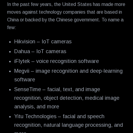
In the past few years, the United States has made more
moves against technology companies that are based in
China or backed by the Chinese government. To name a
few:
Hikvision – IoT cameras
Dahua – IoT cameras
iFlytek – voice recognition software
Megvii – image recognition and deep-learning
software
SenseTime – facial, text, and image
recognition, object detection, medical image
analysis, and more
Yitu Technologies – facial and speech
recognition, natural language processing, and