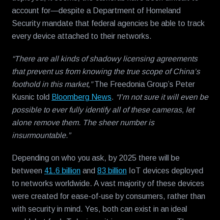
account for—despite a Department of Homeland
Security mandate that federal agencies be able to track
every device attached to their networks.
“There are all kinds of shadowy licensing agreements
that prevent us from knowing the true scope of China’s
foothold in this market,”
The Freedonia Group’s Peter
Kusnic told
Bloomberg News
.
“I’m not sure it will even be
possible to ever fully identify all of these cameras, let
alone remove them. The sheer number is
insurmountable.”
Depending on who you ask, by 2025 there will be
between
41.6 billion
and
83 billion
IoT devices deployed
to networks worldwide. A vast majority of these devices
were created for ease-of-use by consumers, rather than
with security in mind. Yes, both can exist in an ideal