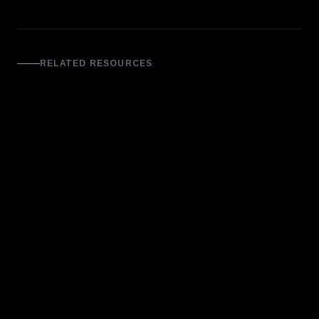
RELATED RESOURCES