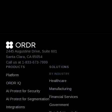
2445 Augustine Drive, Suite 601
Santa Clara, CA 95054
Call us at 1-833-673-7999
PRODUCTS
SOLUTIONS
BY INDUSTRY
Platform
Healthcare
ORDR IQ
Manufacturing
AI Protect for Security
Financial Services
AI Protect for Segmentation
Government
Integrations