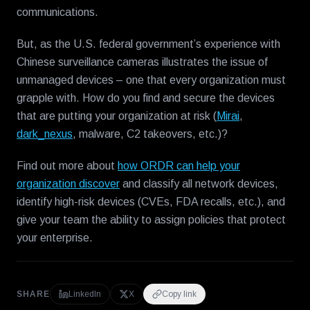
communications.
But, as the U.S. federal government’s experience with
Chinese surveillance cameras illustrates the issue of
unmanaged devices – one that every organization must
grapple with. How do you find and secure the devices
that are putting your organization at risk (
Mirai
,
dark_nexus
, malware, C2 takeovers, etc.)?
Find out more about
how ORDR can help your
organization discover
and classify all network devices,
identify high-risk devices (CVEs, FDA recalls, etc.), and
give your team the ability to assign policies that protect
your enterprise.
SHARE
LinkedIn
X
Copy link