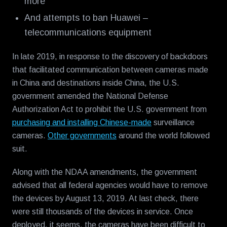
more
And attempts to ban Huawei –
telecommunications equipment
In late 2019, in response to the discovery of backdoors
that facilitated communication between cameras made
in China and destinations inside China, the U.S.
government amended the National Defense
Authorization Act to prohibit the U.S. government from
purchasing and installing Chinese-made
surveillance
cameras.
Other governments
around the world followed
suit.
Along with the NDAA amendments, the government
advised that all federal agencies would have to remove
the devices by August 13, 2019. At last check, there
were still thousands of the devices in service. Once
deployed, it seems, the cameras have been difficult to