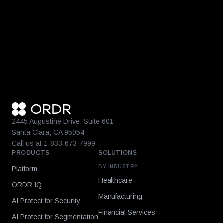
2445 Augustine Drive, Suite 601
Santa Clara, CA 95054
Call us at 1-833-673-7999
PRODUCTS
SOLUTIONS
BY INDUSTRY
Platform
Healthcare
ORDR IQ
Manufacturing
AI Protect for Security
Financial Services
AI Protect for Segmentation