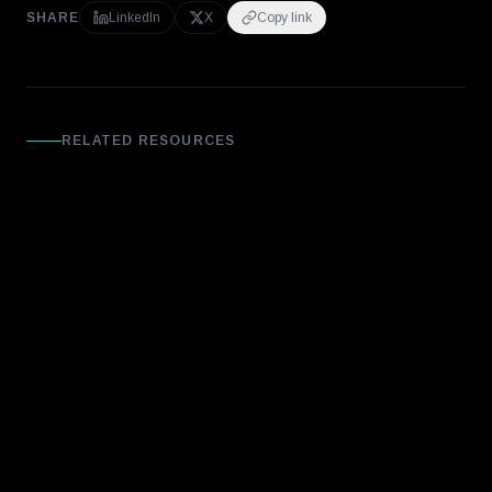
SHARE
LinkedIn
X
Copy link
RELATED RESOURCES