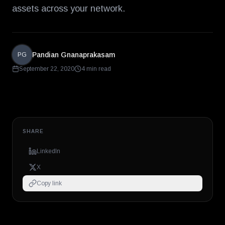
assets across your network.
Pandian Gnanaprakasam
PG
September 22, 2020
4 min read
SHARE
LinkedIn
X
Copy link