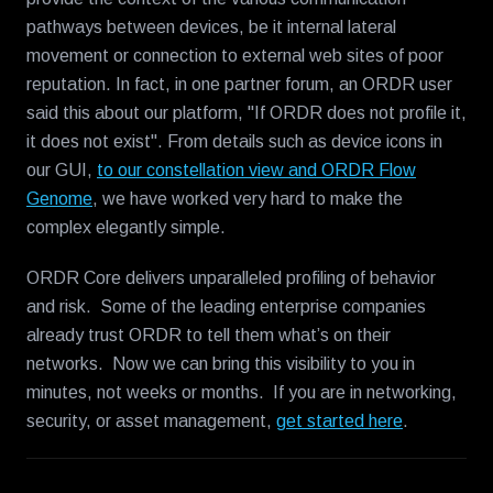
pathways between devices, be it internal lateral
movement or connection to external web sites of poor
reputation. In fact, in one partner forum, an ORDR user
said this about our platform, "If ORDR does not profile it,
it does not exist". From details such as device icons in
our GUI,
to our constellation view and ORDR Flow
Genome
, we have worked very hard to make the
complex elegantly simple.
ORDR Core delivers unparalleled profiling of behavior
and risk. Some of the leading enterprise companies
already trust ORDR to tell them what’s on their
networks. Now we can bring this visibility to you in
minutes, not weeks or months. If you are in networking,
security, or asset management,
get started here
.