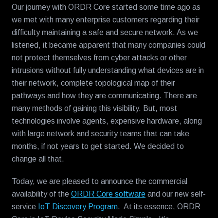
Our journey with ORDR Core started some time ago as
we met with many enterprise customers regarding their
difficulty maintaining a safe and secure network. As we
listened, it became apparent that many companies could
not protect themselves from cyber attacks or other
intrusions without fully understanding what devices are in
their network, complete topological map of their
pathways and how they are communicating. There are
many methods of gaining this visibility. But, most
technologies involve agents, expensive hardware, along
with large network and security teams that can take
months, if not years to get started. We decided to
change all that.
Today, we are pleased to announce the commercial
availability of the
ORDR Core software
and our new self-
service
IoT Discovery Program
. At its essence, ORDR