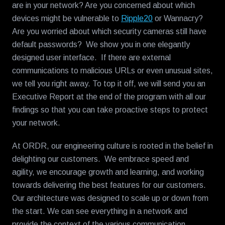
are in your network? Are you concerned about which
devices might be vulnerable to
Ripple20
or Wannacry?
Are you worried about which security cameras still have
default passwords? We show you in one elegantly
designed user interface. If there are external
communications to malicious URLs or even unusual sites,
we tell you right away. To top it off, we will send you an
Executive Report at the end of the program with all our
findings so that you can take proactive steps to protect
your network.
At ORDR, our engineering culture is rooted in the belief in
delighting our customers. We embrace speed and
agility, we encourage growth and learning, and working
towards delivering the best features for our customers.
Our architecture was designed to scale up or down from
the start. We can see everything in a network and
provide the context of the various communication