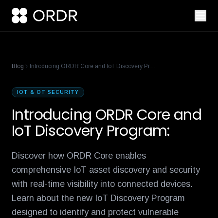
cisco-names-ordr-networking-app-marketplace-partner-of-the
product-management-ecosystem
reese-borel
ananya-gollapudi
p
Blog
Introducing ORDR Core and IoT Discovery Program:
IOT & OT SECURITY
Introducing ORDR Core and
IoT Discovery Program:
Discover how ORDR Core enables
comprehensive IoT asset discovery and security
with real-time visibility into connected devices.
Learn about the new IoT Discovery Program
designed to identify and protect vulnerable