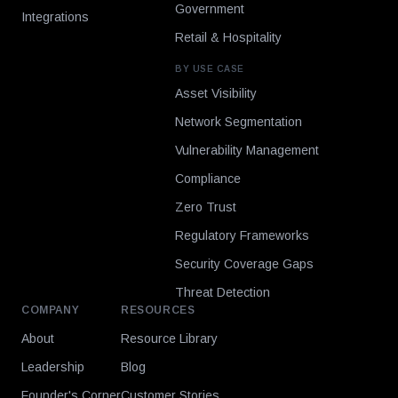
Government
Integrations
Retail & Hospitality
BY USE CASE
Asset Visibility
Network Segmentation
Vulnerability Management
Compliance
Zero Trust
Regulatory Frameworks
Security Coverage Gaps
Threat Detection
COMPANY
RESOURCES
About
Resource Library
Leadership
Blog
Founder's Corner
Customer Stories