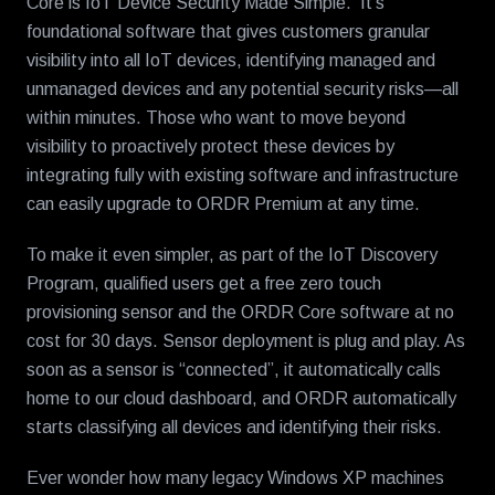
Core is IoT Device Security Made Simple. It’s
foundational software that gives customers granular
visibility into all IoT devices, identifying managed and
unmanaged devices and any potential security risks—all
within minutes. Those who want to move beyond
visibility to proactively protect these devices by
integrating fully with existing software and infrastructure
can easily upgrade to ORDR Premium at any time.
To make it even simpler, as part of the IoT Discovery
Program, qualified users get a free zero touch
provisioning sensor and the ORDR Core software at no
cost for 30 days. Sensor deployment is plug and play. As
soon as a sensor is “connected”, it automatically calls
home to our cloud dashboard, and ORDR automatically
starts classifying all devices and identifying their risks.
Ever wonder how many legacy Windows XP machines