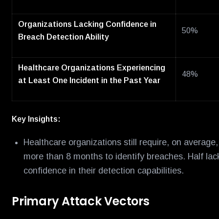
Organizations Lacking Confidence in
50%
Breach Detection Ability
Healthcare Organizations Experiencing
48%
at Least One Incident in the Past Year
Key Insights:
Healthcare organizations still require, on average,
more than 8 months to identify breaches. Half lac
confidence in their detection capabilities.
Primary Attack Vectors