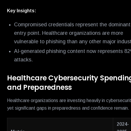
Key Insights:
Compromised credentials represent the dominant
entry point. Healthcare organizations are more
vulnerable to phishing than any other major indust
AI-generated phishing content now represents 8
attacks.
Healthcare Cybersecurity Spendin
and Preparedness
Healthcare organizations are investing heavily in cybersecurit
yet significant gaps in preparedness and confidence remain.
2024-