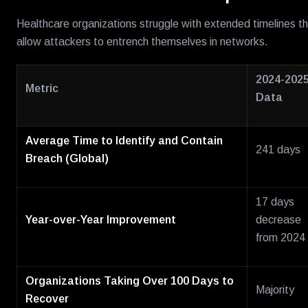
Healthcare organizations struggle with extended timelines t
allow attackers to entrench themselves in networks.
2024-202
Metric
Data
Average Time to Identify and Contain
241 days
Breach (Global)
17 days
Year-over-Year Improvement
decrease
from 2024
Organizations Taking Over 100 Days to
Majority
Recover