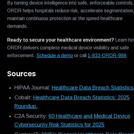
By turning device intelligence into safe, enforceable controls,
ORDR helps hospitals reduce risk, accelerate segmentation
maintain continuous protection at the speed healthcare
demands.
Ready to secure your healthcare environment?
Learn h
ORDR delivers complete medical device visibility and safe
enforcement.
Schedule a demo
or call
1-833-ORDR-999
.
Sources
HIPAA Journal:
Healthcare Data Breach Statistics
Cobalt:
Healthcare Data Breach Statistics: 2025
Roundup.
C2A Security:
60 Healthcare and Medical Device
Cybersecurity Risk Statistics for 2025