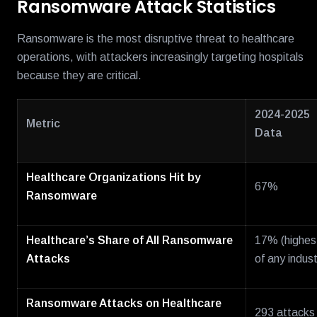
Ransomware Attack Statistics
Ransomware is the most disruptive threat to healthcare
operations, with attackers increasingly targeting hospitals
because they are critical.
2024-2025
Metric
Data
Healthcare Organizations Hit by
67%
Ransomware
Healthcare’s Share of All Ransomware
17% (highes
Attacks
of any indust
Ransomware Attacks on Healthcare
293 attacks