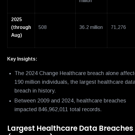
million
2025
(through
508
36.2 million
71,276
Aug)
Key Insights:
The 2024 Change Healthcare breach alone affec
190 million individuals, the largest healthcare dat
breach in history.
Between 2009 and 2024, healthcare breaches
impacted 846,962,011 total records.
Largest Healthcare Data Breaches