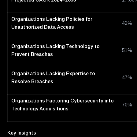
Organizations Lacking Policies for
42%
Unauthorized Data Access
Organizations Lacking Technology to
51%
Prevent Breaches
Organizations Lacking Expertise to
47%
Resolve Breaches
Organizations Factoring Cybersecurity into
70%
Technology Acquisitions
Key Insights: