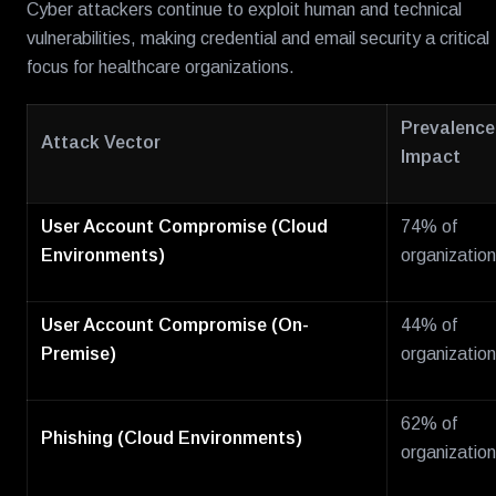
Cyber attackers continue to exploit human and technical
vulnerabilities, making credential and email security a critical
focus for healthcare organizations.
Prevalence 
Attack Vector
Impact
User Account Compromise (Cloud
74% of
Environments)
organizatio
User Account Compromise (On-
44% of
Premise)
organizatio
62% of
Phishing (Cloud Environments)
organizatio