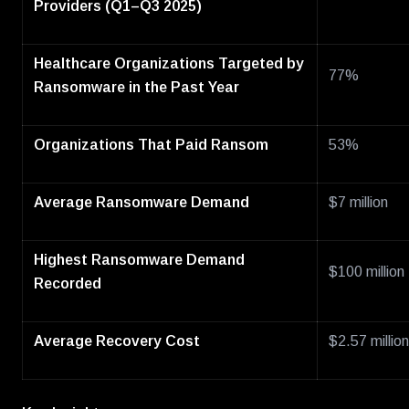
Providers (Q1–Q3 2025)
Healthcare Organizations Targeted by
77%
Ransomware in the Past Year
Organizations That Paid Ransom
53%
Average Ransomware Demand
$7 million
Highest Ransomware Demand
$100 million
Recorded
Average Recovery Cost
$2.57 million