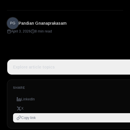
Pandian Gnanaprakasam
PG
April 3, 2026
8 min read
Explore article topics
SHARE
LinkedIn
X
Copy link