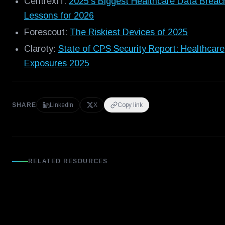
CentrexIT:
2025's Biggest Healthcare Data Breac
Lessons for 2026
Forescout:
The Riskiest Devices of 2025
Claroty:
State of CPS Security Report: Healthcare
Exposures 2025
SHARE
LinkedIn
X
Copy link
RELATED RESOURCES