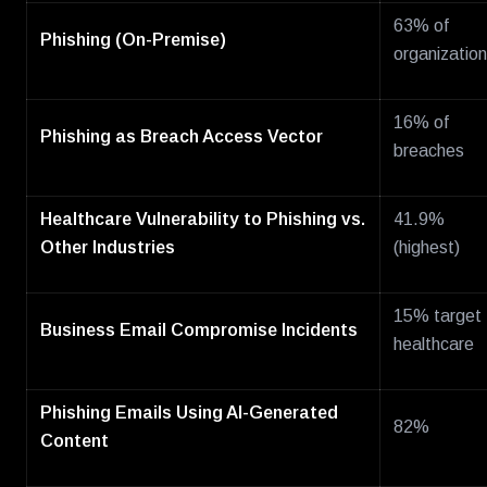
63% of
Phishing (On-Premise)
organizatio
16% of
Phishing as Breach Access Vector
breaches
Healthcare Vulnerability to Phishing vs.
41.9%
Other Industries
(highest)
15% target
Business Email Compromise Incidents
healthcare
Phishing Emails Using AI-Generated
82%
Content