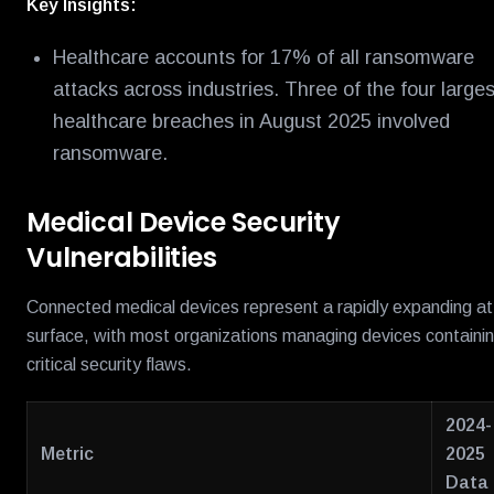
Key Insights:
Healthcare accounts for 17% of all ransomware
attacks across industries. Three of the four larges
healthcare breaches in August 2025 involved
ransomware.
Medical Device Security
Vulnerabilities
Connected medical devices represent a rapidly expanding a
surface, with most organizations managing devices containi
critical security flaws.
2024-
Metric
2025
Data