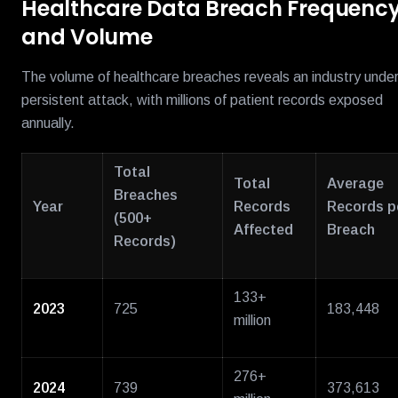
Healthcare Data Breach Frequenc
and Volume
The volume of healthcare breaches reveals an industry unde
persistent attack, with millions of patient records exposed
annually.
Total
Total
Average
Breaches
Year
Records
Records p
(500+
Affected
Breach
Records)
133+
2023
725
183,448
million
276+
2024
739
373,613