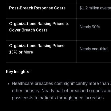
Post-Breach Response Costs
$1.2 million avera
Organizations Raising Prices to
Nearly 50%
Cover Breach Costs
Organizations Raising Prices
Nearly one-third
15% or More
Key Insights:
Healthcare breaches cost significantly more than
other industry. Nearly half of breached organizati
pass costs to patients through price increases.