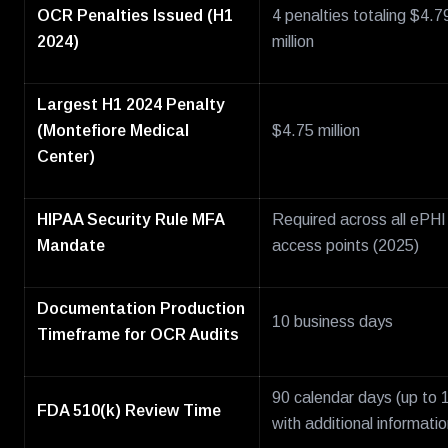
OCR Penalties Issued (H1
4 penalties totaling $4.7
2024)
million
Largest H1 2024 Penalty
(Montefiore Medical
$4.75 million
Center)
HIPAA Security Rule MFA
Required across all ePHI
Mandate
access points (2025)
Documentation Production
10 business days
Timeframe for OCR Audits
90 calendar days (up to 
FDA 510(k) Review Time
with additional informatio