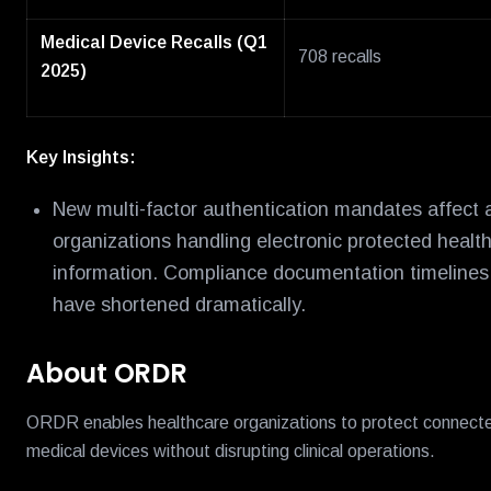
Medical Device Recalls (Q1
708 recalls
2025)
Key Insights:
New multi-factor authentication mandates affect a
organizations handling electronic protected healt
information. Compliance documentation timelines
have shortened dramatically.
About ORDR
ORDR enables healthcare organizations to protect connect
medical devices without disrupting clinical operations.