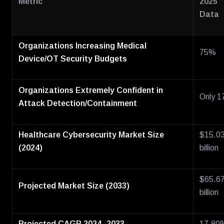
Metric
2025
Data
Organizations Increasing Medical
75%
Device/OT Security Budgets
Organizations Extremely Confident in
Only 
Attack Detection/Containment
Healthcare Cybersecurity Market Size
$15.0
(2024)
billion
$65.6
Projected Market Size (2033)
billion
Projected CAGR 2024–2033
17.80