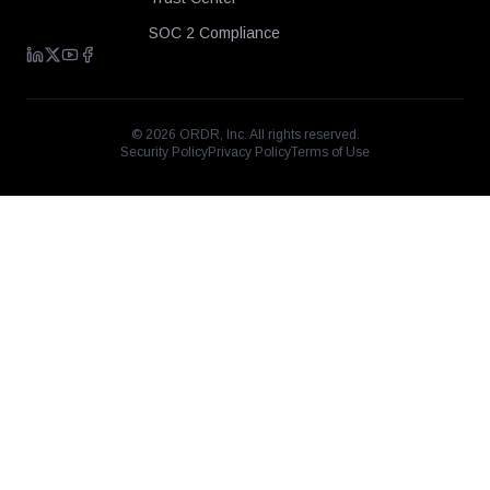
SOC 2 Compliance
©
2026
ORDR, Inc. All rights reserved.
Security Policy
Privacy Policy
Terms of Use