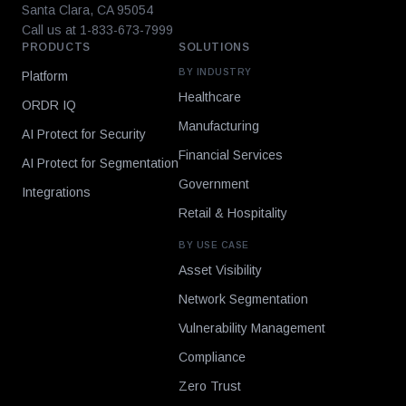
Santa Clara, CA 95054
Call us at 1-833-673-7999
PRODUCTS
SOLUTIONS
BY INDUSTRY
Platform
Healthcare
ORDR IQ
Manufacturing
AI Protect for Security
Financial Services
AI Protect for Segmentation
Government
Integrations
Retail & Hospitality
BY USE CASE
Asset Visibility
Network Segmentation
Vulnerability Management
Compliance
Zero Trust