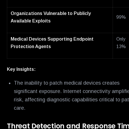
Organizations Vulnerable to Publicly
99%
Available Exploits
Medical Devices Supporting Endpoint
Only
Protection Agents
13%
Key Insights:
The inability to patch medical devices creates
significant exposure. Internet connectivity amplifi
risk, affecting diagnostic capabilities critical to pa
care.
Threat Detection and Response Ti