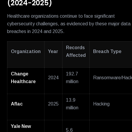
(2024-2025)
Healthcare organizations continue to face significant
cybersecurity challenges, as evidenced by these major data
breaches in 2024 and 2025.
Records
Organization
Year
Breach Type
Affected
Change
192.7
2024
Ransomware/Hack
Healthcare
million
13.9
Aflac
2025
Hacking
million
Yale New
5.6