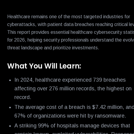
Healthcare remains one of the most targeted industries for
cyberattacks, with patient data breaches reaching critical le
This report provides essential healthcare cybersecurity stati
for 2026, helping security professionals understand the evolv
threat landscape and prioritize investments.
What You Will Learn:
In 2024, healthcare experienced 739 breaches
affecting over 276 million records, the highest on
record.
The average cost of a breach is $7.42 million, an
67% of organizations were hit by ransomware.
A striking 99% of hospitals manage devices that