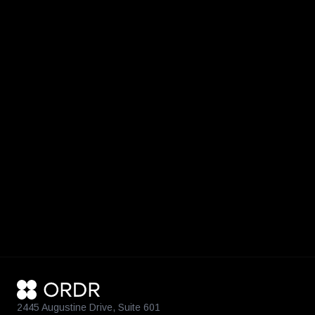
2445 Augustine Drive, Suite 601