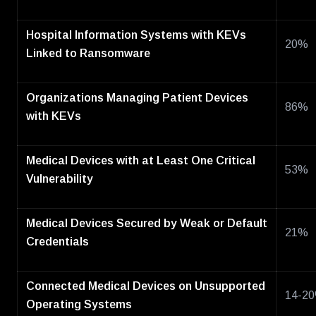
Hospital Information Systems with KEVs
20%
Linked to Ransomware
Organizations Managing Patient Devices
86%
with KEVs
Medical Devices with at Least One Critical
53%
Vulnerability
Medical Devices Secured by Weak or Default
21%
Credentials
Connected Medical Devices on Unsupported
14-2
Operating Systems