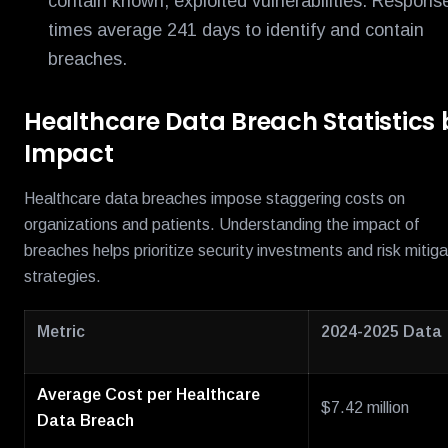
contain known, exploited vulnerabilities. Respons
times average 241 days to identify and contain
breaches.
Healthcare Data Breach Statistics 
Impact
Healthcare data breaches impose staggering costs on
organizations and patients. Understanding the impact of
breaches helps prioritize security investments and risk mitiga
strategies.
Metric
2024-2025 Data
Average Cost per Healthcare
$7.42 million
Data Breach