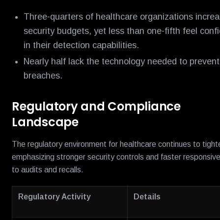
Three-quarters of healthcare organizations incre
security budgets, yet less than one-fifth feel conf
in their detection capabilities.
Nearly half lack the technology needed to prevent
breaches.
Regulatory and Compliance
Landscape
The regulatory environment for healthcare continues to tight
emphasizing stronger security controls and faster responsiv
to audits and recalls.
Regulatory Activity
Details