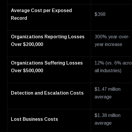
Average Cost per Exposed
$398
Record
Organizations Reporting Losses
300% year-over-
Over $200,000
year increase
Organizations Suffering Losses
12% (vs. 6% acro
Over $500,000
all industries)
$1.47 million
Detection and Escalation Costs
average
$1.38 million
Lost Business Costs
average