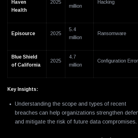
Haven
2025
Hacking
million
Health
5.4
Episource
2025
Ransomware
million
Blue Shield
4.7
2025
Configuration Error
of California
million
Key Insights:
Understanding the scope and types of recent
breaches can help organizations strengthen defe
and mitigate the risk of future data compromises.