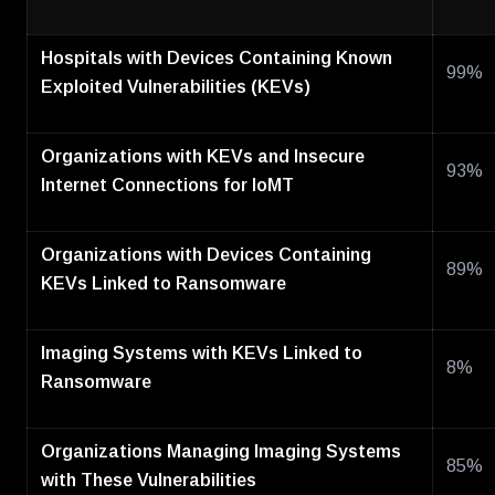
Hospitals with Devices Containing Known
99%
Exploited Vulnerabilities (KEVs)
Organizations with KEVs and Insecure
93%
Internet Connections for IoMT
Organizations with Devices Containing
89%
KEVs Linked to Ransomware
Imaging Systems with KEVs Linked to
8%
Ransomware
Organizations Managing Imaging Systems
85%
with These Vulnerabilities