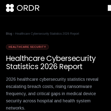
cisco-names-ordr-networking-app-marketplace-partner-of-the
product-management-ecosystem
reese-borel
ananya-gollapudi
p
Blog
Healthcare Cybersecurity Statistics 2026 Report
HEALTHCARE SECURITY
Healthcare Cybersecurity
Statistics 2026 Report
2026 healthcare cybersecurity statistics reveal
escalating breach costs, rising ransomware
frequency, and critical gaps in medical device
security across hospital and health system
networks.