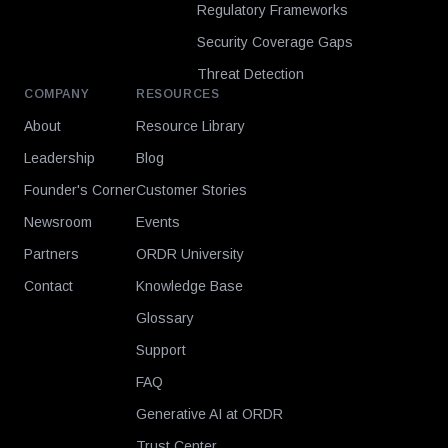
Regulatory Frameworks
Security Coverage Gaps
Threat Detection
COMPANY
RESOURCES
About
Resource Library
Leadership
Blog
Founder's Corner
Customer Stories
Newsroom
Events
Partners
ORDR University
Contact
Knowledge Base
Glossary
Support
FAQ
Generative AI at ORDR
Trust Center