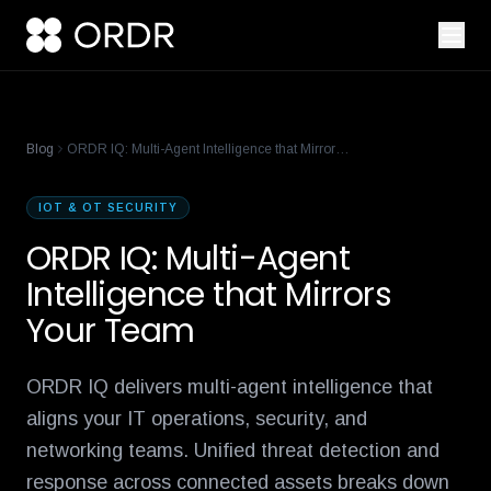
cisco-names-ordr-networking-app-marketplace-partner-of-the
product-management-ecosystem
reese-borel
ananya-gollapudi
p
Blog
ORDR IQ: Multi-Agent Intelligence that Mirrors Your Team
IOT & OT SECURITY
ORDR IQ: Multi-Agent
Intelligence that Mirrors
Your Team
ORDR IQ delivers multi-agent intelligence that
aligns your IT operations, security, and
networking teams. Unified threat detection and
response across connected assets breaks down