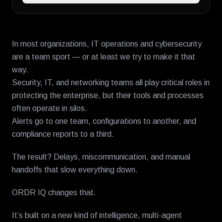
In most organizations, IT operations and cybersecurity
are a team sport — or at least we try to make it that
way.
Security, IT, and networking teams all play critical roles in
protecting the enterprise, but their tools and processes
often operate in silos.
Alerts go to one team, configurations to another, and
compliance reports to a third.
The result? Delays, miscommunication, and manual
handoffs that slow everything down.
ORDR IQ changes that.
It’s built on a new kind of intelligence, multi-agent