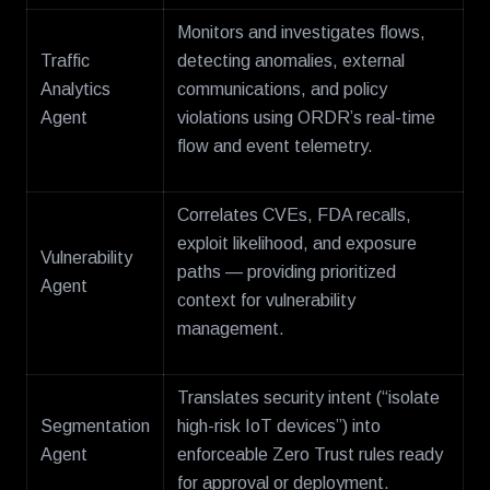
Monitors and investigates flows,
Traffic
detecting anomalies, external
Analytics
communications, and policy
Agent
violations using ORDR’s real-time
flow and event telemetry.
Correlates CVEs, FDA recalls,
exploit likelihood, and exposure
Vulnerability
paths — providing prioritized
Agent
context for vulnerability
management.
Translates security intent (“isolate
Segmentation
high-risk IoT devices”) into
Agent
enforceable Zero Trust rules ready
for approval or deployment.