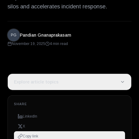
silos and accelerates incident response.
Pandian Gnanaprakasam
PG
November 19, 2025
4 min read
Explore article topics
SHARE
LinkedIn
X
Copy link