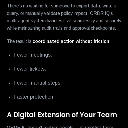
There’s no waiting for someone to export data, write a
query, or manually validate policy impact. ORDR IQ’s
multi-agent system handles it all seamlessly and securely
while maintaining audit trails and approval checkpoints.
The result is
coordinated action without friction
:
Fewer meetings.
Fewer tickets.
Fewer manual steps.
Faster protection.
A Digital Extension of Your Team
ORDR IQ doesn’t replace people — it amplifies them.