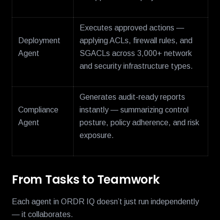
Executes approved actions —
Deployment
applying ACLs, firewall rules, and
Agent
SGACLs across 3,000+ network
and security infrastructure types.
Generates audit-ready reports
Compliance
instantly — summarizing control
Agent
posture, policy adherence, and risk
exposure.
From Tasks to Teamwork
Each agent in ORDR IQ doesn’t just run independently
— it collaborates.