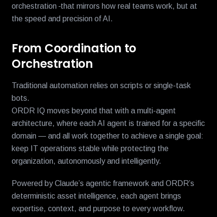
orchestration
that mirrors how real teams work, but at
the speed and precision of AI.
From Coordination to
Orchestration
Traditional automation relies on scripts or single-task
bots.
ORDR IQ moves beyond that with a multi-agent
architecture, where each AI agent is trained for a specific
domain — and all work together to achieve a single goal:
keep IT operations stable while protecting the
organization, autonomously and intelligently.
Powered by Claude’s agentic framework and ORDR’s
deterministic asset intelligence, each agent brings
expertise, context, and purpose to every workflow.