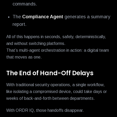
commands.
The
Compliance Agent
generates a summary
report.
All of this happens in seconds, safely, deterministically,
and without switching platforms.
That’s multi-agent orchestration in action: a digital team
that moves as one.
The End of Hand-Off Delays
With traditional security operations, a single workflow,
like isolating a compromised device, could take days or
weeks of back-and-forth between departments.
With ORDR IQ, those handoffs disappear.