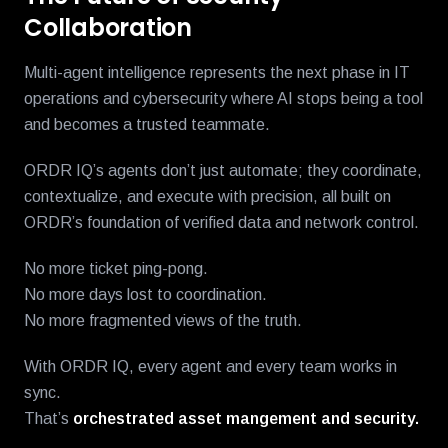
Collaboration
Multi-agent intelligence represents the next phase in IT
operations and cybersecurity where AI stops being a tool
and becomes a trusted teammate.
ORDR IQ’s agents don’t just automate; they coordinate,
contextualize, and execute with precision, all built on
ORDR’s foundation of verified data and network control.
No more ticket ping-pong.
No more days lost to coordination.
No more fragmented views of the truth.
With ORDR IQ, every agent and every team works in
sync.
That’s
orchestrated asset
mangement and
security.