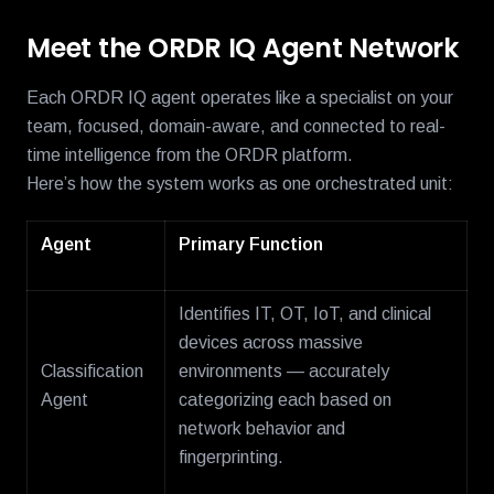
Meet the ORDR IQ Agent Network
Each ORDR IQ agent operates like a specialist on your
team, focused, domain-aware, and connected to real-
time intelligence from the ORDR platform.
Here’s how the system works as one orchestrated unit:
Agent
Primary Function
Identifies IT, OT, IoT, and clinical
devices across massive
Classification
environments — accurately
Agent
categorizing each based on
network behavior and
fingerprinting.