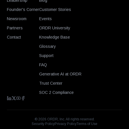
Leadership
Blog
Founder's Corner
Customer Stories
Newsroom
Events
Partners
ORDR University
Contact
Knowledge Base
Glossary
Support
FAQ
Generative AI at ORDR
Trust Center
SOC 2 Compliance
©
2026
ORDR, Inc. All rights reserved.
Security Policy
Privacy Policy
Terms of Use