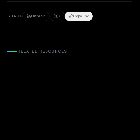
SHARE
LinkedIn
X
Copy link
RELATED RESOURCES