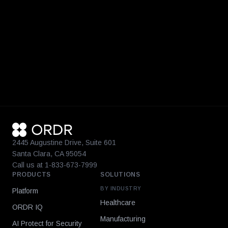
2445 Augustine Drive, Suite 601
Santa Clara, CA 95054
Call us at 1-833-673-7999
PRODUCTS
SOLUTIONS
BY INDUSTRY
Platform
Healthcare
ORDR IQ
Manufacturing
AI Protect for Security