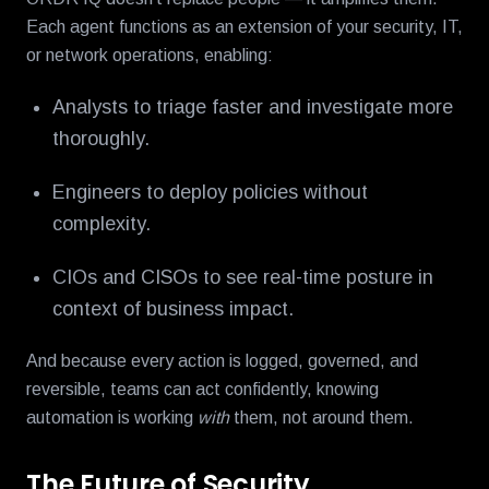
Each agent functions as an extension of your security, IT,
or network operations, enabling:
Analysts to triage faster and investigate more
thoroughly.
Engineers to deploy policies without
complexity.
CIOs and CISOs to see real-time posture in
context of business impact.
And because every action is logged, governed, and
reversible, teams can act confidently, knowing
automation is working
with
them, not around them.
The Future of Security