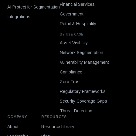
Financial Services
AI Protect for Segmentation
Government
Integrations
Retail & Hospitality
BY USE CASE
Asset Visibility
Network Segmentation
Vulnerability Management
Compliance
Zero Trust
Regulatory Frameworks
Security Coverage Gaps
Threat Detection
COMPANY
RESOURCES
About
Resource Library