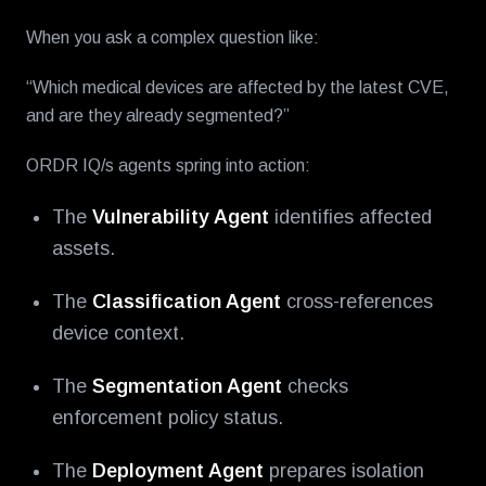
When you ask a complex question like:
“Which medical devices are affected by the latest CVE,
and are they already segmented?”
ORDR IQ/s agents spring into action:
The
Vulnerability Agent
identifies affected
assets.
The
Classification Agent
cross-references
device context.
The
Segmentation Agent
checks
enforcement policy status.
The
Deployment Agent
prepares isolation