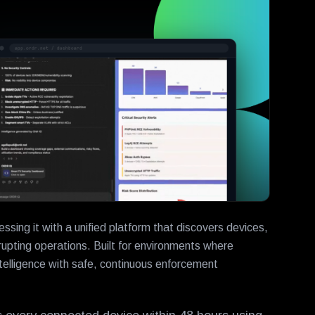
ing it with a unified platform that discovers devices,
upting operations. Built for environments where
lligence with safe, continuous enforcement