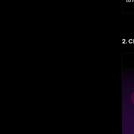
to 
2. C