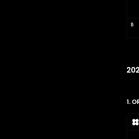
8
202
1. 