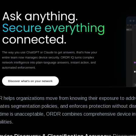
helps organizations move from knowing their exposure to address
ates segmentation policies, and enforces protection without disr
ime is unacceptable, ORDR combines comprehensive device inte
lities.