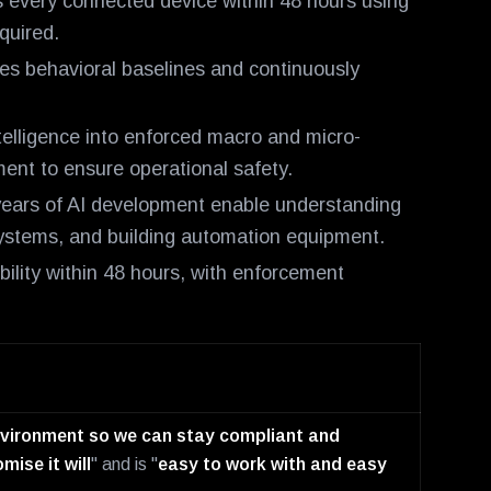
 every connected device within 48 hours using
quired.
es behavioral baselines and continuously
telligence into enforced macro and micro-
ent to ensure operational safety.
ears of AI development enable understanding
 systems, and building automation equipment.
bility within 48 hours, with enforcement
environment so we can stay compliant and
mise it will
" and is "
easy to work with and easy