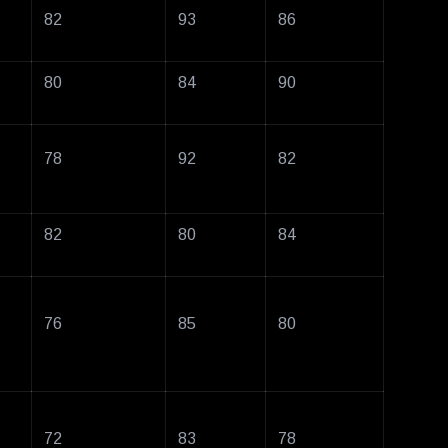
82
93
86
80
84
90
78
92
82
82
80
84
76
85
80
72
83
78