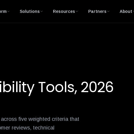
-month
andian-gnanaprakasam
ordr-integrations-expand-asset-intelligence-across-securi
david-chen
darrell-kesti
greg-murphy
russe
orm
Solutions
Resources
Partners
About
bility Tools, 2026
cross five weighted criteria that
omer reviews, technical