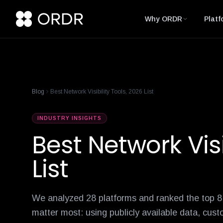
cisco-names-ordr-networking-app-marketplace-partner-of-the
product-management-ecosystem
reese-borel
ananya-gollapudi
p
Why ORDR
Platf
Blog
Best Network Visibility Tools, 2026 List
INDUSTRY INSIGHTS
Best Network Visi
List
We analyzed 28 platforms and ranked the top 8 a
matter most: using publicly available data, cust