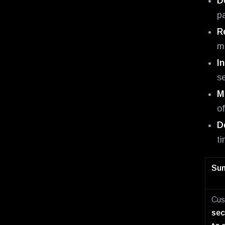
D
pa
R
mo
I
s
M
o
D
t
Sum
Cus
sec