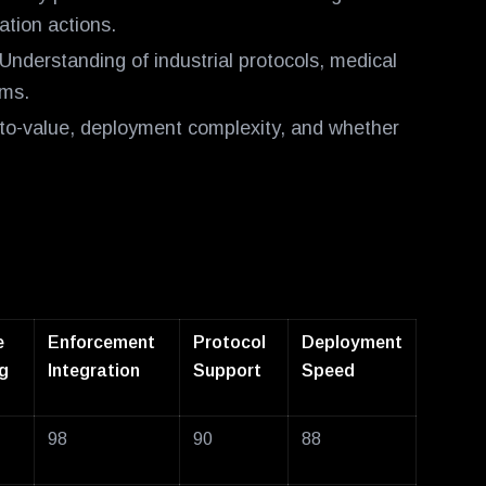
tion actions.
Understanding of industrial protocols, medical
ems.
o-value, deployment complexity, and whether
e
Enforcement
Protocol
Deployment
g
Integration
Support
Speed
98
90
88