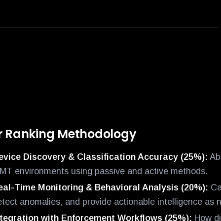
r Ranking Methodology
evice Discovery & Classification Accuracy (25%):
Abi
oMT environments using passive and active methods.
eal-Time Monitoring & Behavioral Analysis (20%):
Cap
etect anomalies, and provide actionable intelligence as 
ntegration with Enforcement Workflows (25%):
How dir