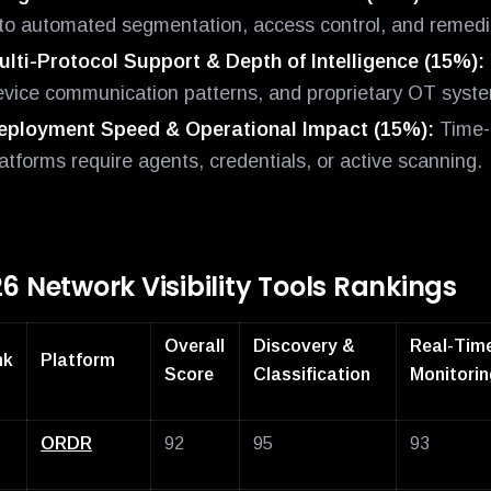
nto automated segmentation, access control, and remedia
ulti-Protocol Support & Depth of Intelligence (15%):
evice communication patterns, and proprietary OT syst
eployment Speed & Operational Impact (15%):
Time-t
atforms require agents, credentials, or active scanning.
6 Network Visibility Tools Rankings
Overall
Discovery &
Real-Tim
nk
Platform
Score
Classification
Monitorin
ORDR
92
95
93