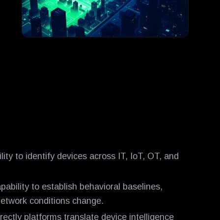
lity to identify devices across IT, IoT, OT, and
ability to establish behavioral baselines,
network conditions change.
ectly platforms translate device intelligence