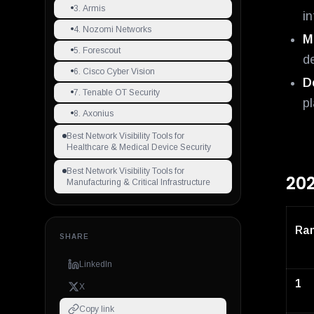
3. Armis
i
4. Nozomi Networks
M
5. Forescout
d
6. Cisco Cyber Vision
D
7. Tenable OT Security
pl
8. Axonius
Best Network Visibility Tools for
Healthcare & Medical Device Security
Best Network Visibility Tools for
202
Manufacturing & Critical Infrastructure
Ra
SHARE
LinkedIn
1
X
Copy link