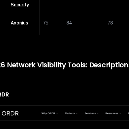
Security
Axonius
75
84
78
6 Network Visibility Tools: Descriptio
ORDR