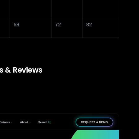
68
72
82
ns & Reviews