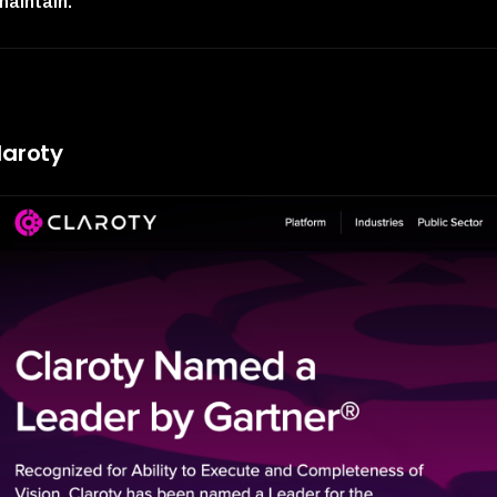
maintain.
"
laroty