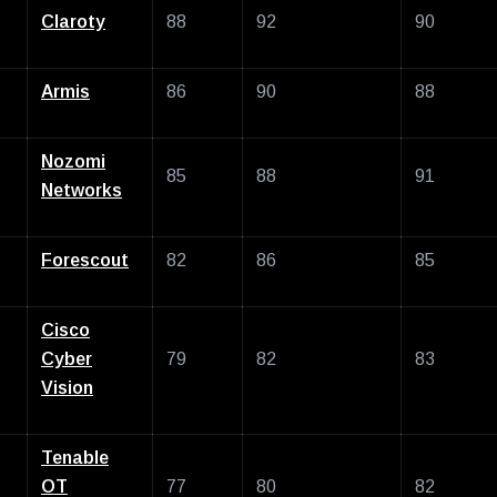
Claroty
88
92
90
Armis
86
90
88
Nozomi
85
88
91
Networks
Forescout
82
86
85
Cisco
Cyber
79
82
83
Vision
Tenable
OT
77
80
82