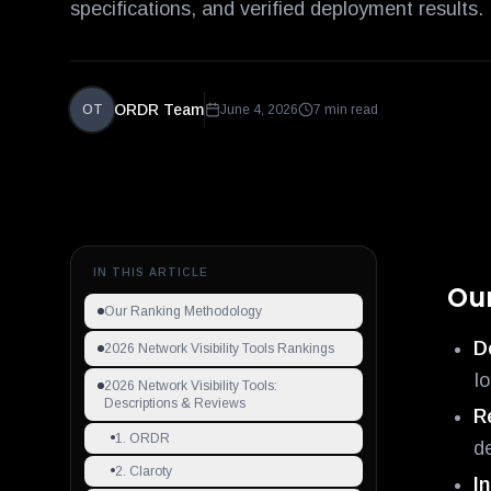
specifications, and verified deployment results.
ORDR Team
OT
June 4, 2026
7 min read
IN THIS ARTICLE
Ou
Our Ranking Methodology
D
2026 Network Visibility Tools Rankings
I
2026 Network Visibility Tools:
Descriptions & Reviews
R
1. ORDR
d
2. Claroty
I