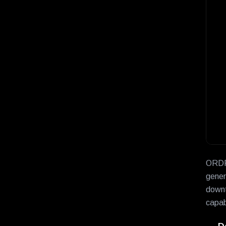
ORDR 
gener
downt
capabi