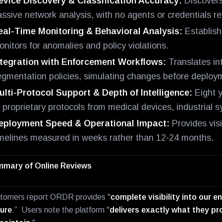
evice Discovery & Classification Accuracy:
Discovers
ssive network analysis, with no agents or credentials re
eal-Time Monitoring & Behavioral Analysis:
Establish
nitors for anomalies and policy violations.
ntegration with Enforcement Workflows:
Translates in
egmentation policies, simulating changes before deploym
ulti-Protocol Support & Depth of Intelligence:
Eight y
f proprietary protocols from medical devices, industrial
eployment Speed & Operational Impact:
Provides visi
imelines measured in weeks rather than 12-24 months.
mary of Online Reviews
tomers report ORDR provides "
complete visibility into our 
ure
.” Users note the platform "
delivers exactly what they pro